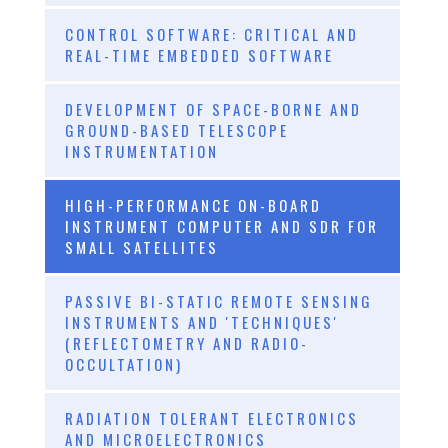
CONTROL SOFTWARE: CRITICAL AND
REAL-TIME EMBEDDED SOFTWARE
DEVELOPMENT OF SPACE-BORNE AND
GROUND-BASED TELESCOPE
INSTRUMENTATION
HIGH-PERFORMANCE ON-BOARD
INSTRUMENT COMPUTER AND SDR FOR
SMALL SATELLITES
PASSIVE BI-STATIC REMOTE SENSING
INSTRUMENTS AND 'TECHNIQUES'
(REFLECTOMETRY AND RADIO-
OCCULTATION)
RADIATION TOLERANT ELECTRONICS
AND MICROELECTRONICS