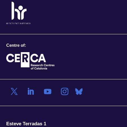
Centre of:
Esteve Terradas 1