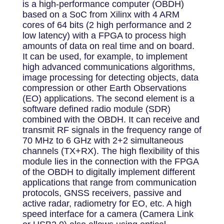
is a high-performance computer (OBDH)
based on a SoC from Xilinx with 4 ARM
cores of 64 bits (2 high performance and 2
low latency) with a FPGA to process high
amounts of data on real time and on board.
It can be used, for example, to implement
high advanced communications algorithms,
image processing for detecting objects, data
compression or other Earth Observations
(EO) applications. The second element is a
software defined radio module (SDR)
combined with the OBDH. It can receive and
transmit RF signals in the frequency range of
70 MHz to 6 GHz with 2+2 simultaneous
channels (TX+RX). The high flexibility of this
module lies in the connection with the FPGA
of the OBDH to digitally implement different
applications that range from communication
protocols, GNSS receivers, passive and
active radar, radiometry for EO, etc. A high
speed interface for a camera (Camera Link