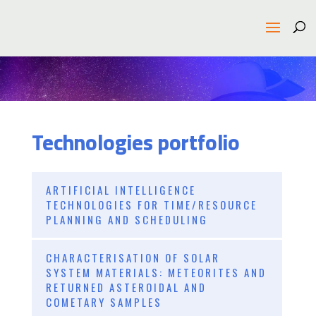
Technologies portfolio
ARTIFICIAL INTELLIGENCE
TECHNOLOGIES FOR TIME/RESOURCE
PLANNING AND SCHEDULING
CHARACTERISATION OF SOLAR
SYSTEM MATERIALS: METEORITES AND
RETURNED ASTEROIDAL AND
COMETARY SAMPLES