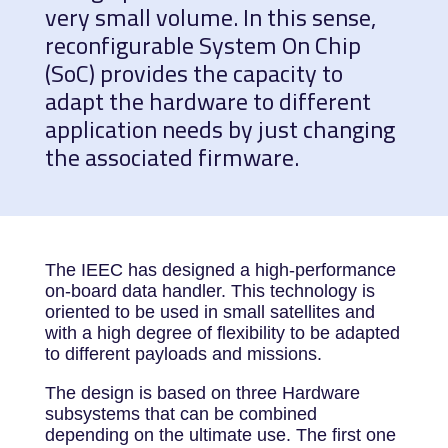
very small volume. In this sense,
reconfigurable System On Chip
(SoC) provides the capacity to
adapt the hardware to different
application needs by just changing
the associated firmware.
The IEEC has designed a high-performance
on-board data handler. This technology is
oriented to be used in small satellites and
with a high degree of flexibility to be adapted
to different payloads and missions.
The design is based on three Hardware
subsystems that can be combined
depending on the ultimate use. The first one