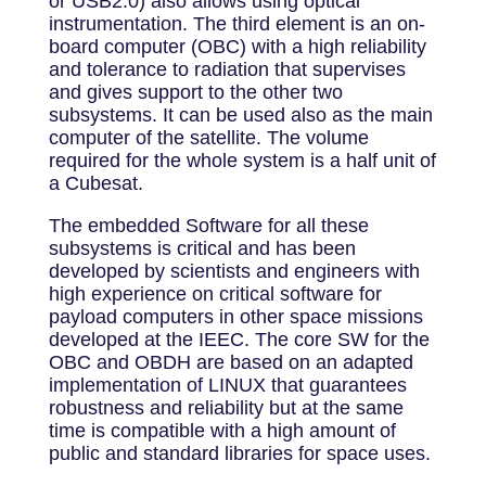
or USB2.0) also allows using optical
instrumentation. The third element is an on-
board computer (OBC) with a high reliability
and tolerance to radiation that supervises
and gives support to the other two
subsystems. It can be used also as the main
computer of the satellite. The volume
required for the whole system is a half unit of
a Cubesat.
The embedded Software for all these
subsystems is critical and has been
developed by scientists and engineers with
high experience on critical software for
payload computers in other space missions
developed at the IEEC. The core SW for the
OBC and OBDH are based on an adapted
implementation of LINUX that guarantees
robustness and reliability but at the same
time is compatible with a high amount of
public and standard libraries for space uses.