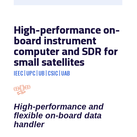
High-performance on-
board instrument
computer and SDR for
small satellites
IEEC
UPC
UB
CSIC
UAB
High-performance and
flexible on-board data
handler