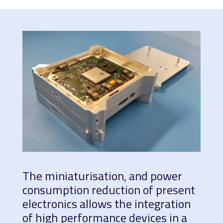
The miniaturisation, and power
consumption reduction of present
electronics allows the integration
of high performance devices in a