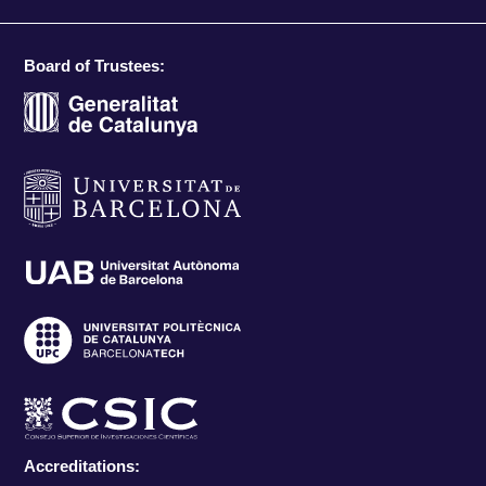
Board of Trustees:
Accreditations: