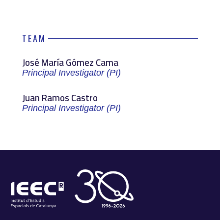
TEAM
José María Gómez Cama
Principal Investigator (PI)
Juan Ramos Castro
Principal Investigator (PI)