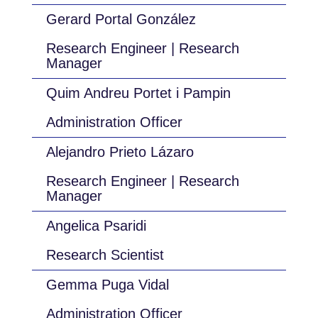
Gerard Portal González
Research Engineer | Research
Manager
Quim Andreu Portet i Pampin
Administration Officer
Alejandro Prieto Lázaro
Research Engineer | Research
Manager
Angelica Psaridi
Research Scientist
Gemma Puga Vidal
Administration Officer