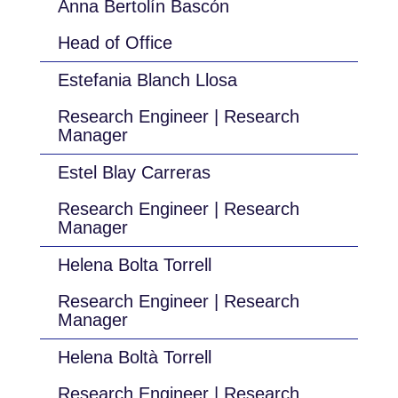
Anna Bertolín Bascón
Head of Office
Estefania Blanch Llosa
Research Engineer | Research
Manager
Estel Blay Carreras
Research Engineer | Research
Manager
Helena Bolta Torrell
Research Engineer | Research
Manager
Helena Boltà Torrell
Research Engineer | Research