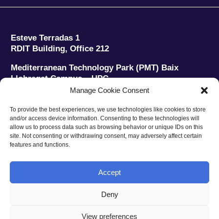
Esteve Terradas 1
RDIT Building, Office 212
Mediterranean Technology Park (PMT) Baix
Llobregat Campus – UPC
08860 Castelldefels (Barcelona)
Manage Cookie Consent
Phone:
+34 93 280 2088
To provide the best experiences, we use technologies like cookies to store
Fax:
+34 93 280 6395
and/or access device information. Consenting to these technologies will
E-mail:
ieec@ieec.cat
allow us to process data such as browsing behavior or unique IDs on this
site. Not consenting or withdrawing consent, may adversely affect certain
features and functions.
CONTACT
Accept
Deny
Privacy policy
|
Legal notice
|
Cookies policy
View preferences