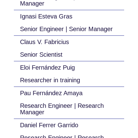
Manager
Ignasi Esteva Gras
Senior Engineer | Senior Manager
Claus V. Fabricius
Senior Scientist
Eloi Fernández Puig
Researcher in training
Pau Fernández Amaya
Research Engineer | Research
Manager
Daniel Ferrer Garrido
Research Engineer | Research