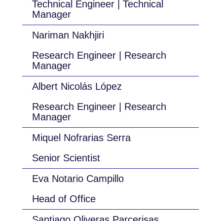
Technical Engineer | Technical
Manager
Nariman Nakhjiri
Research Engineer | Research
Manager
Albert Nicolás López
Research Engineer | Research
Manager
Miquel Nofrarias Serra
Senior Scientist
Eva Notario Campillo
Head of Office
Santiago Oliveras Parcerisas