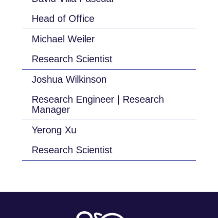
Head of Office
Michael Weiler
Research Scientist
Joshua Wilkinson
Research Engineer | Research
Manager
Yerong Xu
Research Scientist