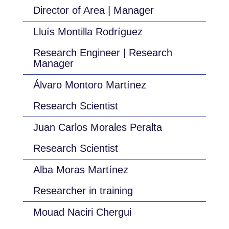
Director of Area | Manager
Lluís Montilla Rodríguez
Research Engineer | Research
Manager
Álvaro Montoro Martínez
Research Scientist
Juan Carlos Morales Peralta
Research Scientist
Alba Moras Martínez
Researcher in training
Mouad Naciri Chergui