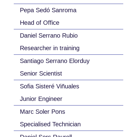
Pepa Sedó Sanroma
Head of Office
Daniel Serrano Rubio
Researcher in training
Santiago Serrano Elorduy
Senior Scientist
Sofia Sisteré Viñuales
Junior Engineer
Marc Soler Pons
Specialised Technician