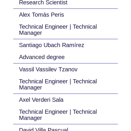
Research Scientist
Alex Tomás Peris
Technical Engineer | Technical
Manager
Santiago Ubach Ramírez
Advanced degree
Vassil Vassilev Tzanov
Technical Engineer | Technical
Manager
Axel Verderi Sala
Technical Engineer | Technical
Manager
David Villa Pascual