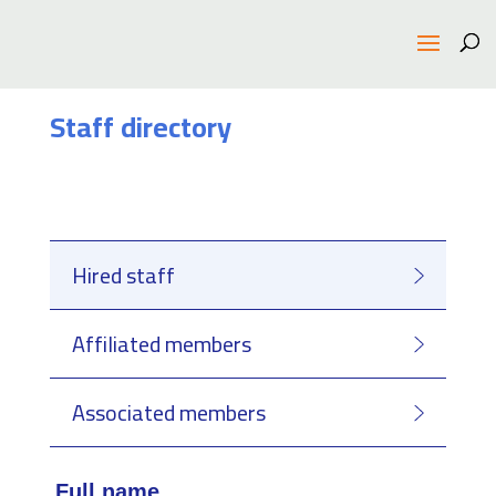
Staff directory
Hired staff
Affiliated members
Associated members
Full name