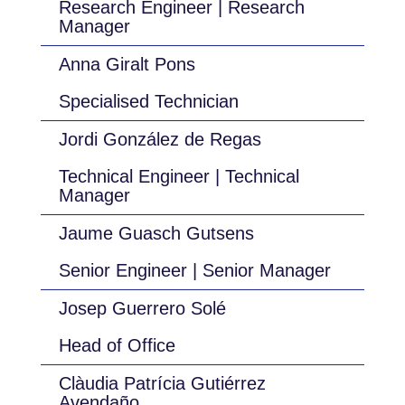
Research Engineer | Research
Manager
Anna Giralt Pons
Specialised Technician
Jordi González de Regas
Technical Engineer | Technical
Manager
Jaume Guasch Gutsens
Senior Engineer | Senior Manager
Josep Guerrero Solé
Head of Office
Clàudia Patrícia Gutiérrez
Avendaño