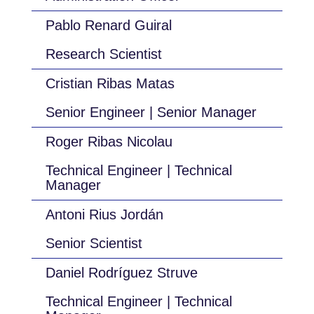
Pablo Renard Guiral
Research Scientist
Cristian Ribas Matas
Senior Engineer | Senior Manager
Roger Ribas Nicolau
Technical Engineer | Technical
Manager
Antoni Rius Jordán
Senior Scientist
Daniel Rodríguez Struve
Technical Engineer | Technical