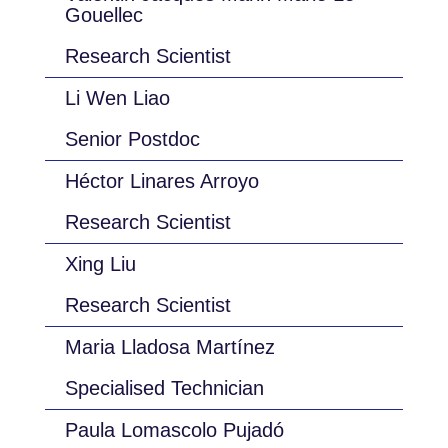
Gouellec
Research Scientist
Li Wen Liao
Senior Postdoc
Héctor Linares Arroyo
Research Scientist
Xing Liu
Research Scientist
Maria Lladosa Martínez
Specialised Technician
Paula Lomascolo Pujadó