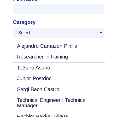
Category
Select
Alejandro Camazon Pinilla
Researcher in training
Tetsuro Asano
Junior Postdoc
Sergi Bach Castro
Technical Engineer | Technical
Manager
Hachim Bakkali Aligua