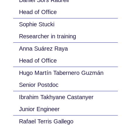
Daniel Sors Raurell
Head of Office
Sophie Stucki
Researcher in training
Anna Suárez Raya
Head of Office
Hugo Martín Tabernero Guzmán
Senior Postdoc
Ibrahim Takhyane Castanyer
Junior Engineer
Rafael Terris Gallego