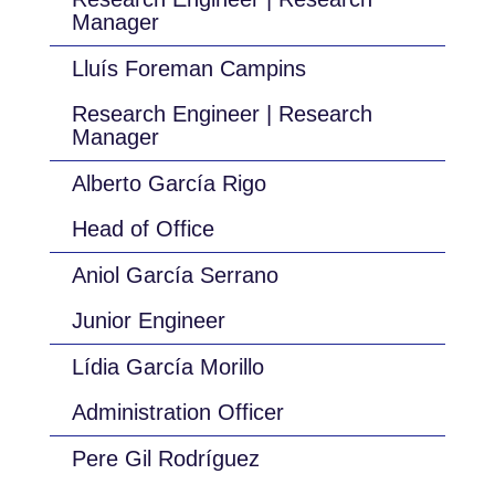
Manager
Lluís Foreman Campins
Research Engineer | Research
Manager
Alberto García Rigo
Head of Office
Aniol García Serrano
Junior Engineer
Lídia García Morillo
Administration Officer
Pere Gil Rodríguez