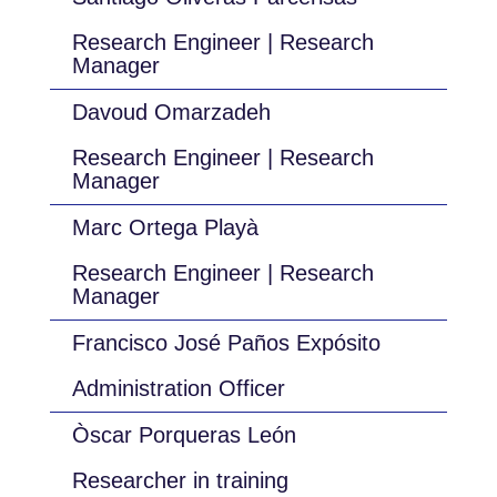
Research Engineer | Research
Manager
Davoud Omarzadeh
Research Engineer | Research
Manager
Marc Ortega Playà
Research Engineer | Research
Manager
Francisco José Paños Expósito
Administration Officer
Òscar Porqueras León
Researcher in training