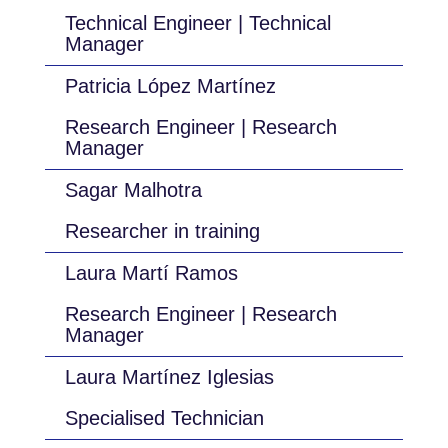
Technical Engineer | Technical
Manager
Patricia López Martínez
Research Engineer | Research
Manager
Sagar Malhotra
Researcher in training
Laura Martí Ramos
Research Engineer | Research
Manager
Laura Martínez Iglesias
Specialised Technician