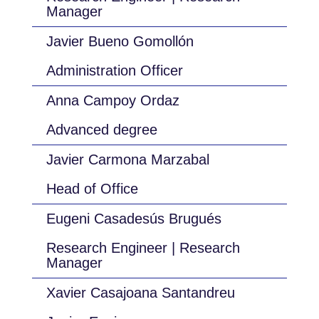
Manager
Javier Bueno Gomollón
Administration Officer
Anna Campoy Ordaz
Advanced degree
Javier Carmona Marzabal
Head of Office
Eugeni Casadesús Brugués
Research Engineer | Research
Manager
Xavier Casajoana Santandreu