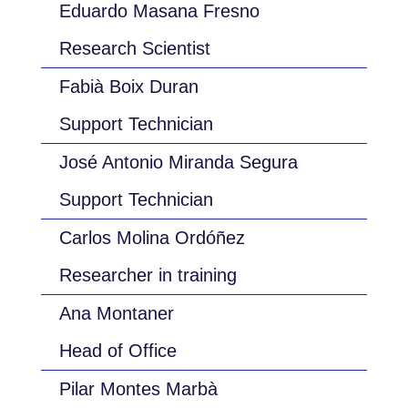
Eduardo Masana Fresno
Research Scientist
Fabià Boix Duran
Support Technician
José Antonio Miranda Segura
Support Technician
Carlos Molina Ordóñez
Researcher in training
Ana Montaner
Head of Office
Pilar Montes Marbà