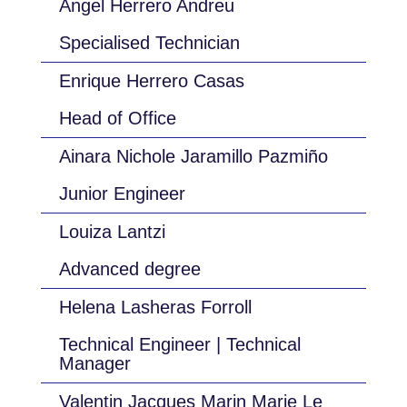
Ángel Herrero Andreu
Specialised Technician
Enrique Herrero Casas
Head of Office
Ainara Nichole Jaramillo Pazmiño
Junior Engineer
Louiza Lantzi
Advanced degree
Helena Lasheras Forroll
Technical Engineer | Technical
Manager
Valentin Jacques Marin Marie Le