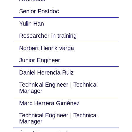
Senior Postdoc
Yulin Han
Researcher in training
Norbert Henrik varga
Junior Engineer
Daniel Herencia Ruiz
Technical Engineer | Technical
Manager
Marc Herrera Giménez
Technical Engineer | Technical
Manager