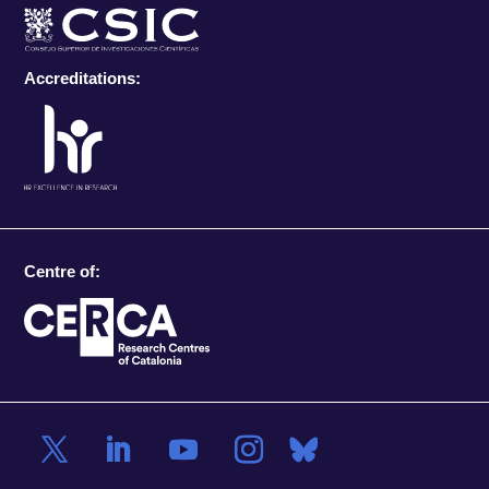
Accreditations:
Centre of: