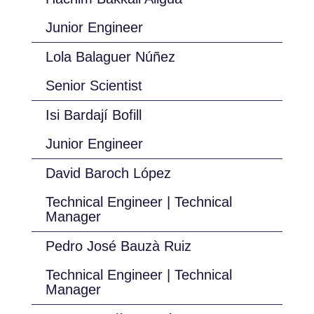
Junior Engineer
Lola Balaguer Núñez
Senior Scientist
Isi Bardají Bofill
Junior Engineer
David Baroch López
Technical Engineer | Technical
Manager
Pedro José Bauzà Ruiz
Technical Engineer | Technical
Manager