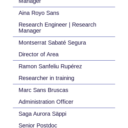
Manager
Aina Royo Sans
Research Engineer | Research
Manager
Montserrat Sabaté Segura
Director of Area
Ramon Sanfeliu Rupérez
Researcher in training
Marc Sans Bruscas
Administration Officer
Saga Aurora Säppi
Senior Postdoc