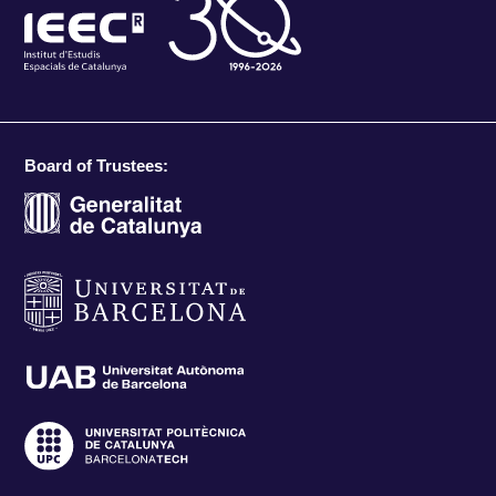
Board of Trustees: