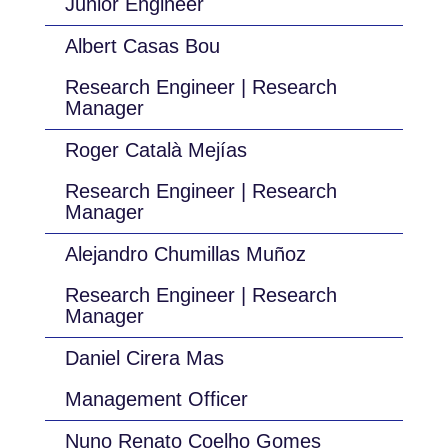
Junior Engineer
Albert Casas Bou
Research Engineer | Research
Manager
Roger Català Mejías
Research Engineer | Research
Manager
Alejandro Chumillas Muñoz
Research Engineer | Research
Manager
Daniel Cirera Mas
Management Officer
Nuno Renato Coelho Gomes