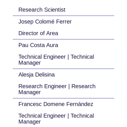
Research Scientist
Josep Colomé Ferrer
Director of Area
Pau Costa Aura
Technical Engineer | Technical
Manager
Alesja Delisina
Research Engineer | Research
Manager
Francesc Domene Fernández
Technical Engineer | Technical
Manager