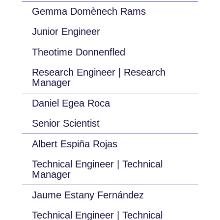
Gemma Domènech Rams
Junior Engineer
Theotime Donnenfled
Research Engineer | Research
Manager
Daniel Egea Roca
Senior Scientist
Albert Espiña Rojas
Technical Engineer | Technical
Manager
Jaume Estany Fernández
Technical Engineer | Technical