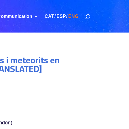
ommunication
CAT
ESP
ENG
s i meteorits en
TRANSLATED]
ondon)