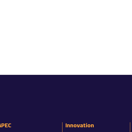
APEC
Innovation