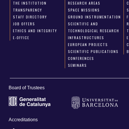
THE INSTITUTION
RESEARCH AREAS
TRANSPARENCY
SPACE MISSIONS
STAFF DIRECTORY
GROUND INSTRUMENTATION
JOB OFFERS
SCIENTIFIC AND
ETHICS AND INTEGRITY
TECHNOLOGICAL RESEARCH
E-OFFICE
INFRASTRUCTURES
E
EUROPEAN PROJECTS
SCIENTIFIC PUBLICATIONS
CONFERENCES
SEMINARS
Board of Trustees
Accreditations