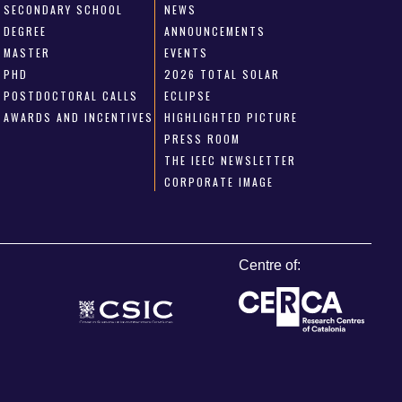
SECONDARY SCHOOL
NEWS
DEGREE
ANNOUNCEMENTS
MASTER
EVENTS
PHD
2026 TOTAL SOLAR
POSTDOCTORAL CALLS
ECLIPSE
AWARDS AND INCENTIVES
HIGHLIGHTED PICTURE
PRESS ROOM
THE IEEC NEWSLETTER
CORPORATE IMAGE
Centre of: