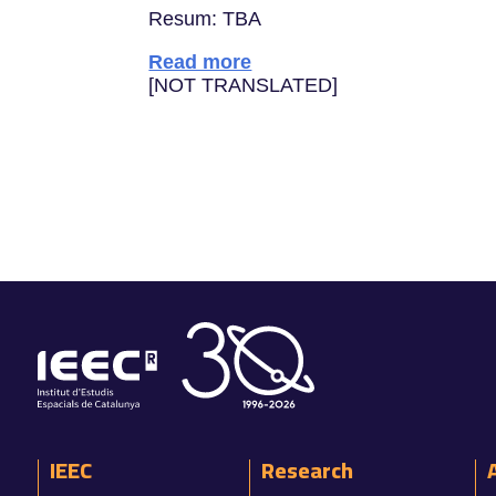
Resum: TBA
Read more
[NOT TRANSLATED]
IEEC
Research