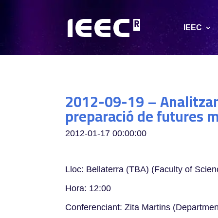
IEEC
2012-09-19 – Analitzan
preparació de futures 
2012-01-17 00:00:00
Lloc: Bellaterra (TBA) (Faculty of Scien
Hora: 12:00
Conferenciant: Zita Martins (Departmen