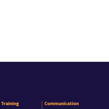
Training
Communication