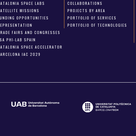
CATALONIA SPACE LABS
COLLABORATIONS
SATELLITE MISSIONS
PROJECTS BY AREA
FUNDING OPPORTUNITIES
PORTFOLIO OF SERVICES
REPRESENTATION
PORTFOLIO OF TECHNOLOGIES
TRADE FAIRS AND CONGRESSES
SA PHI-LAB SPAIN
CATALONIA SPACE ACCELERATOR
BARCELONA IAC 2029