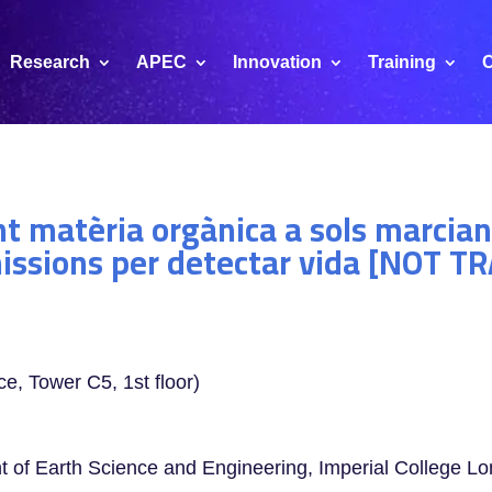
Research
APEC
Innovation
Training
C
t matèria orgànica a sols marcian
missions per detectar vida [NOT 
ce, Tower C5, 1st floor)
t of Earth Science and Engineering, Imperial College L