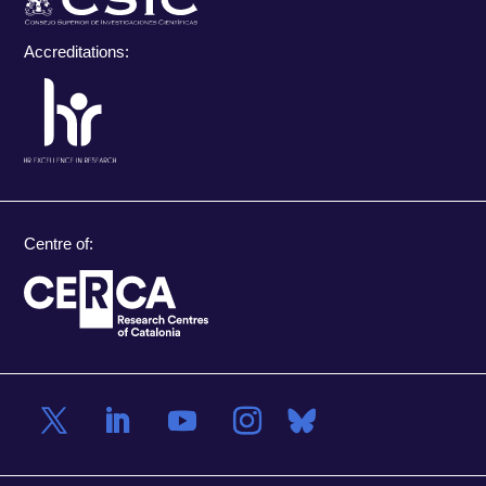
Accreditations:
Centre of: