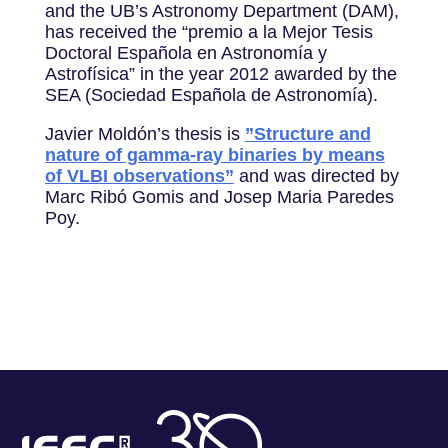
and the UB’s Astronomy Department (DAM),
has received the “premio a la Mejor Tesis
Doctoral Española en Astronomía y
Astrofísica” in the year 2012 awarded by the
SEA (Sociedad Española de Astronomía).
Javier Moldón’s thesis is
​”Structure and
nature of gamma-ray binaries by means
of VLBI observations”
and was directed by
Marc Ribó Gomis and Josep Maria Paredes
Poy.