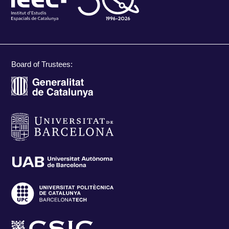
Board of Trustees: