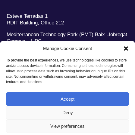
Esteve Terradas 1
RDIT Building, Office 212
Mediterranean Technology Park (PMT) Baix Llobregat
Campus – UPC
08860 Castelldefels (Barcelona)
Manage Cookie Consent
Phone:
+34 93 280 2088
To provide the best experiences, we use technologies like cookies to store
Fax:
+34 93 280 6395
and/or access device information. Consenting to these technologies will
E-mail:
ieec@ieec.cat
allow us to process data such as browsing behavior or unique IDs on this
site. Not consenting or withdrawing consent, may adversely affect certain
features and functions.
CONTACT
Accept
Deny
Privacy policy
|
Legal notice
|
Cookies policy
View preferences
Web design
Ruiz Stinga Studio
| Technical development