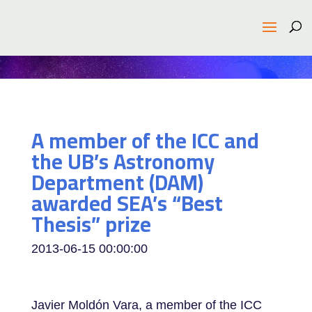
A member of the ICC and
the UB’s Astronomy
Department (DAM)
awarded SEA’s “Best
Thesis” prize
2013-06-15 00:00:00
Javier Moldón Vara, a member of the ICC