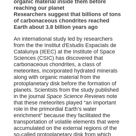
organic material inside them before
reaching our planet
Researchers suggest that billions of tons
of carbonaceous chondrites reached
Earth about 3.8 billion years ago
An international study led by researchers
from the the Institut d'Estudis Espacials de
Catalunya (IEEC) at the Institute of Space
Sciences (CSIC) has discovered that
carbonaceous chondrites, a class of
meteorites, incorporated hydrated minerals
along with organic material from the
protoplanetary disk before the formation of
planets. Scientists from the study published
in the journal
Space Science Reviews
note
that these meteorites played “an important
role in the primordial Earth’s water
enrichment” because they facilitated the
transportation of volatile elements that were
accumulated on the external regions of the
so-called protoplanetary disk from which