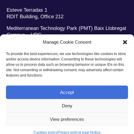
Esteve Terradas 1
RDIT Building, Office 212
Mediterranean Technology Park (PMT) Baix Llobregat
Campus – UPC
08860 Castelldefels (Barcelona)
Manage Cookie Consent
Phone:
+34 93 280 2088
To provide the best experiences, we use technologies like cookies to store
Fax:
+34 93 280 6395
and/or access device information. Consenting to these technologies will
E-mail:
ieec@ieec.cat
allow us to process data such as browsing behavior or unique IDs on this
site. Not consenting or withdrawing consent, may adversely affect certain
features and functions.
CONTACT
Accept
Deny
Privacy policy
|
Legal notice
|
Cookies policy
View preferences
Web design
Ruiz Stinga Studio
| Technical development
Ixole
Cookies policy
Privacy policy
Legal Notice