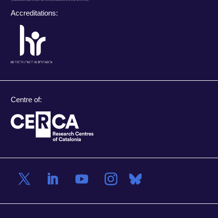
Accreditations:
Centre of: