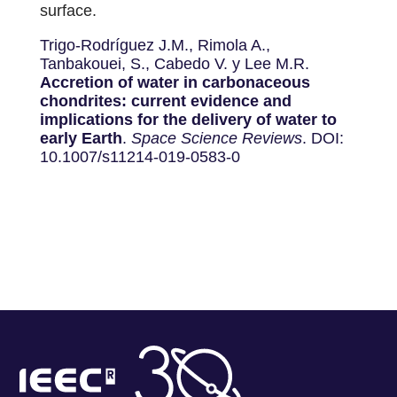
surface.
Trigo-Rodríguez J.M., Rimola A.,
Tanbakouei, S., Cabedo V. y Lee M.R.
Accretion of water in carbonaceous
chondrites: current evidence and
implications for the delivery of water to
early Earth
.
Space Science Reviews
. DOI:
10.1007/s11214-019-0583-0