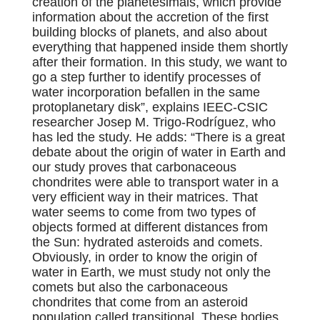
creation of the planetesimals, which provide
information about the accretion of the first
building blocks of planets, and also about
everything that happened inside them shortly
after their formation. In this study, we want to
go a step further to identify processes of
water incorporation befallen in the same
protoplanetary disk”, explains IEEC-CSIC
researcher Josep M. Trigo-Rodríguez, who
has led the study.
He adds: “There is a great
debate about the origin of water in Earth and
our study proves that carbonaceous
chondrites were able to transport water in a
very efficient way in their matrices. That
water seems to come from two types of
objects formed at different distances from
the Sun: hydrated asteroids and comets.
Obviously, in order to know the origin of
water in Earth, we must study not only the
comets but also the carbonaceous
chondrites that come from an asteroid
population called transitional. These bodies