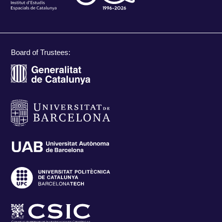
Board of Trustees: