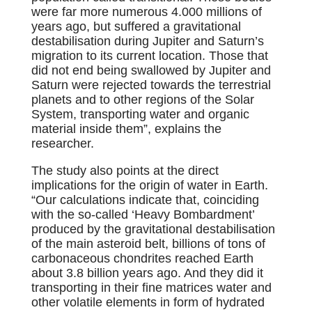
were far more numerous 4.000 millions of
years ago, but suffered a gravitational
destabilisation during Jupiter and Saturn’s
migration to its current location. Those that
did not end being swallowed by Jupiter and
Saturn were rejected towards the terrestrial
planets and to other regions of the Solar
System, transporting water and organic
material inside them”, explains the
researcher.
The study also points at the direct
implications for the origin of water in Earth.
“Our calculations indicate that, coinciding
with the so-called ‘Heavy Bombardment’
produced by the gravitational destabilisation
of the main asteroid belt, billions of tons of
carbonaceous chondrites reached Earth
about 3.8 billion years ago. And they did it
transporting in their fine matrices water and
other volatile elements in form of hydrated