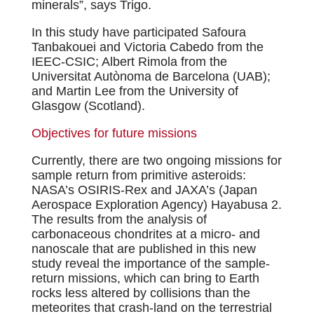
minerals”, says Trigo.
In this study have participated Safoura
Tanbakouei and Victoria Cabedo from the
IEEC-CSIC; Albert Rimola from the
Universitat Autònoma de Barcelona (UAB);
and Martin Lee from the University of
Glasgow (Scotland).
Objectives for future missions
Currently, there are two ongoing missions for
sample return from primitive asteroids:
NASA’s OSIRIS-Rex and JAXA’s (Japan
Aerospace Exploration Agency) Hayabusa 2.
The results from the analysis of
carbonaceous chondrites at a micro- and
nanoscale that are published in this new
study reveal the importance of the sample-
return missions, which can bring to Earth
rocks less altered by collisions than the
meteorites that crash-land on the terrestrial