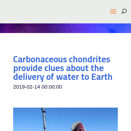
Carbonaceous chondrites
provide clues about the
delivery of water to Earth
2019-02-14 00:00:00