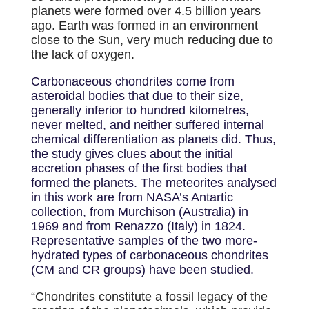
planets were formed over 4.5 billion years
ago. Earth was formed in an environment
close to the Sun, very much reducing due to
the lack of oxygen.
Carbonaceous chondrites come from
asteroidal bodies that due to their size,
generally inferior to hundred kilometres,
never melted, and neither suffered internal
chemical differentiation as planets did. Thus,
the study gives clues about the initial
accretion phases of the first bodies that
formed the planets. The meteorites analysed
in this work are from NASA’s Antartic
collection, from Murchison (Australia) in
1969 and from Renazzo (Italy) in 1824.
Representative samples of the two more-
hydrated types of carbonaceous chondrites
(CM and CR groups) have been studied.
“Chondrites constitute a fossil legacy of the