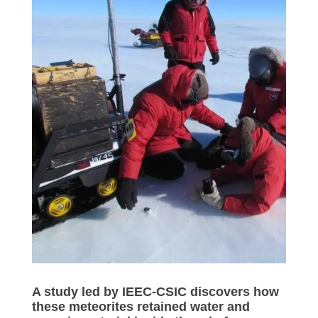
A study led by IEEC-CSIC discovers how
these meteorites retained water and