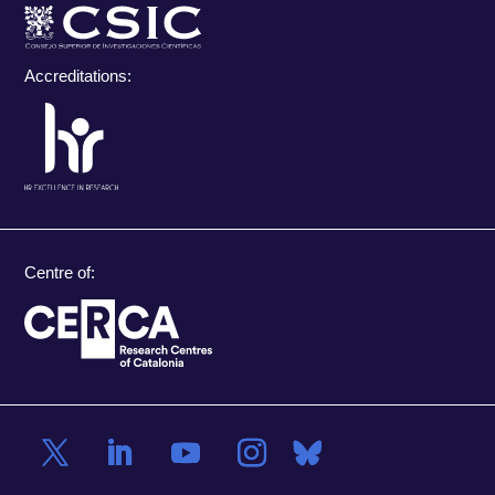
Accreditations:
Centre of: