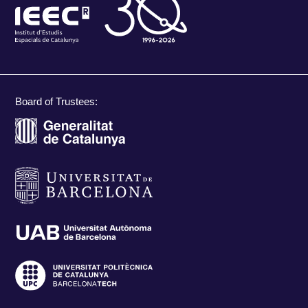
Board of Trustees: