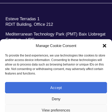
Esteve Terradas 1
RDIT Building, Office 212
Mediterranean Technology Park (PMT) Baix Llobregat
Campus – UPC
08860 Castelldefels (Barcelona)
Manage Cookie Consent
Phone:
+34 93 280 2088
To provide the best experiences, we use technologies like cookies to store
Fax:
+34 93 280 6395
and/or access device information. Consenting to these technologies will
E-mail:
ieec@ieec.cat
allow us to process data such as browsing behavior or unique IDs on this
site. Not consenting or withdrawing consent, may adversely affect certain
features and functions.
CONTACT
Accept
Deny
Privacy policy
|
Legal notice
|
Cookies policy
View preferences