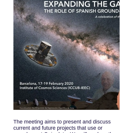
The meeting aims to present and discuss
current and future projects that use or