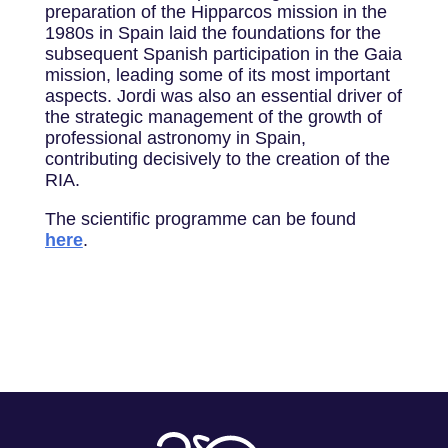
preparation of the Hipparcos mission in the
1980s in Spain laid the foundations for the
subsequent Spanish participation in the Gaia
mission, leading some of its most important
aspects. Jordi was also an essential driver of
the strategic management of the growth of
professional astronomy in Spain,
contributing decisively to the creation of the
RIA.
The scientific programme can be found
here
.