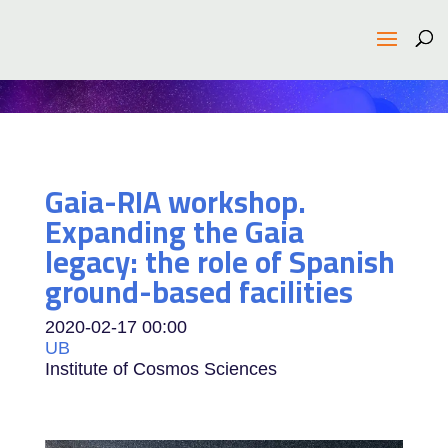
Gaia-RIA workshop.
Expanding the Gaia
legacy: the role of Spanish
ground-based facilities
2020-02-17
00:00
UB
Institute of Cosmos Sciences