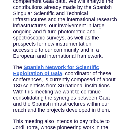
complement Gaia data. We will analyze the
contributions already made by the Spanish
Singular Scientific and Technical
Infrastructures and the international research
infrastructures, our involvement in large
ongoing and future photometric and
spectroscopic surveys, as well as the
prospects for new instrumentation
accessible to our community and in a
European and international framework.
The
Spanish Network for Scientific
Exploitation of Gaia
, coordinator of these
conferences, is currently composed of about
180 scientists from 30 national institutions.
With this meeting we want to continue
consolidating the synergies between Gaia
and the Spanish infrastructures within our
reach and the projects developed in them.
This meeting also intends to pay tribute to
Jordi Torra, whose pioneering work in the