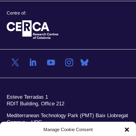
Centre of:
Esteve Terradas 1
RDIT Building, Office 212
Mediterranean Technology Park (PMT) Baix Llobregat
Campus – UPC
08860 Castelldefels (Barcelona)
Manage Cookie Consent