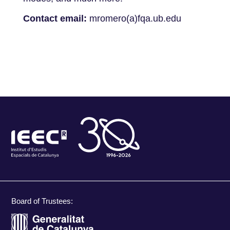
Contact email:
mromero(a)fqa.ub.edu
Board of Trustees: