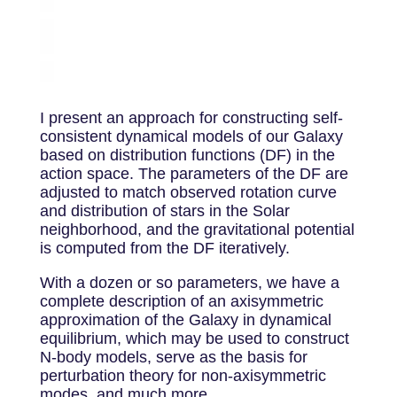
I present an approach for constructing self-
consistent dynamical models of our Galaxy
based on distribution functions (DF) in the
action space. The parameters of the DF are
adjusted to match observed rotation curve
and distribution of stars in the Solar
neighborhood, and the gravitational potential
is computed from the DF iteratively.
With a dozen or so parameters, we have a
complete description of an axisymmetric
approximation of the Galaxy in dynamical
equilibrium, which may be used to construct
N-body models, serve as the basis for
perturbation theory for non-axisymmetric
modes, and much more.