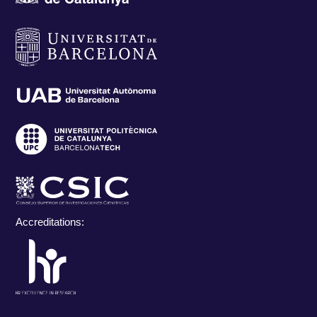
Accreditations: