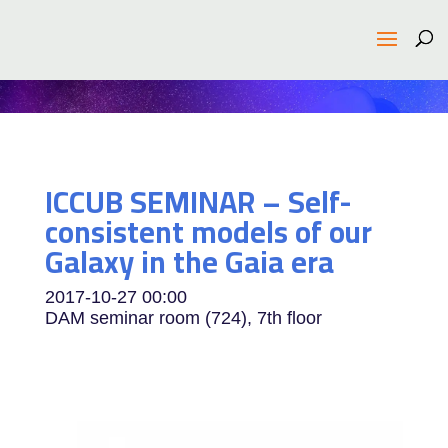
ICCUB SEMINAR – Self-
consistent models of our
Galaxy in the Gaia era
2017-10-27
00:00
DAM seminar room (724), 7th floor