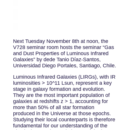
Next Tuesday November 8th at noon, the
V728 seminar room hosts the seminar “Gas
and Dust Properties of Luminous Infrared
Galaxies” by dede Tanio Díaz-Santos,
Universidad Diego Portales, Santiago, Chile.
Luminous Infrared Galaxies (LIRGs), with IR
luminosities > 10^11 Lsun, represent a key
stage in galaxy formation and evolution.
They are the most important population of
galaxies at redshifts z > 1, accounting for
more than 50% of all star formation
produced in the Universe at those epochs.
Studying their local counterparts is therefore
fundamental for our understanding of the