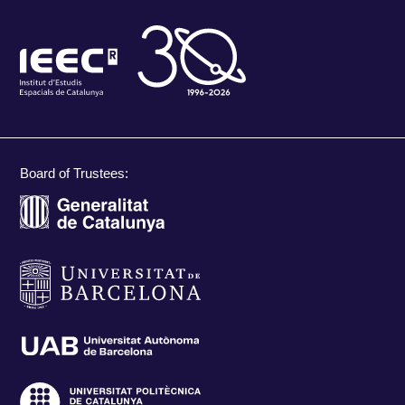
Board of Trustees: