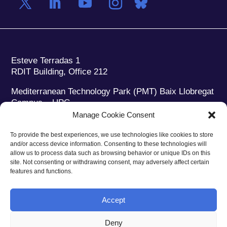
Esteve Terradas 1
RDIT Building, Office 212
Mediterranean Technology Park (PMT) Baix Llobregat
Campus – UPC
08860 Castelldefels (Barcelona)
Manage Cookie Consent
Phone:
+34 93 280 2088
To provide the best experiences, we use technologies like cookies to store
Fax:
+34 93 280 6395
and/or access device information. Consenting to these technologies will
E-mail:
ieec@ieec.cat
allow us to process data such as browsing behavior or unique IDs on this
site. Not consenting or withdrawing consent, may adversely affect certain
features and functions.
CONTACT
Accept
Deny