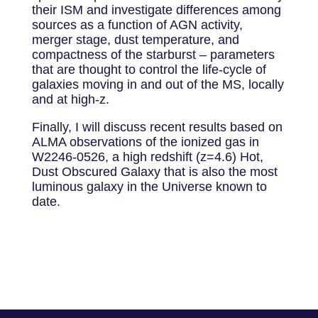
their ISM and investigate differences among
sources as a function of AGN activity,
merger stage, dust temperature, and
compactness of the starburst – parameters
that are thought to control the life-cycle of
galaxies moving in and out of the MS, locally
and at high-z.
Finally, I will discuss recent results based on
ALMA observations of the ionized gas in
W2246-0526, a high redshift (z=4.6) Hot,
Dust Obscured Galaxy that is also the most
luminous galaxy in the Universe known to
date.