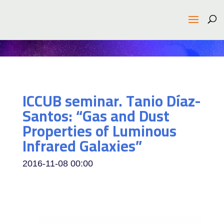
ICCUB seminar. Tanio Díaz-
Santos: “Gas and Dust
Properties of Luminous
Infrared Galaxies”
2016-11-08
00:00