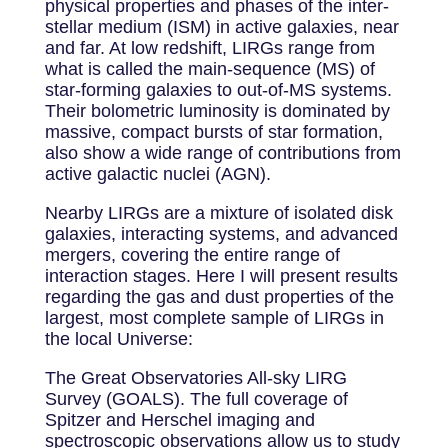
physical properties and phases of the inter-
stellar medium (ISM) in active galaxies, near
and far. At low redshift, LIRGs range from
what is called the main-sequence (MS) of
star-forming galaxies to out-of-MS systems.
Their bolometric luminosity is dominated by
massive, compact bursts of star formation,
also show a wide range of contributions from
active galactic nuclei (AGN).
Nearby LIRGs are a mixture of isolated disk
galaxies, interacting systems, and advanced
mergers, covering the entire range of
interaction stages. Here I will present results
regarding the gas and dust properties of the
largest, most complete sample of LIRGs in
the local Universe:
The Great Observatories All-sky LIRG
Survey (GOALS). The full coverage of
Spitzer and Herschel imaging and
spectroscopic observations allow us to study