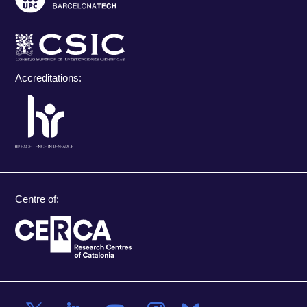
Accreditations:
Centre of: