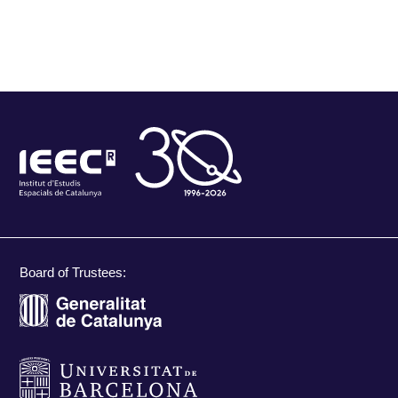
Board of Trustees: