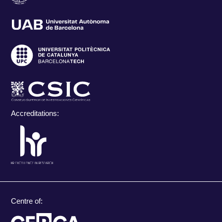
Accreditations:
Centre of: