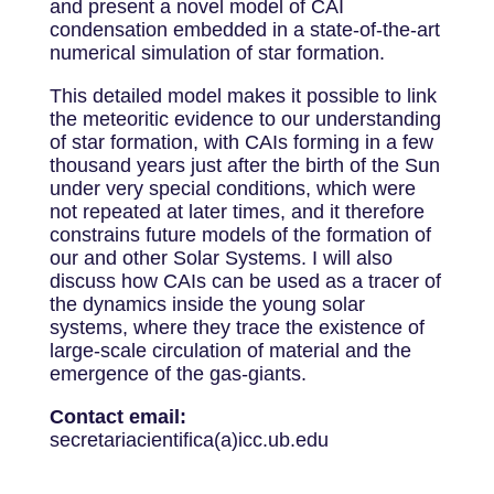
and present a novel model of CAI
condensation embedded in a state-of-the-art
numerical simulation of star formation.
This detailed model makes it possible to link
the meteoritic evidence to our understanding
of star formation, with CAIs forming in a few
thousand years just after the birth of the Sun
under very special conditions, which were
not repeated at later times, and it therefore
constrains future models of the formation of
our and other Solar Systems. I will also
discuss how CAIs can be used as a tracer of
the dynamics inside the young solar
systems, where they trace the existence of
large-scale circulation of material and the
emergence of the gas-giants.
Contact email:
secretariacientifica(a)icc.ub.edu