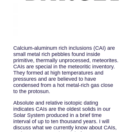
Calcium-aluminum rich inclusions (CAI) are
small metal rich pebbles found inside
primitive, thermally unprocessed, meteorites.
CAIs are special in the meteoritic inventory.
They formed at high temperatures and
pressures and are believed to have
condensed from a hot metal-rich gas close
to the protosun.
Absolute and relative isotopic dating
indicates CAIs are the oldest solids in our
Solar System produced in a brief time
interval of up to ten thousand years. I will
discuss what we currently know about CAIs,