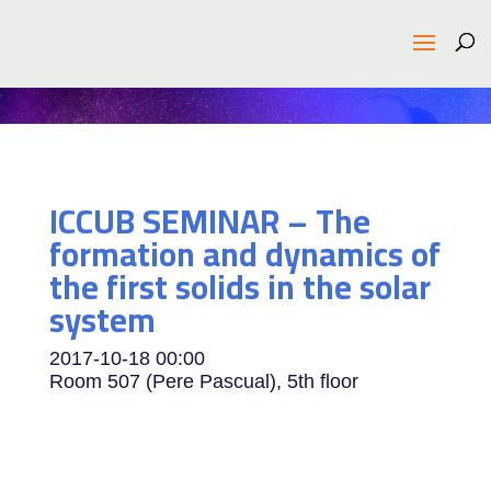
ICCUB SEMINAR – The
formation and dynamics of
the first solids in the solar
system
2017-10-18
00:00
Room 507 (Pere Pascual), 5th floor