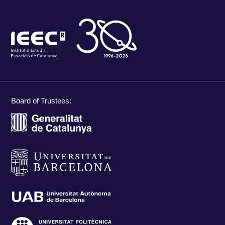
Board of Trustees: