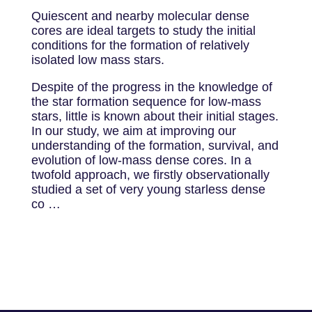
Quiescent and nearby molecular dense
cores are ideal targets to study the initial
conditions for the formation of relatively
isolated low mass stars.
Despite of the progress in the knowledge of
the star formation sequence for low-mass
stars, little is known about their initial stages.
In our study, we aim at improving our
understanding of the formation, survival, and
evolution of low-mass dense cores. In a
twofold approach, we firstly observationally
studied a set of very young starless dense
co …