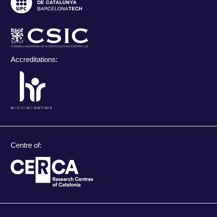
Accreditations:
Centre of: