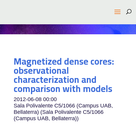
Magnetized dense cores:
observational
characterization and
comparison with models
2012-06-08
00:00
Sala Polivalente C5/1066 (Campus UAB,
Bellaterra) (Sala Polivalente C5/1066
(Campus UAB, Bellaterra))