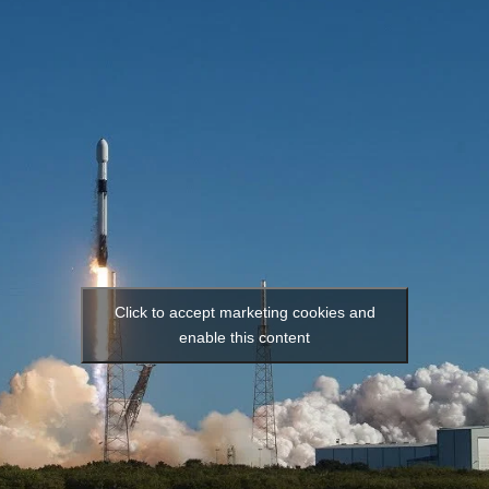
Click to accept marketing cookies and
enable this content