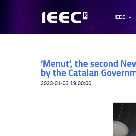
IEEC
‘Menut’, the second Ne
by the Catalan Governme
2023-01-03 19:00:00