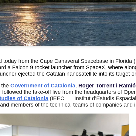
 today from the Cape Canaveral Spacebase in Florida (
ard a Falcon
9 rocket launcher from SpaceX, where alon
auncher ejected the Catalan nanosatellite into its target 
f the
Government of Catalonia
,
Roger Torrent i Ramió
s followed the take-off live from the headquarters of Op
tudies of Catalonia
(IEEC — Institut d’Estudis Espacia
 and members of the technical teams of companies and ins