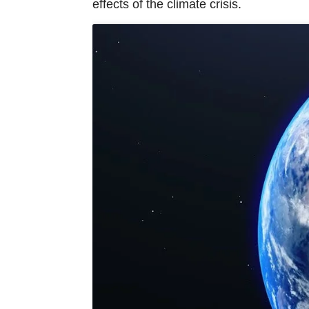
effects of the climate crisis.