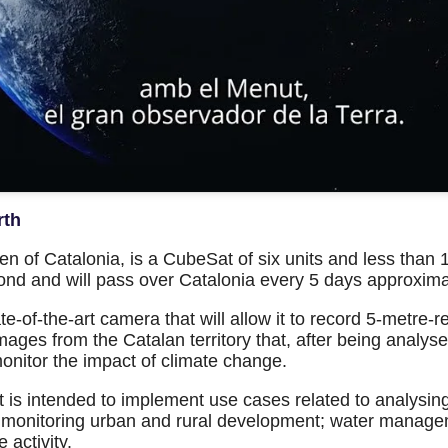
rth
n of Catalonia, is a CubeSat of six units and less than 10
ond and will pass over Catalonia every 5 days approxima
ate-of-the-art camera that will allow it to record 5-metr
 images from the Catalan territory that, after being analysed
 monitor the impact of climate change.
 it is intended to implement use cases related to analysing
nd monitoring urban and rural development; water manage
 activity.