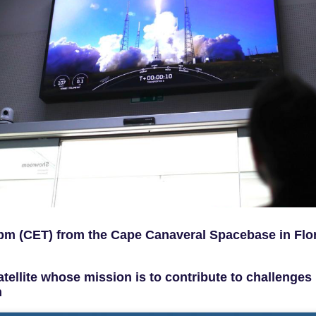
 pm (CET) from the Cape Canaveral Spacebase in Flor
tellite whose mission is to contribute to challenges 
h