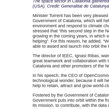
The space sector in Catalonia gathered
(USA). Credit: Generalitat de Catalunya
Minister Torrent has been very pleased 
Government of Catalonia, which will hel
environment and respond to climate chan
stressed that “this second step in the 
growing in the coming years, in which w
helping”. For this reason, he added, “We
able to award and launch into orbit the
The director of IEEC, Ignasi Ribas, wan
great teamwork and collaboration with 
Catalonia and other promoters of the 
In his speech, the CEO of OpenCosmos
technological wonder, because it will he
help to retain, attract and grow world-cl
Fostered by the Government of Catal
Government puts into orbit within the 
its mission, to contribute, with the dat