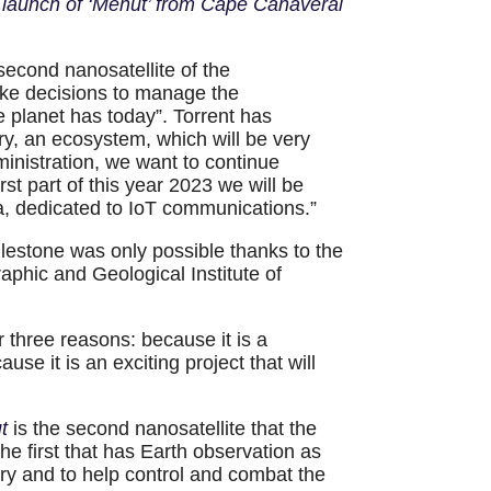
e launch of ‘Menut’ from Cape Canaveral
 second nanosatellite of the
make decisions to manage the
 planet has today”. Torrent has
ry, an ecosystem, which will be very
inistration, we want to continue
st part of this year 2023 we will be
ia, dedicated to IoT communications.”
ilestone was only possible thanks to the
phic and Geological Institute of
or three reasons: because it is a
se it is an exciting project that will
ut
is the second nanosatellite that the
the first that has Earth observation as
tory and to help control and combat the