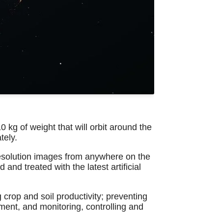
 kg of weight that will orbit around the
tely.
e-resolution images from anywhere on the
 and treated with the latest artificial
 crop and soil productivity; preventing
ment, and monitoring, controlling and