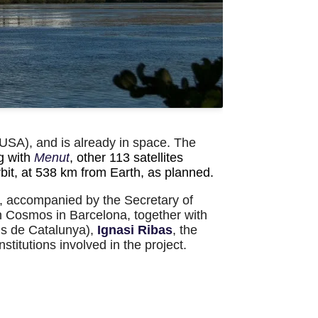
USA), and is already in space. The
g with
Menut
, other 113 satellites
orbit, at 538 km from Earth, as planned.
, accompanied by the Secretary of
en Cosmos in Barcelona, together with
ls de Catalunya)
,
Ignasi Ribas
, the
titutions involved in the project.