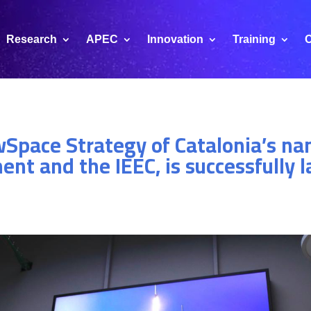
Research
APEC
Innovation
Training
C
wSpace Strategy of Catalonia’s na
nt and the IEEC, is successfully 