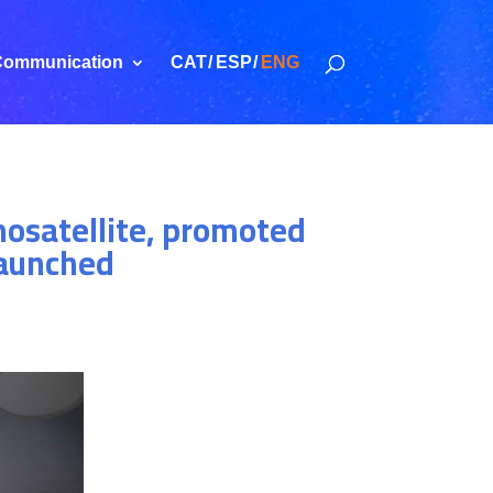
ommunication
CAT
ESP
ENG
nosatellite, promoted
launched