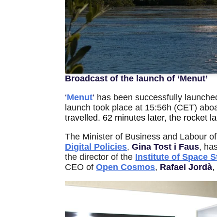
Broadcast of the launch of ‘Menut’
‘
Menut
‘
has been successfully launched
launch took place at 15:56h (CET) abo
travelled. 62 minutes later, the rocket l
The Minister of Business and Labour
o
Digital Policies
,
Gina Tost i Faus
, ha
the director of the
Institute of Space S
CEO of
Open Cosmos
,
Rafael Jordà
,