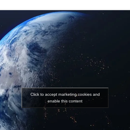
Click to accept marketing cookies and
enable this content