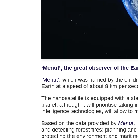
‘Menut’, the great observer of the Ea
‘Menut’
, which was named by the childre
Earth at a speed of about 8 km per sec
The nanosatellite is equipped with a st
planet, although it will prioritise taking
intelligence technologies, will allow to
Based on the data provided by
Menut
,
and detecting forest fires; planning a
protecting the environment and maritime