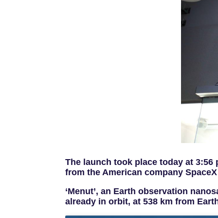
The launch took place today at 3:56
from the American company SpaceX
‘Menut’, an Earth observation nanosa
already in orbit, at 538 km from Eart