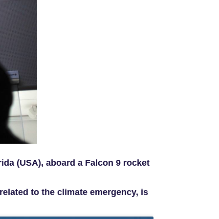
ida (USA), aboard a Falcon 9 rocket
related to the climate emergency, is