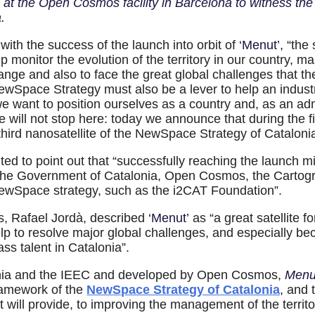
 at the Open Cosmos facility in Barcelona to witness th
.
with the success of the launch into orbit of
‘Menut’
, “the
p monitor the evolution of the territory in our country, 
ge and also to face the great global challenges that the
NewSpace Strategy must also be a lever to help an indust
e want to position ourselves as a country and, as an adm
 will not stop here: today we announce that during the fir
 third nanosatellite of the NewSpace Strategy of Catalon
ted to point out that “successfully reaching the launch m
the Government of Catalonia, Open Cosmos, the Cartogra
NewSpace strategy, such as the i2CAT Foundation”.
, Rafael Jordà, described
‘Menut’
as “a great satellite f
lp to resolve major global challenges, and especially becau
ass talent in Catalonia”.
onia and the IEEC and developed by Open Cosmos,
Men
framework of the
NewSpace Strategy of Catalonia
, and 
a it will provide, to improving the management of the terri