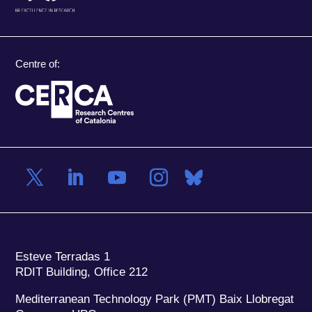
Centre of:
Esteve Terradas 1
RDIT Building, Office 212
Mediterranean Technology Park (PMT) Baix Llobregat