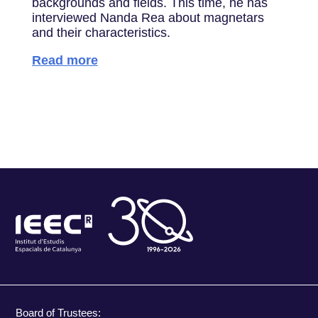
backgrounds and fields. This time, he has
interviewed Nanda Rea about magnetars
and their characteristics.
Read more
Board of Trustees: