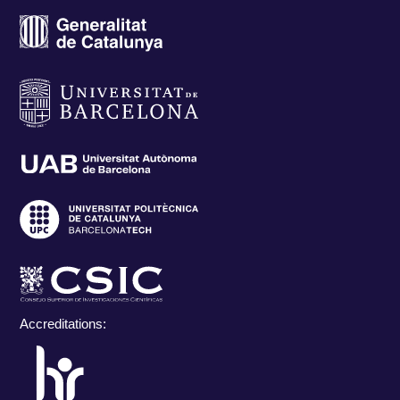
Accreditations: