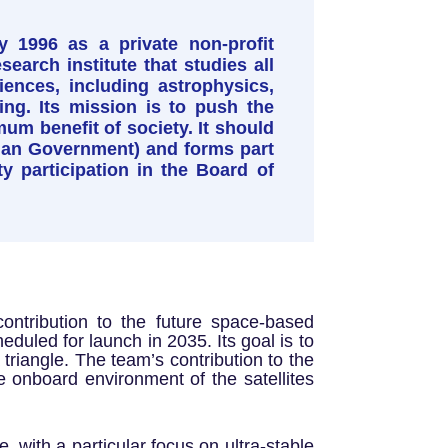
y 1996 as a private non-profit
earch institute that studies all
ences, including astrophysics,
ng. Its mission is to push the
mum benefit of society. It should
talan Government) and forms part
ty participation in the Board of
ontribution to the future space-based
duled for launch in 2035. Its goal is to
a triangle. The team’s contribution to the
 onboard environment of the satellites
, with a particular focus on ultra-stable