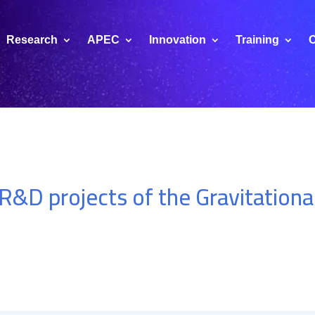
Research
APEC
Innovation
Training
C
 R&D projects of the Gravitation