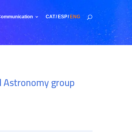
ommunication
CAT
ESP
ENG
al Astronomy group