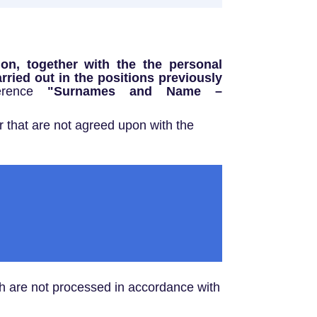
tion, together with the the personal
arried out in the positions previously
ference
"Surnames and Name –
 that are not agreed upon with the
ch are not processed in accordance with