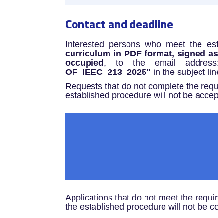
Contact and deadline
Interested persons who meet the es
curriculum in PDF format, signed as c
occupied
, to the email addres
OF_IEEC_213_2025"
in the subject lin
Requests that do not complete the requ
established procedure will not be accep
Applications that do not meet the requi
the established procedure will not be c