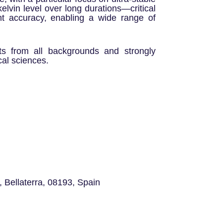
elvin level over long durations—critical
t accuracy, enabling a wide range of
ts from all backgrounds and strongly
al sciences.
 Bellaterra, 08193, Spain