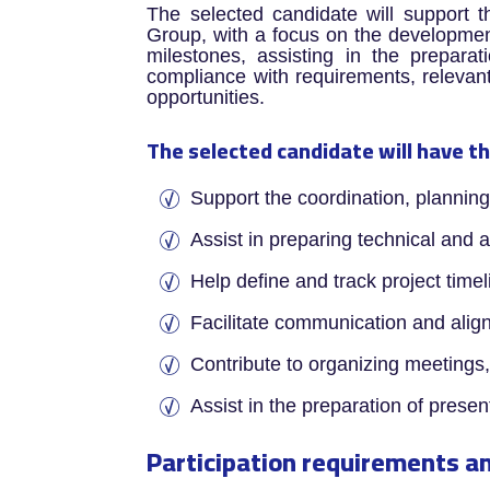
The selected candidate will support t
Group, with a focus on the development 
milestones, assisting in the preparati
compliance with requirements, relevant 
opportunities.
The selected candidate will have th
­Support the coordination, plannin
Assist in preparing technical and 
Help define and track project time
Facilitate communication and alig
Contribute to organizing meetings
Assist in the preparation of prese
Participation requirements an