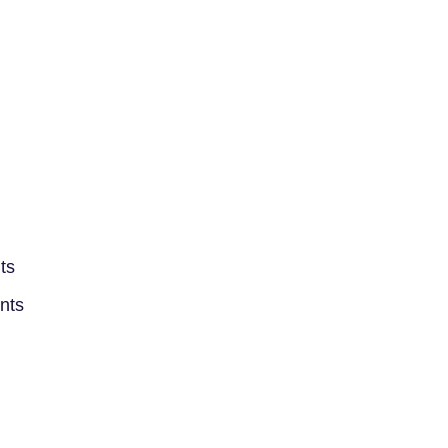
ts
ints