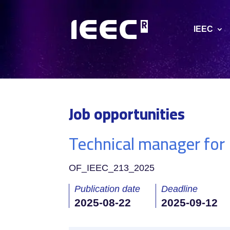
IEEC
Job opportunities
Technical manager for
OF_IEEC_213_2025
Publication date
Deadline
2025-08-22
2025-09-12