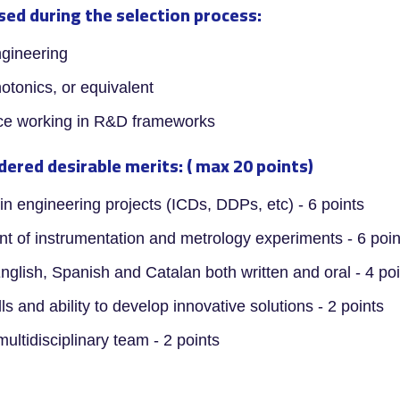
ssed during the selection process:
ngineering
otonics, or equivalent
nce working in R&D frameworks
dered desirable merits: ( max 20 points)
in engineering projects (ICDs, DDPs, etc) - 6 points
nt of instrumentation and metrology experiments - 6 poin
English, Spanish and Catalan both written and oral - 4 po
s and ability to develop innovative solutions - 2 points
 multidisciplinary team - 2 points