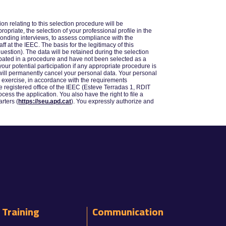
n relating to this selection procedure will be
priate, the selection of your professional profile in the
sponding interviews, to assess compliance with the
f at the IEEC. The basis for the legitimacy of this
uestion). The data will be retained during the selection
cipated in a procedure and have not been selected as a
our potential participation if any appropriate procedure is
C will permanently cancel your personal data. Your personal
ay exercise, in accordance with the requirements
the registered office of the IEEC (Esteve Terradas 1, RDIT
ocess the application. You also have the right to file a
rters (
https://seu.apd.cat
). You expressly authorize and
Training
Communication