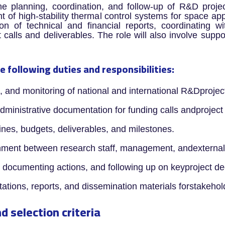
he planning, coordination, and follow-up of R&D proje
of high-stability thermal control systems for space appl
on of technical and financial reports, coordinating wi
calls and deliverables. The role will also involve suppor
e following duties and responsibilities:
g, and monitoring of national and international R&Dprojec
administrative documentation for funding calls andproject
lines, budgets, deliverables, and milestones.
nment between research staff, management, andexternal 
, documenting actions, and following up on keyproject de
ntations, reports, and dissemination materials forstakeho
d selection criteria