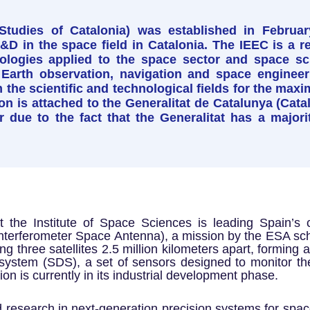
Studies of Catalonia) was established in Februar
 in the space field in Catalonia. The IEEC is a res
logies applied to the space sector and space sci
 Earth observation, navigation and space engineeri
 the scientific and technological fields for the maxi
on is attached to the Generalitat de Catalunya (Ca
tor due to the fact that the Generalitat has a majori
 the Institute of Space Sciences is leading Spain’s c
Interferometer Space Antenna), a mission by the ESA sche
ng three satellites 2.5 million kilometers apart, forming 
system (SDS), a set of sensors designed to monitor the
on is currently in its industrial development phase.
d research in next-generation precision systems for space