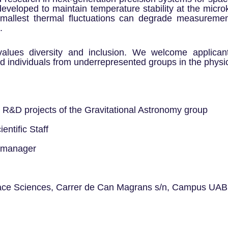
veloped to maintain temperature stability at the microk
mallest thermal fluctuations can degrade measuremen
.
alues diversity and inclusion. We welcome applican
 individuals from underrepresented groups in the physic
 R&D projects of the Gravitational Astronomy group
entific Staff
l manager
pace Sciences, Carrer de Can Magrans s/n, Campus UAB,