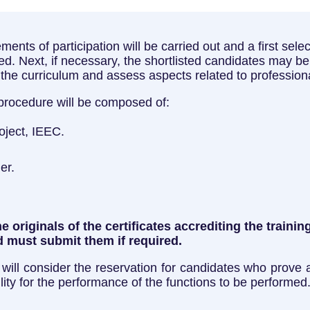
uirements of participation will be carried out and a first se
. Next, if necessary, the shortlisted candidates may be 
n the curriculum and assess aspects related to professio
 procedure will be composed of:
roject, IEEC.
er.
 originals of the certificates accrediting the traini
 must submit them if required.
 will consider the reservation for candidates who prove a 
lity for the performance of the functions to be performed