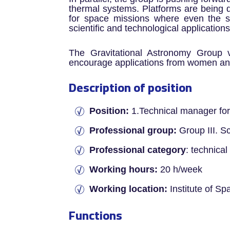
thermal systems. Platforms are being de
for space missions where even the s
scientific and technological applications
The Gravitational Astronomy Group v
encourage applications from women and
Description of position
Position:
1.Technical manager for
Professional group:
Group III. Sci
Professional category
: technica
Working hours:
20 h/week
Working location:
Institute of S
Functions