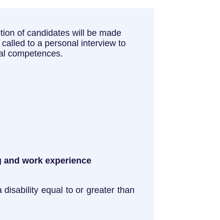
lection of candidates will be made
called to a personal interview to
nal competences.
ng and work experience
disability equal to or greater than
.