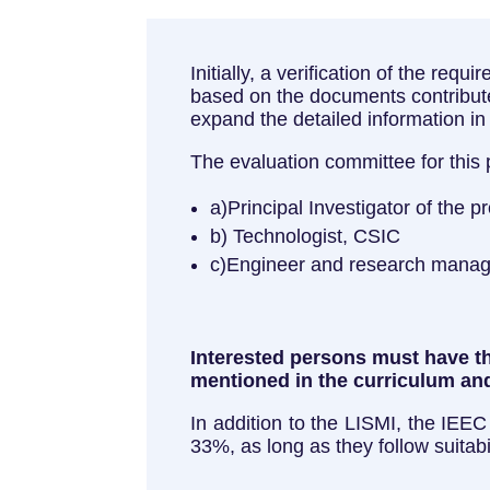
Initially, a verification of the req
based on the documents contributed
expand the detailed information i
The evaluation committee for this
a)Principal Investigator of the p
b) Technologist, CSIC
c)Engineer and research manag
Interested persons must have the
mentioned in the curriculum and
In addition to the LISMI, the IEEC
33%, as long as they follow suitabi