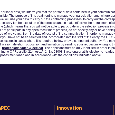
f personal data, we inform you that the personal data contained in your communicatio
ible. The purpose of this treatment is to manage your participation and, where appro
we will use your data to carry out the contracting processes, to carry out the corre
cessary for the execution of the process and to make effective the recruitment of staf
 (which means that you will not be able to participate in the selection process in q
o not participate in any open recruitment process, do not specify any or have parti
d of two years., from the date of receipt of the communication, in order to manage y
if you have not been selected and incorporated into the staff of the entity, the IEE
pose, except in cases where it is required by law or by a competent authority. You m
ctification, deletion, opposition and limitation by sending your request in writing to 
l:
protecciodedades@ieec.cat
. The applicant must be duly identified in order to pr
ting to C / Rosselló, 214, esc. A, 1r 1a, 08008 Barcelona or at its electronic headqua
purposes mentioned and in accordance with the conditions indicated above.
APEC
Innovation