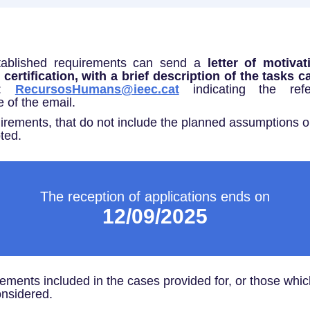
tablished requirements can send a
letter of motiva
ertification, with a brief description of the tasks c
s:
RecursosHumans@ieec.cat
indicating the re
e of the email.
irements, that do not include the planned assumptions or
ted.
The reception of applications ends on
12/09/2025
rements included in the cases provided for, or those whi
onsidered.