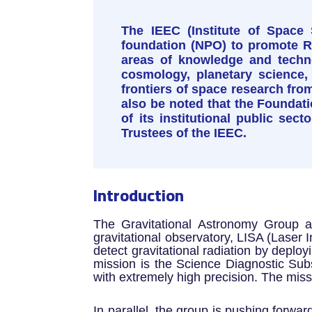
The IEEC (Institute of Space 
foundation (NPO) to promote R&D
areas of knowledge and techno
cosmology, planetary science,
frontiers of space research from
also be noted that the Foundati
of its institutional public sec
Trustees of the IEEC.
Introduction
The Gravitational Astronomy Group at
gravitational observatory, LISA (Laser 
detect gravitational radiation by deployi
mission is the Science Diagnostic Sub
with extremely high precision. The missi
In parallel, the group is pushing forwar