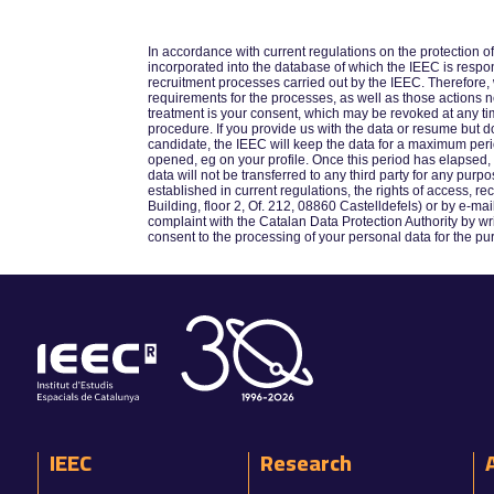
In accordance with current regulations on the protection o
incorporated into the database of which the IEEC is respons
recruitment processes carried out by the IEEC. Therefore, 
requirements for the processes, as well as those actions ne
treatment is your consent, which may be revoked at any time
procedure. If you provide us with the data or resume but d
candidate, the IEEC will keep the data for a maximum perio
opened, eg on your profile. Once this period has elapsed, 
data will not be transferred to any third party for any pur
established in current regulations, the rights of access, re
Building, floor 2, Of. 212, 08860 Castelldefels) or by e-mai
complaint with the Catalan Data Protection Authority by wri
consent to the processing of your personal data for the 
IEEC
Research