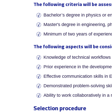
The following criteria will be asse
­Bachelor’s degree in physics or e
Master's degree in engineering, ph
Minimum of two years of experie
The following aspects will be consi
­Knowledge of technical workflows 
Prior experience in the developme
Effective communication skills in 
Demonstrated problem-solving skill
Ability to work collaboratively in a
Selection procedure