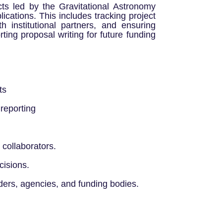
cts led by the Gravitational Astronomy
ications. This includes tracking project
th institutional partners, and ensuring
ting proposal writing for future funding
ts
 reporting
collaborators.
cisions.
lders, agencies, and funding bodies.