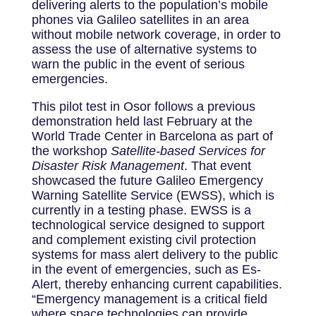
delivering alerts to the population’s mobile
phones via Galileo satellites in an area
without mobile network coverage, in order to
assess the use of alternative systems to
warn the public in the event of serious
emergencies.
This pilot test in Osor follows a previous
demonstration held last February at the
World Trade Center in Barcelona as part of
the workshop
Satellite-based Services for
Disaster Risk Management
. That event
showcased the future Galileo Emergency
Warning Satellite Service (EWSS), which is
currently in a testing phase. EWSS is a
technological service designed to support
and complement existing civil protection
systems for mass alert delivery to the public
in the event of emergencies, such as Es-
Alert, thereby enhancing current capabilities.
“Emergency management is a critical field
where space technologies can provide