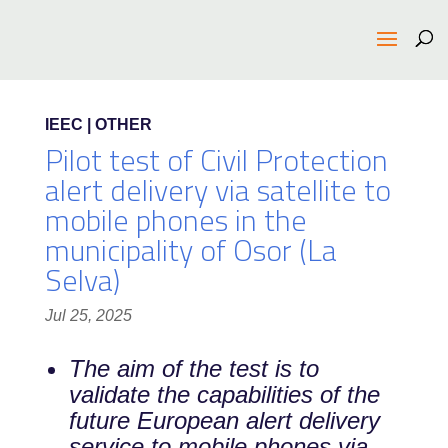
IEEC | OTHER
Pilot test of Civil Protection
alert delivery via satellite to
mobile phones in the
municipality of Osor (La
Selva)
Jul 25, 2025
The aim of the test is to
validate the capabilities of the
future European alert delivery
service to mobile phones via