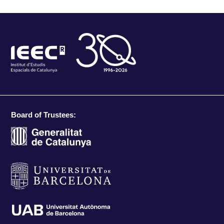
Board of Trustees: