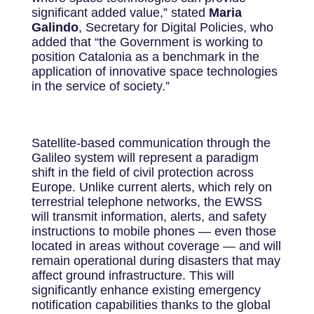
significant added value,” stated
Maria
Galindo
, Secretary for Digital Policies, who
added that “the Government is working to
position Catalonia as a benchmark in the
application of innovative space technologies
in the service of society.”
Satellite-based communication through the
Galileo system will represent a paradigm
shift in the field of civil protection across
Europe. Unlike current alerts, which rely on
terrestrial telephone networks, the EWSS
will transmit information, alerts, and safety
instructions to mobile phones — even those
located in areas without coverage — and will
remain operational during disasters that may
affect ground infrastructure. This will
significantly enhance existing emergency
notification capabilities thanks to the global