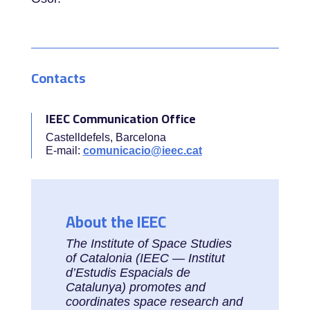
Contacts
IEEC Communication Office
Castelldefels, Barcelona
E-mail:
comunicacio@ieec.cat
About the IEEC
The Institute of Space Studies
of Catalonia (IEEC — Institut
d’Estudis Espacials de
Catalunya) promotes and
coordinates space research and