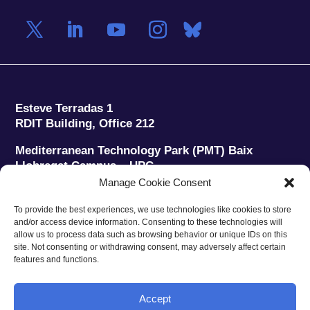
Esteve Terradas 1
RDIT Building, Office 212
Mediterranean Technology Park (PMT) Baix
Llobregat Campus – UPC
08860 Castelldefels (Barcelona)
Manage Cookie Consent
Phone:
+34 93 280 2088
To provide the best experiences, we use technologies like cookies to store
Fax:
+34 93 280 6395
and/or access device information. Consenting to these technologies will
E-mail:
ieec@ieec.cat
allow us to process data such as browsing behavior or unique IDs on this
site. Not consenting or withdrawing consent, may adversely affect certain
features and functions.
CONTACT
Accept