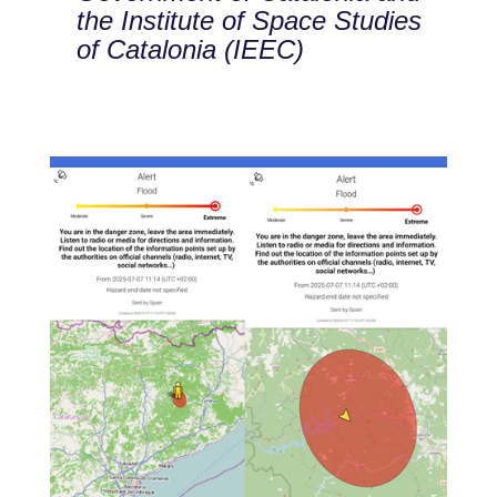
the Institute of Space Studies
of Catalonia (IEEC)