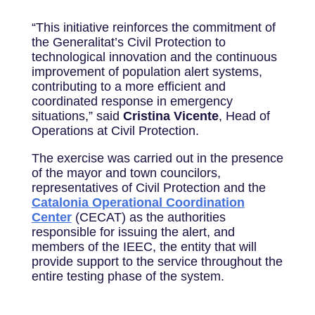
“This initiative reinforces the commitment of
the Generalitat’s Civil Protection to
technological innovation and the continuous
improvement of population alert systems,
contributing to a more efficient and
coordinated response in emergency
situations,” said
Cristina Vicente
, Head of
Operations at Civil Protection.
The exercise was carried out in the presence
of the mayor and town councilors,
representatives of Civil Protection and the
Catalonia Operational Coordination
Center
(CECAT) as the authorities
responsible for issuing the alert, and
members of the IEEC, the entity that will
provide support to the service throughout the
entire testing phase of the system.