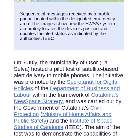
Sequence of messages received by a mobile
phone located within the designated emergency
area. The images show how the EWSS system
accurately locates the device’s position and
updates the alert status as indicated by the
authorities.
IEEC
On 7 July, the municipality of Osor (La
Selva) hosted a pilot test of satellite-based
alert delivery to mobile phones. The initiative
was promoted by the
Secretariat for Digital
Policies
of the
Department of Business and
Labour
within the framework of
Catalonia’s
NewSpace Strategy
, and was carried out by
the Government of Catalonia’s
Civil
Protection
(
Ministry of Home Affairs and
Public Safety
) and the
Institute of Space
Studies of Catalonia
(IEEC). The aim of the
test was to demonstrate the capabilities of