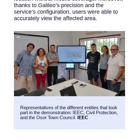
thanks to Galileo’s precision and the
service’s configuration, users were able to
accurately view the affected area.
Representatives of the different entities that took
part in the demonstration: IEEC, Civil Protection,
and the Osor Town Council.
IEEC