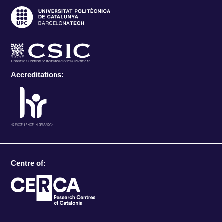
Accreditations:
Centre of: