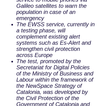
Galileo satellites to warn the
population in case of an
emergency
The EWSS service, currently in
a testing phase, will
complement existing alert
systems such as Es-Alert and
strengthen civil protection
across Europe
The test, promoted by the
Secretariat for Digital Policies
of the Ministry of Business and
Labour within the framework of
the NewSpace Strategy of
Catalonia, was developed by
the Civil Protection of the
Government of Catalonia and