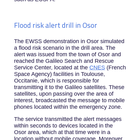
Flood risk alert drill in Osor
The EWSS demonstration in Osor simulated
a flood risk scenario in the drill area. The
alert was issued from the town of Osor and
reached the Galileo Search and Rescue
Service Center, located at the
CNES
(French
Space Agency) facilities in Toulouse,
Occitanie, which is responsible for
transmitting it to the Galileo satellites. These
satellites, upon passing over the area of
interest, broadcasted the message to mobile
phones located within the emergency zone.
The service transmitted the alert messages
within seconds to devices located in the
Osor area, which at that time were in a
location without mobile coverage. Moreover,