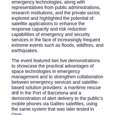
emergency technologies, along with
representatives from public administrations,
research institutions, and the private sector,
explored and highlighted the potential of
satellite applications to enhance the
response capacity and risk reduction
capabilities of emergency and security
services in the face of increasingly frequent
extreme events such as floods, wildfires, and
earthquakes.
The event featured two live demonstrations
to showcase the practical advantages of
space technologies in emergency
management and to strengthen collaboration
between emergency services and satellite-
based solution providers: a maritime rescue
drill in the Port of Barcelona and a
demonstration of alert delivery to the public’s
mobile phones via Galileo satellites, using
the same system that was later tested in
Osor.