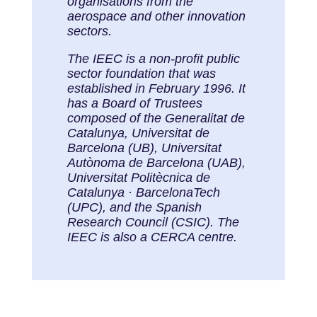
organisations from the
aerospace and other innovation
sectors.
The IEEC is a non-profit public
sector foundation that was
established in February 1996. It
has a Board of Trustees
composed of the Generalitat de
Catalunya, Universitat de
Barcelona (UB), Universitat
Autònoma de Barcelona (UAB),
Universitat Politècnica de
Catalunya · BarcelonaTech
(UPC), and the Spanish
Research Council (CSIC). The
IEEC is also a CERCA centre.