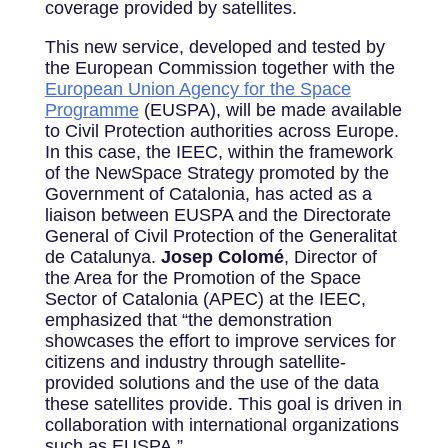
coverage provided by satellites.
This new service, developed and tested by
the European Commission together with the
European Union Agency for the Space
Programme
(EUSPA), will be made available
to Civil Protection authorities across Europe.
In this case, the IEEC, within the framework
of the NewSpace Strategy promoted by the
Government of Catalonia, has acted as a
liaison between EUSPA and the Directorate
General of Civil Protection of the Generalitat
de Catalunya.
Josep Colomé
, Director of
the Area for the Promotion of the Space
Sector of Catalonia (APEC) at the IEEC,
emphasized that “the demonstration
showcases the effort to improve services for
citizens and industry through satellite-
provided solutions and the use of the data
these satellites provide. This goal is driven in
collaboration with international organizations
such as EUSPA.”