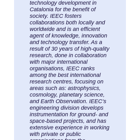
technology development in
Catalonia for the benefit of
society. IEEC fosters
collaborations both locally and
worldwide and is an efficient
agent of knowledge, innovation
and technology transfer. As a
result of 30 years of high-quality
research, done in collaboration
with major international
organisations, IEEC ranks
among the best international
research centres, focusing on
areas such as: astrophysics,
cosmology, planetary science,
and Earth Observation. IEEC’s
engineering division develops
instrumentation for ground- and
space-based projects, and has
extensive experience in working
with private or public