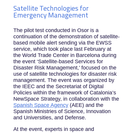
Satellite Technologies for
Emergency Management
The pilot test conducted in Osor is a
continuation of the demonstration of satellite-
based mobile alert sending via the EWSS
service, which took place last February at
the World Trade Center in Barcelona during
the event ‘Satellite-based Services for
Disaster Risk Management,’ focused on the
use of satellite technologies for disaster risk
management. The event was organized by
the IEEC and the Secretariat of Digital
Policies within the framework of Catalonia’s
NewSpace Strategy, in collaboration with the
Spanish Space Agency
(AEE) and the
Spanish Ministries of Science, Innovation
and Universities, and Defense.
At the event, experts in space and