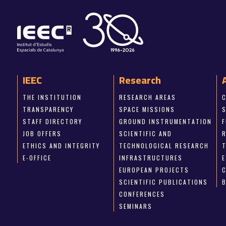
IEEC
Research
THE INSTITUTION
RESEARCH AREAS
TRANSPARENCY
SPACE MISSIONS
STAFF DIRECTORY
GROUND INSTRUMENTATION
JOB OFFERS
SCIENTIFIC AND
ETHICS AND INTEGRITY
TECHNOLOGICAL RESEARCH
E-OFFICE
INFRASTRUCTURES
E
EUROPEAN PROJECTS
SCIENTIFIC PUBLICATIONS
CONFERENCES
SEMINARS