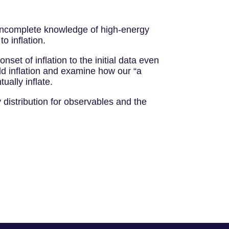
ur incomplete knowledge of high-energy
to inflation.
nset of inflation to the initial data even
ield inflation and examine how our “a
tually inflate.
 distribution for observables and the