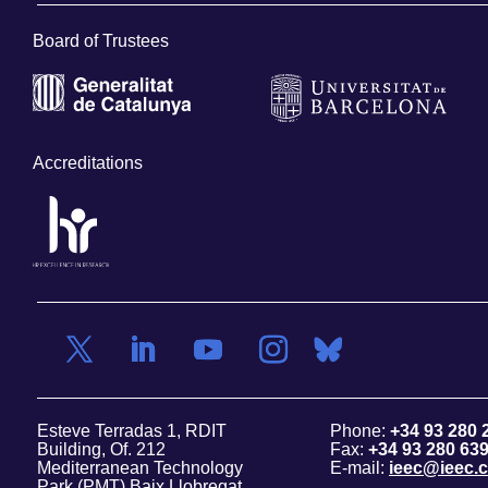
Board of Trustees
Accreditations
Esteve Terradas 1, RDIT
Phone:
+34 93 280 
Building, Of. 212
Fax:
+34 93 280 63
Mediterranean Technology
E-mail:
ieec@ieec.c
Park (PMT) Baix Llobregat