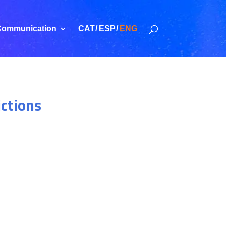
ommunication
CAT
ESP
ENG
ictions