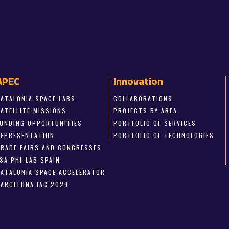
APEC
Innovation
CATALONIA SPACE LABS
COLLABORATIONS
SATELLITE MISSIONS
PROJECTS BY AREA
FUNDING OPPORTUNITIES
PORTFOLIO OF SERVICES
REPRESENTATION
PORTFOLIO OF TECHNOLOGIES
TRADE FAIRS AND CONGRESSES
SA PHI-LAB SPAIN
CATALONIA SPACE ACCELERATOR
BARCELONA IAC 2029