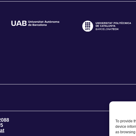
2088
To provide t
95
device infor
at
as browsing 