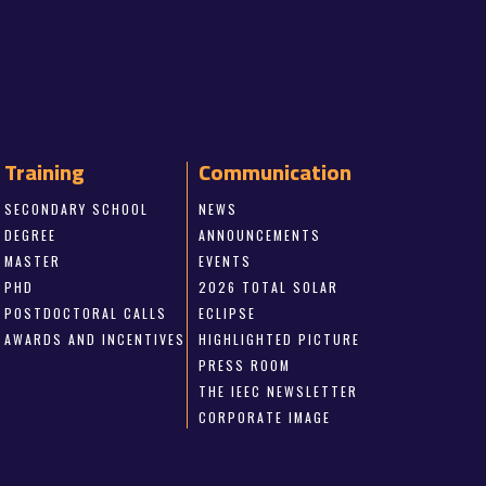
Training
Communication
SECONDARY SCHOOL
NEWS
DEGREE
ANNOUNCEMENTS
MASTER
EVENTS
PHD
2026 TOTAL SOLAR
POSTDOCTORAL CALLS
ECLIPSE
AWARDS AND INCENTIVES
HIGHLIGHTED PICTURE
PRESS ROOM
THE IEEC NEWSLETTER
CORPORATE IMAGE