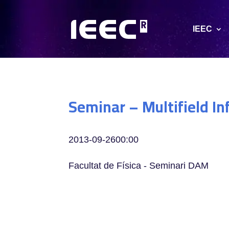
IEEC
Seminar – Multifield Inf
2013-09-26
00:00
Facultat de Física - Seminari DAM