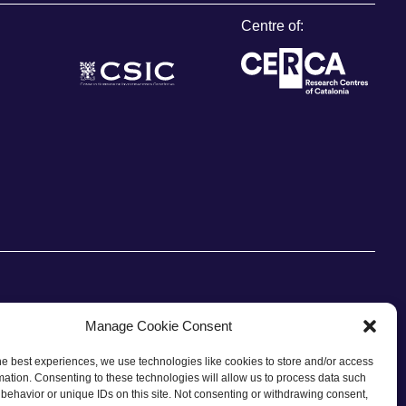
Centre of:
Manage Cookie Consent
he best experiences, we use technologies like cookies to store and/or access
CONTACT
mation. Consenting to these technologies will allow us to process data such
behavior or unique IDs on this site. Not consenting or withdrawing consent,