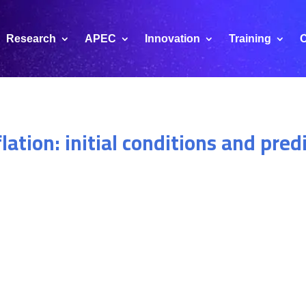
Research
APEC
Innovation
Training
C
lation: initial conditions and pred