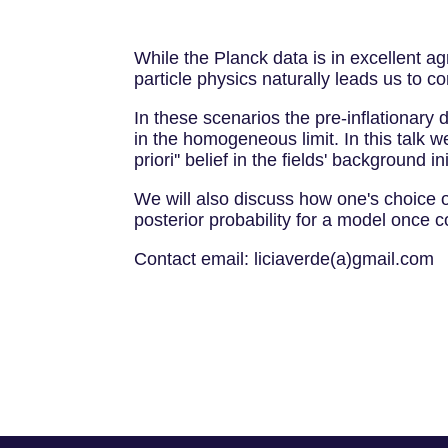
While the Planck data is in excellent ag
particle physics naturally leads us to con
In these scenarios the pre-inflationary d
in the homogeneous limit. In this talk we
priori'' belief in the fields' background in
We will also discuss how one's choice of
posterior probability for a model once c
Contact email: liciaverde(a)gmail.com