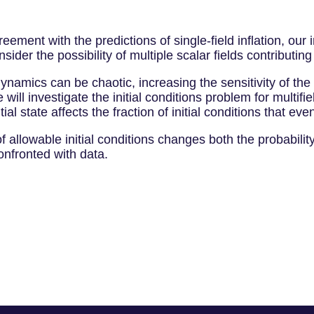
reement with the predictions of single-field inflation, o
sider the possibility of multiple scalar fields contributing 
ynamics can be chaotic, increasing the sensitivity of the o
 will investigate the initial conditions problem for multif
itial state affects the fraction of initial conditions that even
 allowable initial conditions changes both the probability
onfronted with data.