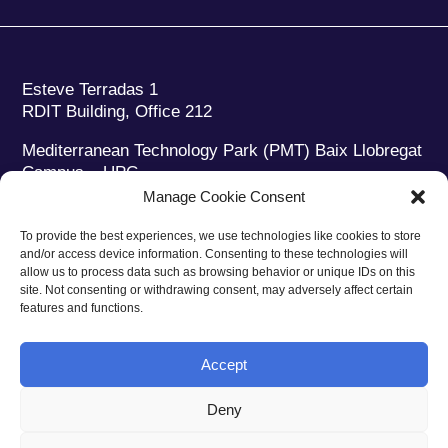
Esteve Terradas 1
RDIT Building, Office 212
Mediterranean Technology Park (PMT) Baix Llobregat
Campus – UPC
08860 Castelldefels (Barcelona)
Manage Cookie Consent
Phone:
+34 93 280 2088
To provide the best experiences, we use technologies like cookies to store
Fax:
+34 93 280 6395
and/or access device information. Consenting to these technologies will
E-mail:
ieec@ieec.cat
allow us to process data such as browsing behavior or unique IDs on this
site. Not consenting or withdrawing consent, may adversely affect certain
features and functions.
CONTACT
Accept
Deny
Privacy policy
|
Legal notice
|
Cookies policy