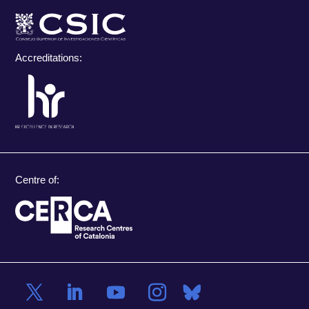
Accreditations:
Centre of: