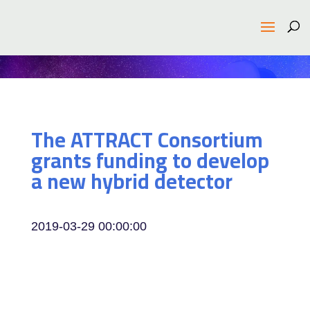
The ATTRACT Consortium
grants funding to develop
a new hybrid detector
2019-03-29 00:00:00