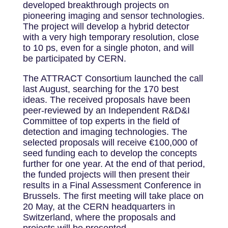
developed breakthrough projects on
pioneering imaging and sensor technologies.
The project will develop a hybrid detector
with a very high temporary resolution, close
to 10 ps, even for a single photon, and will
be participated by CERN.
The ATTRACT Consortium launched the call
last August, searching for the 170 best
ideas. The received proposals have been
peer-reviewed by an Independent R&D&I
Committee of top experts in the field of
detection and imaging technologies. The
selected proposals will receive €100,000 of
seed funding each to develop the concepts
further for one year. At the end of that period,
the funded projects will then present their
results in a Final Assessment Conference in
Brussels. The first meeting will take place on
20 May, at the CERN headquarters in
Switzerland, where the proposals and