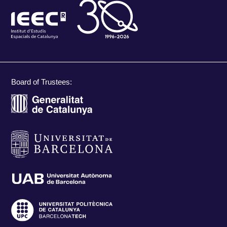
Board of Trustees: