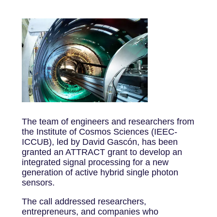
The team of engineers and researchers from
the Institute of Cosmos Sciences (IEEC-
ICCUB), led by David Gascón, has been
granted an ATTRACT grant to develop an
integrated signal processing for a new
generation of active hybrid single photon
sensors.
The call addressed researchers,
entrepreneurs, and companies who