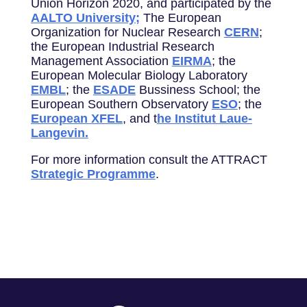
Union Horizon 2020, and participated by the
AALTO University;
The European
Organization for Nuclear Research
CERN
;
the European Industrial Research
Management Association
EIRMA
; the
European Molecular Biology Laboratory
EMBL
; the
ESADE
Bussiness School; the
European Southern Observatory
ESO
; the
European XFEL
, and t
he Institut Laue-
Langevin.
For more information consult the ATTRACT
Strategic Programme
.