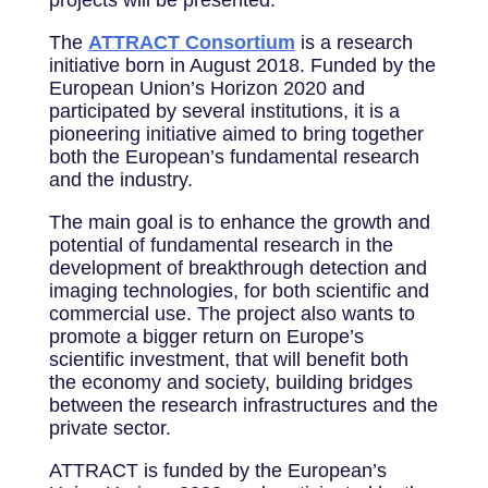
projects will be presented.
The
ATTRACT Consortium
is a research
initiative born in August 2018. Funded by the
European Union’s Horizon 2020 and
participated by several institutions, it is a
pioneering initiative aimed to bring together
both the European’s fundamental research
and the industry.
The main goal is to enhance the growth and
potential of fundamental research in the
development of breakthrough detection and
imaging technologies, for both scientific and
commercial use. The project also wants to
promote a bigger return on Europe’s
scientific investment, that will benefit both
the economy and society, building bridges
between the research infrastructures and the
private sector.
ATTRACT is funded by the European’s