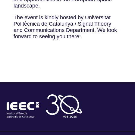
landscape.
The event is kindly hosted by Universitat
Politècnica de Catalunya / Signal Theory
and Communications Department. We look
forward to seeing you there!