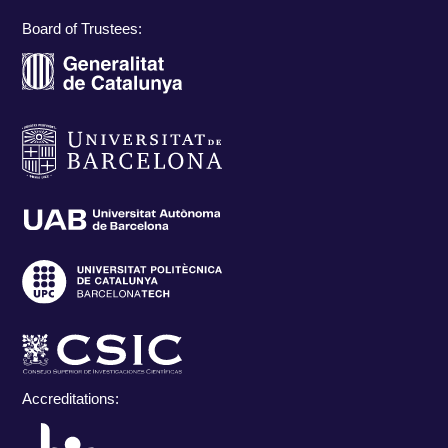
Board of Trustees:
Accreditations: