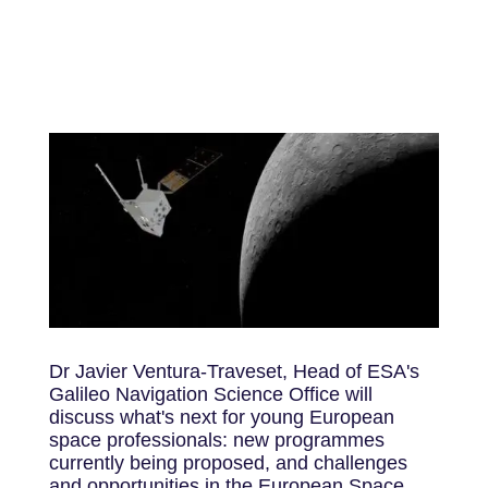
Dr Javier Ventura-Traveset, Head of ESA's
Galileo Navigation Science Office will
discuss what's next for young European
space professionals: new programmes
currently being proposed, and challenges
and opportunities in the European Space