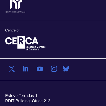
Centre of:
Esteve Terradas 1
RDIT Building, Office 212