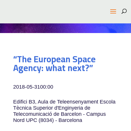
“The European Space
Agency: what next?”
2018-05-31
00:00
Edifici B3, Aula de Teleensenyament Escola
Tècnica Superior d'Enginyeria de
Telecomunicació de Barcelon - Campus
Nord UPC (8034) - Barcelona