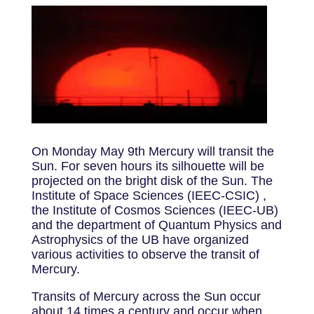
On Monday May 9th Mercury will transit the
Sun. For seven hours its silhouette will be
projected on the bright disk of the Sun. The
Institute of Space Sciences (IEEC-CSIC) ,
the Institute of Cosmos Sciences (IEEC-UB)
and the department of Quantum Physics and
Astrophysics of the UB have organized
various activities to observe the transit of
Mercury.
Transits of Mercury across the Sun occur
about 14 times a century and occur when