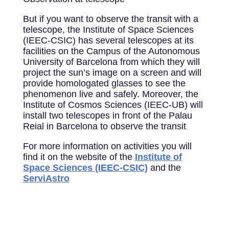
But if you want to observe the transit with a
telescope, the Institute of Space Sciences
(IEEC-CSIC) has several telescopes at its
facilities on the Campus of the Autonomous
University of Barcelona from which they will
project the sun’s image on a screen and will
provide homologated glasses to see the
phenomenon live and safely. Moreover, the
Institute of Cosmos Sciences (IEEC-UB) will
install two telescopes in front of the Palau
Reial in Barcelona to observe the transit
For more information on activities you will
find it on the website of the
Institute of
Space Sciences (IEEC-CSIC)
and the
ServiAstro