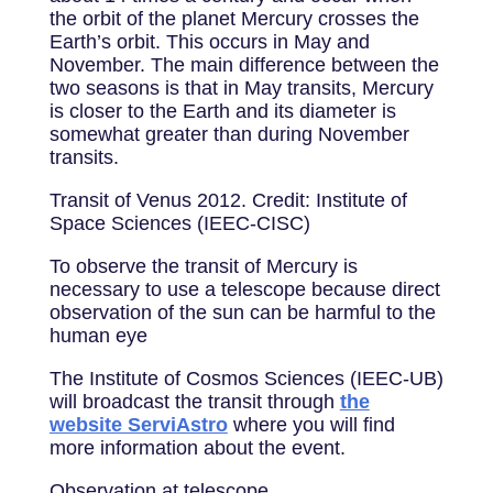
the orbit of the planet Mercury crosses the
Earth’s orbit. This occurs in May and
November. The main difference between the
two seasons is that in May transits, Mercury
is closer to the Earth and its diameter is
somewhat greater than during November
transits.
Transit of Venus 2012. Credit: Institute of
Space Sciences (IEEC-CISC)
To observe the transit of Mercury is
necessary to use a telescope because direct
observation of the sun can be harmful to the
human eye
The Institute of Cosmos Sciences (IEEC-UB)
will broadcast the transit through
the
website ServiAstro
where you will find
more information about the event.
Observation at telescope