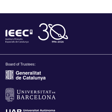
Board of Trustees: