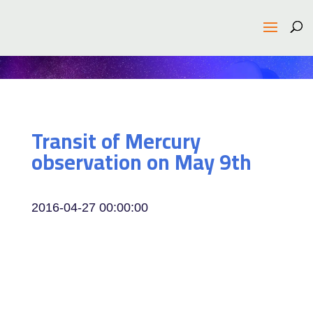
Transit of Mercury
observation on May 9th
2016-04-27 00:00:00