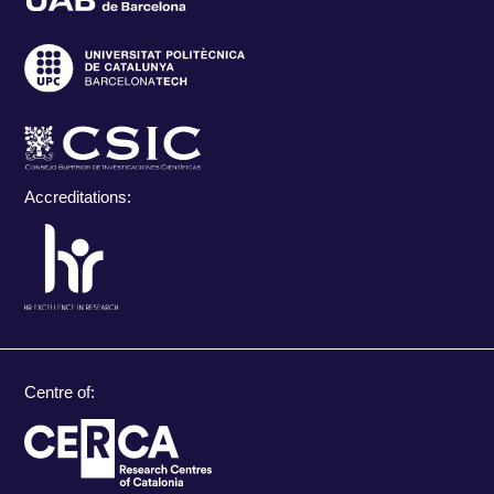
Accreditations:
Centre of: