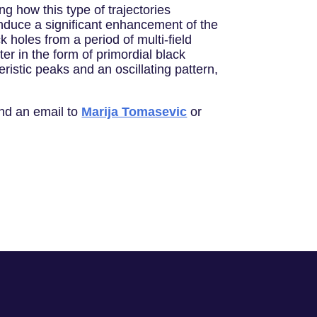
ing how this type of trajectories
induce a significant enhancement of the
k holes from a period of multi-ﬁeld
er in the form of primordial black
ristic peaks and an oscillating pattern,
end an email to
Marija Tomasevic
or