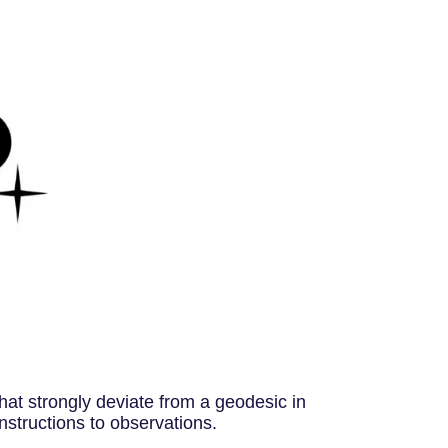
that strongly deviate from a geodesic in
onstructions to observations.