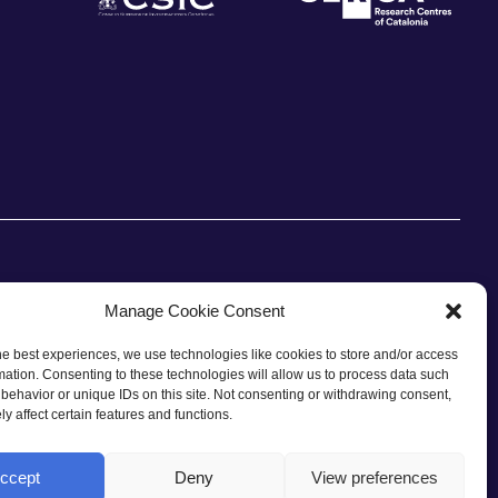
Manage Cookie Consent
he best experiences, we use technologies like cookies to store and/or access
CONTACT
mation. Consenting to these technologies will allow us to process data such
behavior or unique IDs on this site. Not consenting or withdrawing consent,
y affect certain features and functions.
ccept
Deny
View preferences