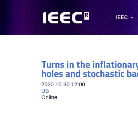
IEEC
Turns in the inflationa
holes and stochastic b
2020-10-30
12:00
UB
Online