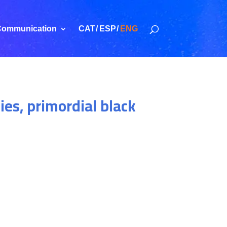
ommunication
CAT
ESP
ENG
ies, primordial black