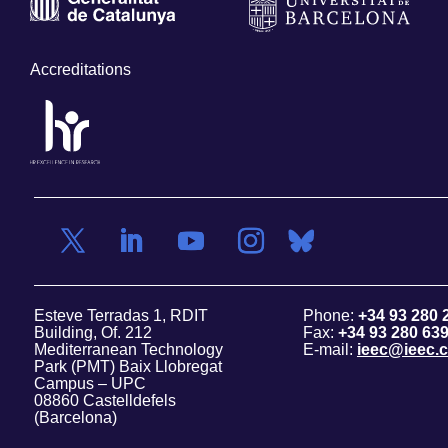
Accreditations
Esteve Terradas 1, RDIT
Phone:
+34 93 280 
Building, Of. 212
Fax:
+34 93 280 63
Mediterranean Technology
E-mail:
ieec@ieec.c
Park (PMT) Baix Llobregat
Campus – UPC
08860 Castelldefels
(Barcelona)