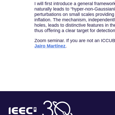
I will first introduce a general framewor
naturally leads to “hyper-non-Gaussiani
perturbations on small scales providing 
inﬂation. The mechanism, independently o
holes, leads to distinctive features in 
thus oﬀering a clear target for detectio
Zoom seminar. If you are not an ICCUB 
Jairo Martínez
.