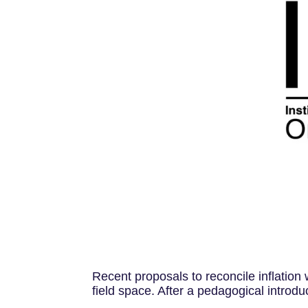
Recent proposals to reconcile inﬂation w
ﬁeld space. After a pedagogical introduc