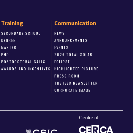
Training
Communication
SECONDARY SCHOOL
NEWS
DEGREE
ANNOUNCEMENTS
MASTER
EVENTS
PHD
2026 TOTAL SOLAR
POSTDOCTORAL CALLS
ECLIPSE
AWARDS AND INCENTIVES
HIGHLIGHTED PICTURE
PRESS ROOM
THE IEEC NEWSLETTER
CORPORATE IMAGE
Centre of: