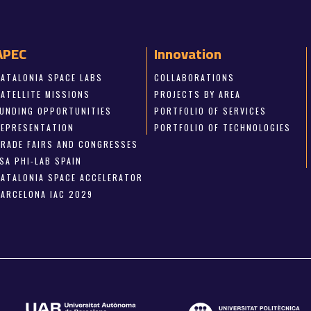
APEC
Innovation
CATALONIA SPACE LABS
COLLABORATIONS
SATELLITE MISSIONS
PROJECTS BY AREA
FUNDING OPPORTUNITIES
PORTFOLIO OF SERVICES
REPRESENTATION
PORTFOLIO OF TECHNOLOGIES
TRADE FAIRS AND CONGRESSES
SA PHI-LAB SPAIN
CATALONIA SPACE ACCELERATOR
BARCELONA IAC 2029