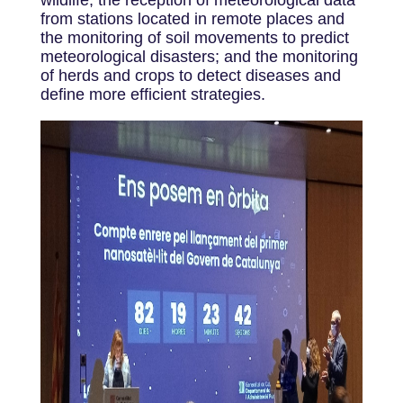
from stations located in remote places and
the monitoring of soil movements to predict
meteorological disasters; and the monitoring
of herds and crops to detect diseases and
define more efficient strategies.