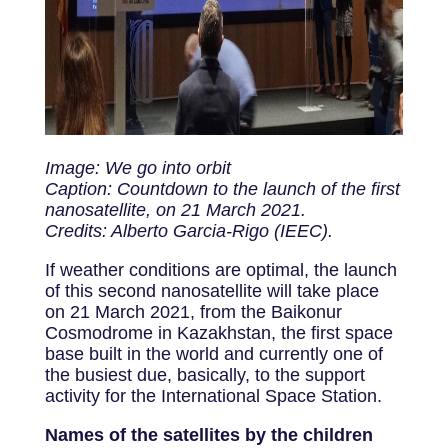
Image: We go into orbit
Caption: Countdown to the launch of the first
nanosatellite, on 21 March 2021.
Credits: Alberto Garcia-Rigo (IEEC).
If weather conditions are optimal, the launch
of this second nanosatellite will take place
on 21 March 2021, from the Baikonur
Cosmodrome in Kazakhstan, the first space
base built in the world and currently one of
the busiest due, basically, to the support
activity for the International Space Station.
Names of the satellites by the children