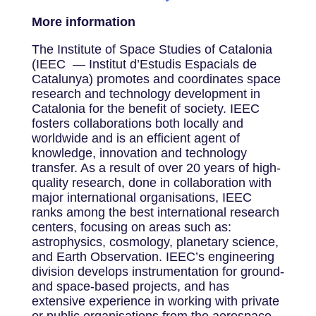
More information
The Institute of Space Studies of Catalonia
(IEEC — Institut d’Estudis Espacials de
Catalunya) promotes and coordinates space
research and technology development in
Catalonia for the benefit of society. IEEC
fosters collaborations both locally and
worldwide and is an efficient agent of
knowledge, innovation and technology
transfer. As a result of over 20 years of high-
quality research, done in collaboration with
major international organisations, IEEC
ranks among the best international research
centers, focusing on areas such as:
astrophysics, cosmology, planetary science,
and Earth Observation. IEEC’s engineering
division develops instrumentation for ground-
and space-based projects, and has
extensive experience in working with private
or public organisations from the aerospace