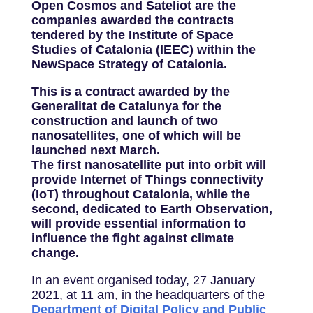
Open Cosmos and Sateliot are the
companies awarded the contracts
tendered by the Institute of Space
Studies of Catalonia (IEEC) within the
NewSpace Strategy of Catalonia.
This is a contract awarded by the
Generalitat de Catalunya for the
construction and launch of two
nanosatellites, one of which will be
launched next March.
The first nanosatellite put into orbit will
provide Internet of Things connectivity
(IoT) throughout Catalonia, while the
second, dedicated to Earth Observation,
will provide essential information to
influence the fight against climate
change.
In an event organised today, 27 January
2021, at 11 am, in the headquarters of the
Department of Digital Policy and Public