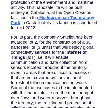
protection of the environment and maritime
activity. This nanosatellite will be built
entirely in Catalonia, at the Open Cosmos
facilities in the
Mediterranean Technology
Park
in Castelldefels. Its launch is scheduled
for mid-2022.
For its part, the company Sateliot has been
awarded lot 2, for the construction of a 3U
nanosatellite (3 units) that will deploy global
connectivity services for the
Internet of
Things
(IoT), i.e. it will enable
communication and data collection from
sensors located throughout the territory,
even in areas that are difficult to access or
that are not covered by conventional
terrestrial telecommunications networks.
Some of the use cases to be implemented
with this nanosatellite are the monitoring of
river flows and water reserves throughout
the territory; the tracking and protection of
wildlife; the reception of meteorological data