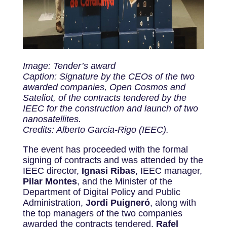
Image: Tender’s award
Caption: Signature by the CEOs of the two
awarded companies, Open Cosmos and
Sateliot, of the contracts tendered by the
IEEC for the construction and launch of two
nanosatellites.
Credits: Alberto Garcia-Rigo (IEEC).
The event has proceeded with the formal
signing of contracts and was attended by the
IEEC director,
Ignasi Ribas
, IEEC manager,
Pilar Montes
, and the Minister of the
Department of Digital Policy and Public
Administration,
Jordi Puigneró
,
along with
the top managers of the two companies
awarded the contracts tendered,
Rafel