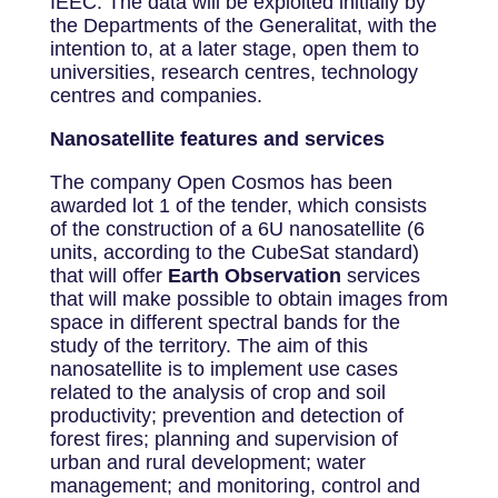
IEEC. The data will be exploited initially by
the Departments of the Generalitat, with the
intention to, at a later stage, open them to
universities, research centres, technology
centres and companies.
Nanosatellite features and services
The company Open Cosmos has been
awarded lot 1 of the tender, which consists
of the construction of a 6U nanosatellite (6
units, according to the CubeSat standard)
that will offer
Earth Observation
services
that will make possible to obtain images from
space in different spectral bands for the
study of the territory. The aim of this
nanosatellite is to implement use cases
related to the analysis of crop and soil
productivity; prevention and detection of
forest fires; planning and supervision of
urban and rural development; water
management; and monitoring, control and