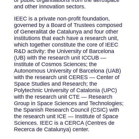
and other innovation sectors.
IEEC is a private non-profit foundation,
governed by a Board of Trustees composed
of Generalitat de Catalunya and four other
institutions that each have a research unit,
which together constitute the core of IEEC
R&D activity: the University of Barcelona
(UB) with the research unit ICCUB —
Institute of Cosmos Sciences; the
Autonomous University of Barcelona (UAB)
with the research unit CERES — Center of
Space Studies and Research; the
Polytechnic University of Catalonia (UPC)
with the research unit CTE — Research
Group in Space Sciences and Technologies;
the Spanish Research Council (CSIC) with
the research unit ICE — Institute of Space
Sciences. IEEC is a CERCA (Centres de
Recerca de Catalunya) center.