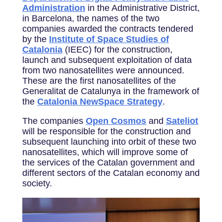
Administration
in the Administrative District,
in Barcelona, the names of the two
companies awarded the contracts tendered
by the
Institute of Space Studies of
Catalonia
(IEEC) for the construction,
launch and subsequent exploitation of data
from two nanosatellites were announced.
These are the first nanosatellites of the
Generalitat de Catalunya in the framework of
the
Catalonia NewSpace Strategy
.
The companies
Open Cosmos
and
Sateliot
will be responsible for the construction and
subsequent launching into orbit of these two
nanosatellites, which will improve some of
the services of the Catalan government and
different sectors of the Catalan economy and
society.