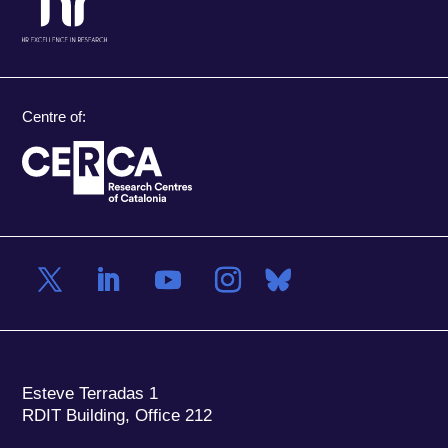
Centre of:
Esteve Terradas 1
RDIT Building, Office 212