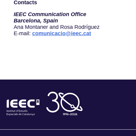
Contacts
IEEC Communication Office
Barcelona, Spain
Ana Montaner and Rosa Rodríguez
E-mail:
comunicacio@ieec.cat