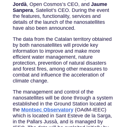
Jordà
, Open Cosmos’s CEO, and
Jaume
Sanpera
, Sateliot’s CEO. During the event
the features, functionality, services and
details of the launch of the nanosatellites
have also been announced.
The data from the Catalan territory obtained
by both nanosatellites will provide key
information to improve and make more
efficient water management, nature
protection, prevention of natural disasters
and forest fires, among other measures to
combat and influence the acceleration of
climate change.
The management and control of the
nanosatellites will be done through a system
established in the Ground Station located at
the
Montsec Observatory
(OAdM-IEEC)
which is located in Sant Esteve de la Sarga,
in the Pallars Jussà, and is managed by