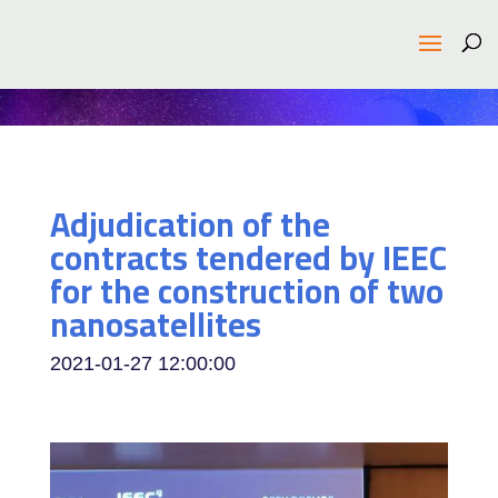
Adjudication of the
contracts tendered by IEEC
for the construction of two
nanosatellites
2021-01-27 12:00:00