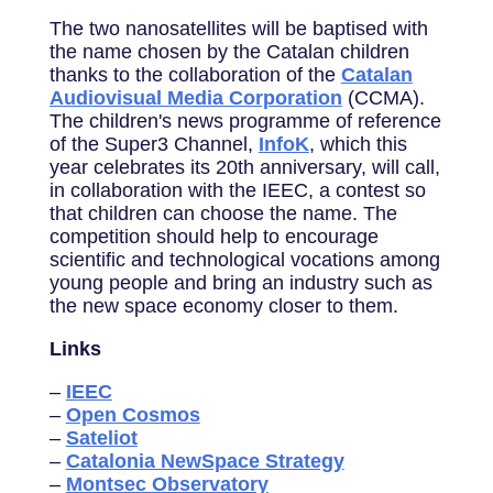
The two nanosatellites will be baptised with
the name chosen by the Catalan children
thanks to the collaboration of the
Catalan
Audiovisual Media Corporation
(CCMA).
The children's news programme of reference
of the Super3 Channel,
InfoK
, which this
year celebrates its 20th anniversary, will call,
in collaboration with the IEEC, a contest so
that children can choose the name. The
competition should help to encourage
scientific and technological vocations among
young people and bring an industry such as
the new space economy closer to them.
Links
–
IEEC
–
Open Cosmos
–
Sateliot
–
Catalonia NewSpace Strategy
–
Montsec Observatory