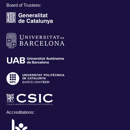
Board of Trustees:
Accreditations: