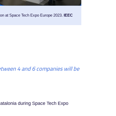
ion at Space Tech Expo Europe 2023.
IEEC
Between 4 and 6 companies will be
 Catalonia during Space Tech Expo