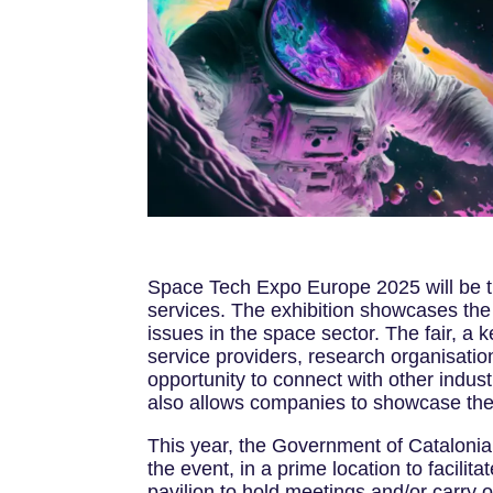
Space Tech Expo Europe 2025 will be th
services. The exhibition showcases the 
issues in the space sector. The fair, a
service providers, research organisatio
opportunity to connect with other indust
also allows companies to showcase thei
This year, the Government of Catalonia, 
the event, in a prime location to facili
pavilion to hold meetings and/or carry 