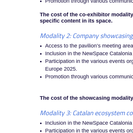
Promotion through various communicat
The cost of the co-exhibitor modality
specific content in its space.
Modality 2: Company showcasing 
Access to the pavilion’s meeting area
Inclusion in the NewSpace Cataloni
Participation in the various events 
Europe 2025.
Promotion through various communicat
The cost of the showcasing modality 
Modality 3: Catalan ecosystem co
Inclusion in the NewSpace Cataloni
Participation in the various events