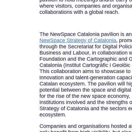
where visitors, companies and organisa
collaborations with a global reach.
The NewSpace Catalonia pavilion is an i
NewSpace Strategy of Catalonia
, prom
through the Secretariat for Digital Polici
Business and Labour, in collaboration 
Foundation and the Cartographic and Ge
Catalonia (Institut Cartogràfic i Geolò
This collaboration aims to showcase to t
innovation and talent-generation capaci
Catalan ecosystem. The pavilion will hig
potential between the space and digital 
for the rise of the new space economy, a
institutions involved and the strengths
Strategy of Catalonia and the sectors e
ecosystem.
Companies and organisations hosted at t