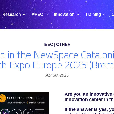
Research
APEC
Innovation
Training
C
IEEC | OTHER
ion in the NewSpace Catalon
ch Expo Europe 2025 (Brem
Apr 30, 2025
Are you an innovative
innovation center in t
If the answer is yes, 