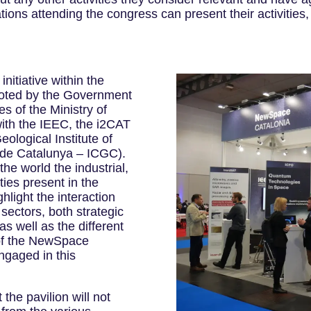
tions attending the congress can present their activitie
nitiative within the
oted by the Government
es of the Ministry of
with the IEEC, the i2CAT
ological Institute of
ic de Catalunya – ICGC).
he world the industrial,
ties present in the
hlight the interaction
sectors, both strategic
s well as the different
 of the NewSpace
ngaged in this
he pavilion will not