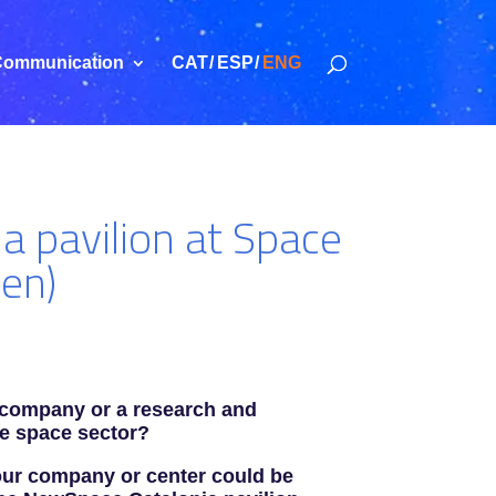
ommunication
CAT
ESP
ENG
ia pavilion at Space
en)
 company or a research and
he space sector?
your company or center could be