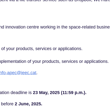
 innovation centre working in the space-related busine
y of your products, services or applications.
plementation of your products, services or applications.
info-apec@ieec.cat
.
ation deadline is
23 May, 2025 (11:59 p.m.).
d before
2 June, 2025.