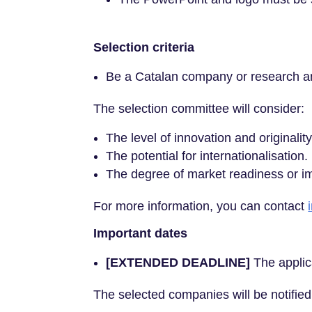
Selection criteria
Be a Catalan company or research and
The selection committee will consider:
The level of innovation and originalit
The potential for internationalisation.
The degree of market readiness or im
For more information, you can contact
Important dates
[EXTENDED DEADLINE]
The applic
The selected companies will be notifie