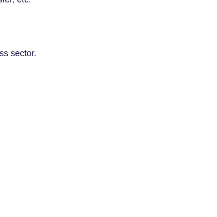
ss sector.