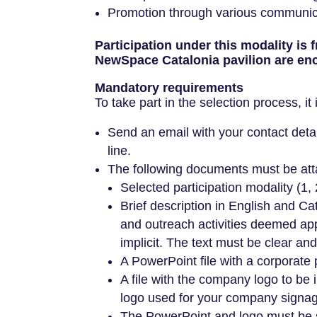
Promotion through various communicat
Participation under this modality is
NewSpace Catalonia pavilion are enc
Mandatory requirements
To take part in the selection process, it
Send an email with your contact deta
line.
The following documents must be att
Selected participation modality (1, 
Brief description in English and 
and outreach activities deemed ap
implicit. The text must be clear and
A PowerPoint file with a corporate
A file with the company logo to be i
logo used for your company signage
The PowerPoint and logo must be se