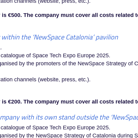
ion channels (website, press, etc.).
 is €500. The company must cover all costs related to 
within the ‘NewSpace Catalonia’ pavilion
.
a catalogue of Space Tech Expo Europe 2025.
organised by the promoters of the NewSpace Strategy of
ion channels (website, press, etc.).
is €200. The company must cover all costs related to
mpany with its own stand outside the ‘NewSpace
a catalogue of Space Tech Expo Europe 2025.
 organised by the NewSpace Strategy of Catalonia durin