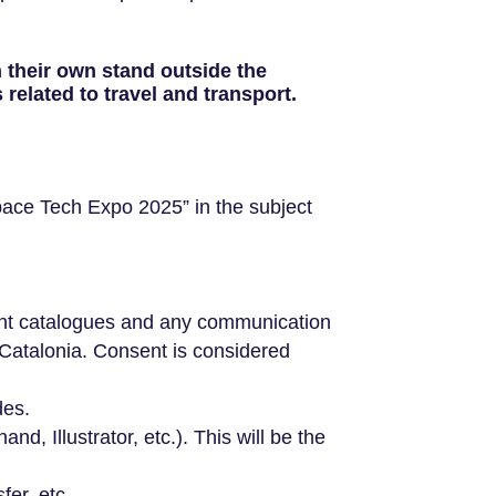
h their own stand outside the
elated to travel and transport.
pace Tech Expo 2025” in the subject
vent catalogues and any communication
Catalonia. Consent is considered
des.
d, Illustrator, etc.). This will be the
er, etc.