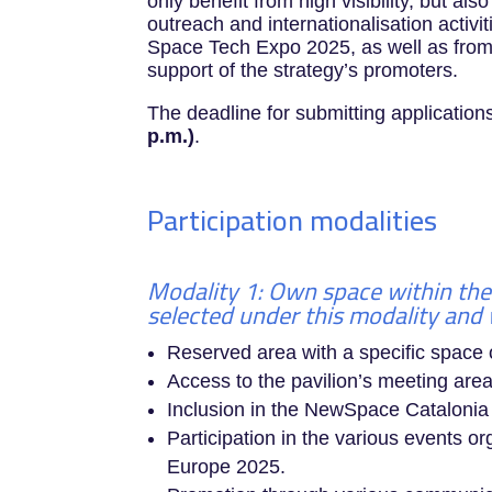
only benefit from high visibility, but als
outreach and internationalisation activi
Space Tech Expo 2025, as well as fro
support of the strategy’s promoters.
The deadline for submitting application
p.m.)
.
Participation modalities
Modality 1: Own space within the
selected under this modality and w
Reserved area with a specific space
Access to the pavilion’s meeting area
Inclusion in the NewSpace Cataloni
Participation in the various events 
Europe 2025.