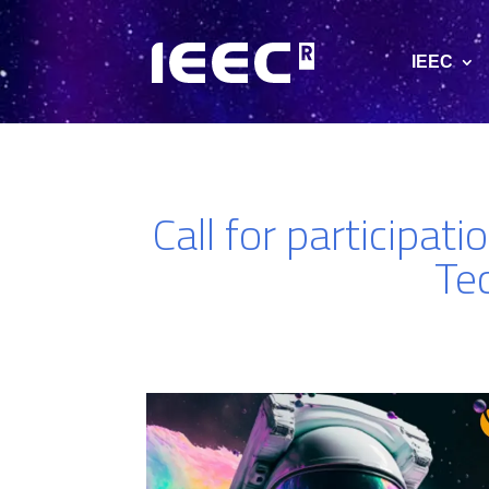
IEEC
Call for participat
Te