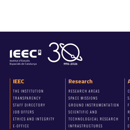
IEEC
Research
THE INSTITUTION
RESEARCH AREAS
C
TRANSPARENCY
SPACE MISSIONS
S
STAFF DIRECTORY
GROUND INSTRUMENTATION
JOB OFFERS
SCIENTIFIC AND
ETHICS AND INTEGRITY
TECHNOLOGICAL RESEARCH
T
E-OFFICE
INFRASTRUCTURES
E