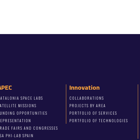
APEC
Innovation
ATALONIA SPACE LABS
COLLABORATIONS
ATELLITE MISSIONS
PROJECTS BY AREA
FUNDING OPPORTUNITIES
PORTFOLIO OF SERVICES
REPRESENTATION
PORTFOLIO OF TECHNOLOGIES
RADE FAIRS AND CONGRESSES
SA PHI-LAB SPAIN