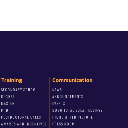
Training
Communication
SECONDARY SCHOOL
NEWS
DEGREE
ANNOUNCEMENTS
MASTER
EVENTS
PHD
2026 TOTAL SOLAR ECLIPSE
POSTDOCTORAL CALLS
HIGHLIGHTED PICTURE
AWARDS AND INCENTIVES
PRESS ROOM