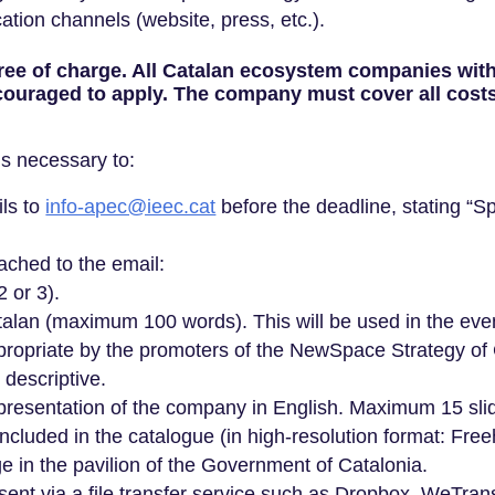
ion channels (website, press, etc.).
 free of charge. All Catalan ecosystem companies wit
ouraged to apply. The company must cover all costs r
 is necessary to:
ils to
info-apec@ieec.cat
before the deadline, stating “S
ached to the email:
2 or 3).
Catalan (maximum 100 words). This will be used in the e
propriate by the promoters of the NewSpace Strategy of 
 descriptive.
 presentation of the company in English. Maximum 15 sli
ncluded in the catalogue (in high-resolution format: Freehan
 in the pavilion of the Government of Catalonia.
nt via a file transfer service such as Dropbox, WeTransf