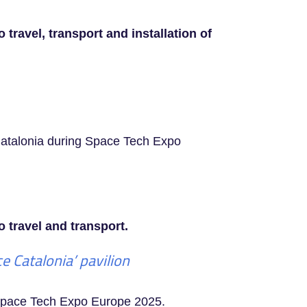
travel, transport and installation of
 Catalonia during Space Tech Expo
 travel and transport.
 Catalonia’ pavilion
g Space Tech Expo Europe 2025.