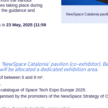
o from the various
ties taking place during
m the guidance and
NewSpace Catalonia pavil
s is
23 May, 2025 (11:59
 ‘NewSpace Catalonia’ pavilion (co-exhibitor). 
ill be allocated a dedicated exhibition area.
 of between 5 and 9 m².
.
a catalogue of Space Tech Expo Europe 2025.
organised by the promoters of the NewSpace Strategy of