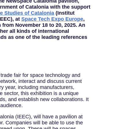
 the NewSpace Catalonia pavilion,
rnment of Catalonia with the support
ce Studies of Catalonia
(Institut
IEEC), at
Space Tech Expo Europe
,
n from November 18 to 20, 2025. An
her all kinds of international
ds as one of the leading references
trade fair for space technology and
etwork, interact and discuss current
ry year, including manufacturers,
sector, this exhibition is a unique
ds, and establish new collaborations. It
 audience.
lonia (IEEC), will have a pavilion at
tor. Companies will be able to use the
 agreed upon. These will be spaces