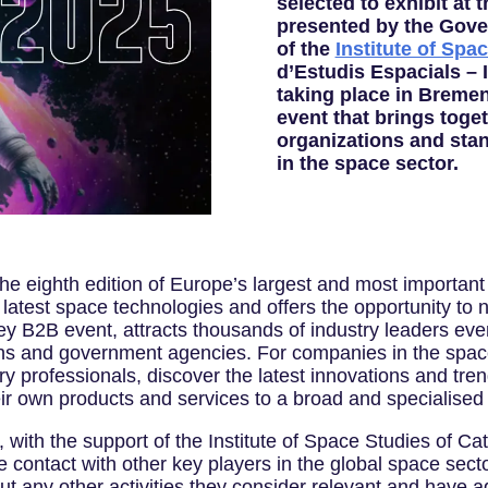
selected to exhibit at
presented by the Gove
of the
Institute of Spa
d’Estudis Espacials – 
taking place in Breme
event that brings toget
organizations and stan
in the space sector.
e eighth edition of Europe’s largest and most important 
latest space technologies and offers the opportunity to n
 key B2B event, attracts thousands of industry leaders eve
ns and government agencies. For companies in the space 
ry professionals, discover the latest innovations and tren
r own products and services to a broad and specialised
with the support of the Institute of Space Studies of Cata
tate contact with other key players in the global space sec
out any other activities they consider relevant and have