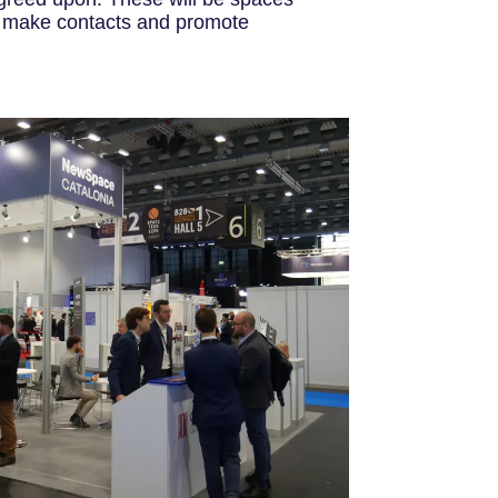
s, make contacts and promote