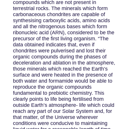
compounds which are not present in
terrestrial rocks. The minerals which form
carbonaceous chondrites are capable of
synthesising carboxylic acids, amino acids
and all the nitrogenous bases which form
ribonucleic acid (ARN), considered to be the
precursor of the first living organism. “The
data obtained indicates that, even if
chondrites were pulverised and lost their
organic compounds during the phases of
deceleration and ablation in the atmosphere,
those minerals which reached the Earth’s
surface and were heated in the presence of
both water and formamide would be able to
reproduce the organic compounds
fundamental to prebiotic chemistry. This
clearly points to life being fertilised from
outside Earth’s atmosphere- life which could
reach any part of our Solar System and, for
that matter, of the Universe wherever
conditions were conducive to maintaining