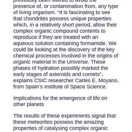
previously been filtered to avoid the
presence of, or contamination from, any type
of living organism. “It is fascinating to see
that chondrites possess unique properties
which, in a relatively short period, allow their
complex organic compound contents to
reproduce if they are treated with an
aqueous solution containing formamide. We
could be looking at the discovery of the key
chemical processes involved in the origins of
organic material in the Universe. These
phases of hydration possibly marked the
early stages of asteroids and comets”,
explains CSIC researcher Carles E. Moyano,
from Spain’s Institute of Space Science.
Implications for the emergence of life on
other planets
The results of these experiments signal that
these meteorites possess the amazing
properties of catalysing complex organic