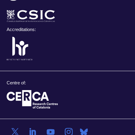
Accreditations:
Centre of: