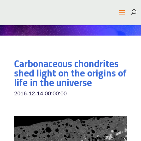
Carbonaceous chondrites
shed light on the origins of
life in the universe
2016-12-14 00:00:00