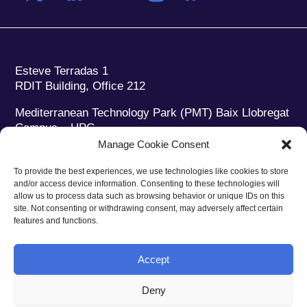
Esteve Terradas 1
RDIT Building, Office 212
Mediterranean Technology Park (PMT) Baix Llobregat
Campus – UPC
08860 Castelldefels (Barcelona)
Manage Cookie Consent
Phone:
+34 93 280 2088
To provide the best experiences, we use technologies like cookies to store
Fax:
+34 93 280 6395
and/or access device information. Consenting to these technologies will
E-mail:
ieec@ieec.cat
allow us to process data such as browsing behavior or unique IDs on this
site. Not consenting or withdrawing consent, may adversely affect certain
features and functions.
CONTACT
Accept
Deny