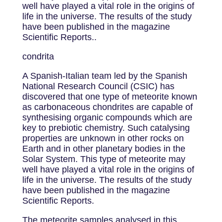
well have played a vital role in the origins of
life in the universe. The results of the study
have been published in the magazine
Scientific Reports..
condrita
A Spanish-Italian team led by the Spanish
National Research Council (CSIC) has
discovered that one type of meteorite known
as carbonaceous chondrites are capable of
synthesising organic compounds which are
key to prebiotic chemistry. Such catalysing
properties are unknown in other rocks on
Earth and in other planetary bodies in the
Solar System. This type of meteorite may
well have played a vital role in the origins of
life in the universe. The results of the study
have been published in the magazine
Scientific Reports.
The meteorite samples analysed in this