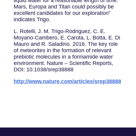
liquid water for a reasonable length of time.
Mars, Europa and Titan could possibly be
excellent candidates for our exploration”
indicates Trigo.
L. Rotelli, J. M. Trigo-Rodriguez, C. E.
Moyano-Cambero, E. Carota, L. Botta, E. Di
Mauro and R. Saladino. 2016. The key role
of meteorites in the formation of relevant
prebiotic molecules in a formamide water
environment. Nature – Scientific Reports,
DOI: 10.1038/srep38888
http://www.nature.com/articles/srep38888