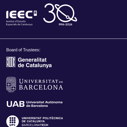
Board of Trustees: