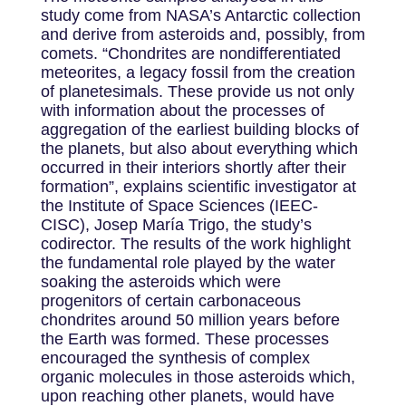
study come from NASA’s Antarctic collection
and derive from asteroids and, possibly, from
comets. “Chondrites are nondifferentiated
meteorites, a legacy fossil from the creation
of planetesimals. These provide us not only
with information about the processes of
aggregation of the earliest building blocks of
the planets, but also about everything which
occurred in their interiors shortly after their
formation”, explains scientific investigator at
the Institute of Space Sciences (IEEC-
CISC), Josep María Trigo, the study’s
codirector. The results of the work highlight
the fundamental role played by the water
soaking the asteroids which were
progenitors of certain carbonaceous
chondrites around 50 million years before
the Earth was formed. These processes
encouraged the synthesis of complex
organic molecules in those asteroids which,
upon reaching other planets, would have