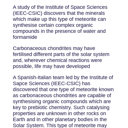
A study of the Institute of Space Sciences
(IEEC-CSIC) discovers that the minerals
which make up this type of meteorite can
synthesise certain complex organic
compounds in the presence of water and
formamide
Carbonaceous chondrites may have
fertilised different parts of the solar system
and, wherever chemical reactions were
possible, life may have developed
A Spanish-Italian team led by the Institute of
Sapce Sciences (IEEC-CSIC) has
discovered that one type of meteorite known
as carbonaceous chondrites are capable of
synthesising organic compounds which are
key to prebiotic chemistry. Such catalysing
properties are unknown in other rocks on
Earth and in other planetary bodies in the
Solar System. This type of meteorite may