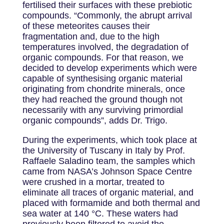
fertilised their surfaces with these prebiotic
compounds. “Commonly, the abrupt arrival
of these meteorites causes their
fragmentation and, due to the high
temperatures involved, the degradation of
organic compounds. For that reason, we
decided to develop experiments which were
capable of synthesising organic material
originating from chondrite minerals, once
they had reached the ground though not
necessarily with any surviving primordial
organic compounds”, adds Dr. Trigo.
During the experiments, which took place at
the University of Tuscany in Italy by Prof.
Raffaele Saladino team, the samples which
came from NASA’s Johnson Space Centre
were crushed in a mortar, treated to
eliminate all traces of organic material, and
placed with formamide and both thermal and
sea water at 140 °C. These waters had