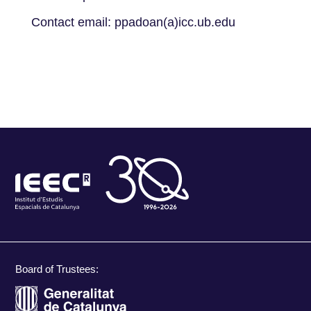
Contact email: ppadoan(a)icc.ub.edu
Board of Trustees: