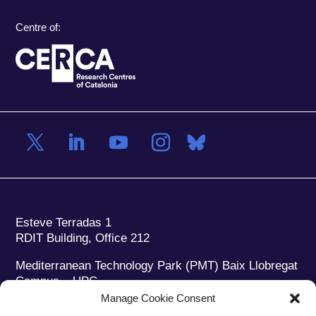
Centre of:
Esteve Terradas 1
RDIT Building, Office 212
Mediterranean Technology Park (PMT) Baix Llobregat
Campus – UPC
08860 Castelldefels (Barcelona)
Manage Cookie Consent