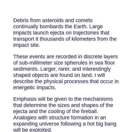
Debris from asteroids and comets
continually bombards the Earth. Large
impacts launch ejecta on trajectories that
transport it thousands of kilometers from the
impact site.
These events are recorded in discrete layers
of sub-millimeter size spherules in sea floor
sediments. Larger, rarer, and interestingly
shaped objects are found on land. I will
describe the physical processes that occur in
energetic impacts.
Emphasis will be given to the mechanisms
that determine the sizes and shapes of the
ejecta and the cooling of the fireball.
Analogies with structure formation in an
expanding universe following a hot big bang
will be exploited.