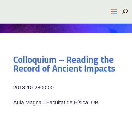
Colloquium – Reading the
Record of Ancient Impacts
2013-10-28
00:00
Aula Magna - Facultat de Física, UB