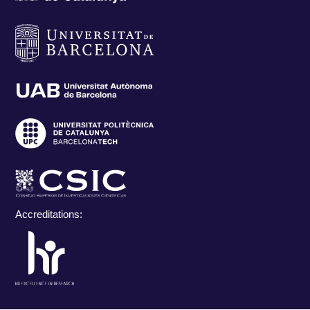
Accreditations: