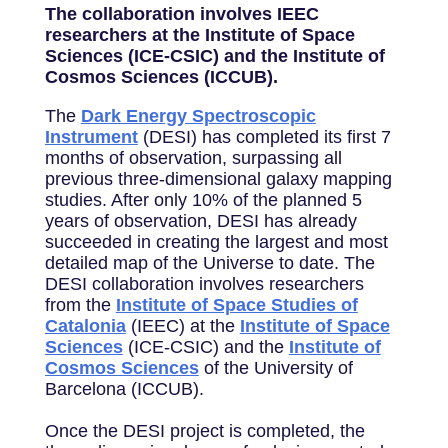
The collaboration involves IEEC
researchers at the Institute of Space
Sciences (ICE-CSIC) and the Institute of
Cosmos Sciences (ICCUB).
The
Dark Energy Spectroscopic
Instrument
(DESI) has completed its first 7
months of observation, surpassing all
previous three-dimensional galaxy mapping
studies. After only 10% of the planned 5
years of observation, DESI has already
succeeded in creating the largest and most
detailed map of the Universe to date. The
DESI collaboration involves researchers
from the
Institute of Space Studies of
Catalonia
(IEEC) at the
Institute of Space
Sciences
(ICE-CSIC) and the
Institute of
Cosmos Sciences
of the University of
Barcelona (ICCUB).
Once the DESI project is completed, the