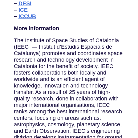
–
DESI
–
ICE
–
ICCUB
More information
The Institute of Space Studies of Catalonia
(IEEC — Institut d’Estudis Espacials de
Catalunya) promotes and coordinates space
research and technology development in
Catalonia for the benefit of society. IEEC
fosters collaborations both locally and
worldwide and is an efficient agent of
knowledge, innovation and technology
transfer. As a result of 25 years of high-
quality research, done in collaboration with
major international organisations, IEEC
ranks among the best international research
centers, focusing on areas such as:
astrophysics, cosmology, planetary science,
and Earth Observation. IEEC’s engineering
division develops instrumentation for ground-