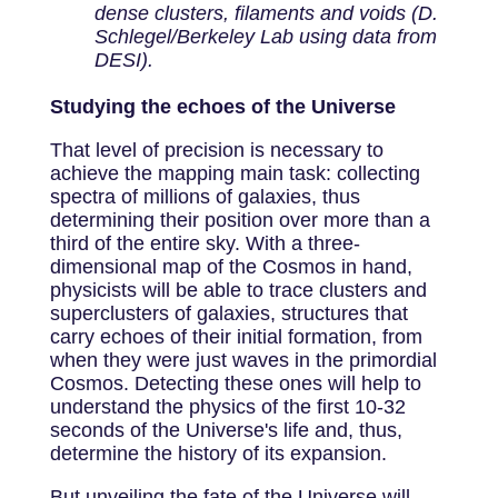
dense clusters, filaments and voids (D.
Schlegel/Berkeley Lab using data from
DESI).
Studying the echoes of the Universe
That level of precision is necessary to
achieve the mapping main task: collecting
spectra of millions of galaxies, thus
determining their position over more than a
third of the entire sky. With a three-
dimensional map of the Cosmos in hand,
physicists will be able to trace clusters and
superclusters of galaxies, structures that
carry echoes of their initial formation, from
when they were just waves in the primordial
Cosmos. Detecting these ones will help to
understand the physics of the first 10-32
seconds of the Universe's life and, thus,
determine the history of its expansion.
But unveiling the fate of the Universe will