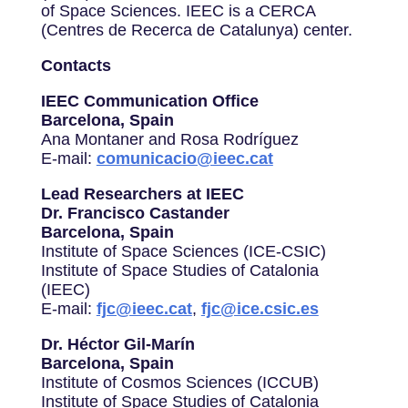
of Space Sciences. IEEC is a CERCA
(Centres de Recerca de Catalunya) center.
Contacts
IEEC Communication Office
Barcelona, Spain
Ana Montaner and Rosa Rodríguez
E-mail:
comunicacio@ieec.cat
Lead Researchers at IEEC
Dr. Francisco Castander
Barcelona, Spain
Institute of Space Sciences (ICE-CSIC)
Institute of Space Studies of Catalonia
(IEEC)
E-mail:
fjc@ieec.cat
,
fjc@ice.csic.es
Dr. Héctor Gil-Marín
Barcelona, Spain
Institute of Cosmos Sciences (ICCUB)
Institute of Space Studies of Catalonia