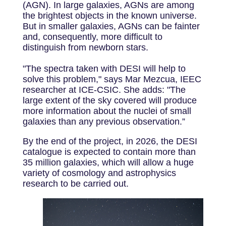
(AGN). In large galaxies, AGNs are among
the brightest objects in the known universe.
But in smaller galaxies, AGNs can be fainter
and, consequently, more difficult to
distinguish from newborn stars.
"The spectra taken with DESI will help to
solve this problem," says Mar Mezcua, IEEC
researcher at ICE-CSIC. She adds: "The
large extent of the sky covered will produce
more information about the nuclei of small
galaxies than any previous observation.”
By the end of the project, in 2026, the DESI
catalogue is expected to contain more than
35 million galaxies, which will allow a huge
variety of cosmology and astrophysics
research to be carried out.