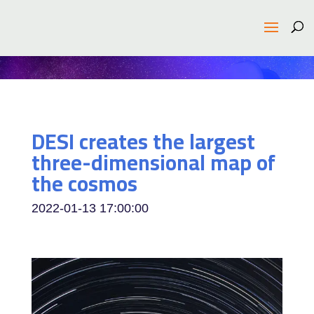
DESI creates the largest
three-dimensional map of
the cosmos
2022-01-13 17:00:00