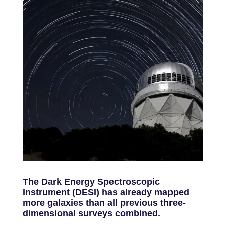
The Dark Energy Spectroscopic
Instrument (DESI) has already mapped
more galaxies than all previous three-
dimensional surveys combined.