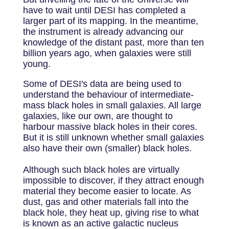
have to wait until DESI has completed a
larger part of its mapping. In the meantime,
the instrument is already advancing our
knowledge of the distant past, more than ten
billion years ago, when galaxies were still
young.
Some of DESI's data are being used to
understand the behaviour of intermediate-
mass black holes in small galaxies. All large
galaxies, like our own, are thought to
harbour massive black holes in their cores.
But it is still unknown whether small galaxies
also have their own (smaller) black holes.
Although such black holes are virtually
impossible to discover, if they attract enough
material they become easier to locate. As
dust, gas and other materials fall into the
black hole, they heat up, giving rise to what
is known as an active galactic nucleus