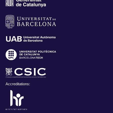
Accreditations: