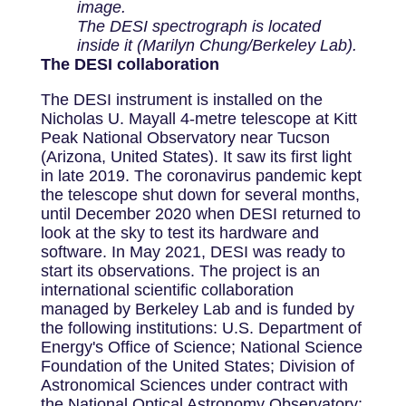
image.
The DESI spectrograph is located
inside it (Marilyn Chung/Berkeley Lab).
The DESI collaboration
The DESI instrument is installed on the
Nicholas U. Mayall 4-metre telescope at Kitt
Peak National Observatory near Tucson
(Arizona, United States). It saw its first light
in late 2019. The coronavirus pandemic kept
the telescope shut down for several months,
until December 2020 when DESI returned to
look at the sky to test its hardware and
software. In May 2021, DESI was ready to
start its observations. The project is an
international scientific collaboration
managed by Berkeley Lab and is funded by
the following institutions: U.S. Department of
Energy's Office of Science; National Science
Foundation of the United States; Division of
Astronomical Sciences under contract with
the National Optical Astronomy Observatory;