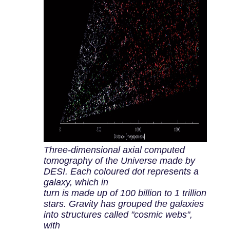
Three-dimensional axial computed
tomography of the Universe made by
DESI. Each coloured dot represents a
galaxy, which in
turn is made up of 100 billion to 1 trillion
stars. Gravity has grouped the galaxies
into structures called "cosmic webs",
with