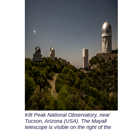
Kitt Peak National Observatory, near
Tucson, Arizona (USA). The Mayall
telescope is visible on the right of the