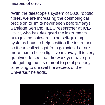
microns of error.
"With the telescope’s system of 5000 robotic
fibres, we are increasing the cosmological
precision to limits never seen before," says
Santiago Serrano, IEEC researcher at ICE-
CSIC, who has designed the instrument's
autoguiding software. "The self-guiding
systems have to help position the instrument
so it can collect light from galaxies that are
more than a billion light-years away. It is very
gratifying to see that the work you have put
into getting the instrument to point properly
is helping to unravel the secrets of the
Universe," he adds.