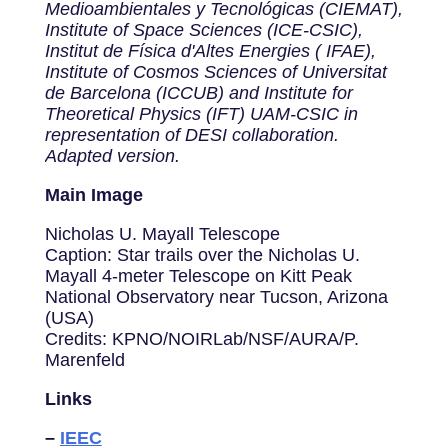
Medioambientales y Tecnológicas (CIEMAT),
Institute of Space Sciences (ICE-CSIC),
Institut de Física d'Altes Energies ( IFAE),
Institute of Cosmos Sciences of Universitat
de Barcelona (ICCUB) and Institute for
Theoretical Physics (IFT) UAM-CSIC in
representation of DESI collaboration.
Adapted version.
Main Image
Nicholas U. Mayall Telescope
Caption: Star trails over the Nicholas U.
Mayall 4-meter Telescope on Kitt Peak
National Observatory near Tucson, Arizona
(USA)
Credits: KPNO/NOIRLab/NSF/AURA/P.
Marenfeld
Links
–
IEEC