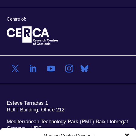
Centre of:
Esteve Terradas 1
RDIT Building, Office 212
Mediterranean Technology Park (PMT) Baix Llobregat
Campus – UPC
08860 Castelldefels (Barcelona)
Manage Cookie Consent