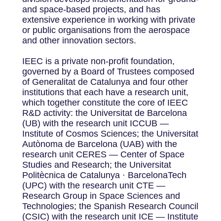
and space-based projects, and has
extensive experience in working with private
or public organisations from the aerospace
and other innovation sectors.
IEEC is a private non-profit foundation,
governed by a Board of Trustees composed
of Generalitat de Catalunya and four other
institutions that each have a research unit,
which together constitute the core of IEEC
R&D activity: the Universitat de Barcelona
(UB) with the research unit ICCUB —
Institute of Cosmos Sciences; the Universitat
Autònoma de Barcelona (UAB) with the
research unit CERES — Center of Space
Studies and Research; the Universitat
Politècnica de Catalunya · BarcelonaTech
(UPC) with the research unit CTE —
Research Group in Space Sciences and
Technologies; the Spanish Research Council
(CSIC) with the research unit ICE — Institute