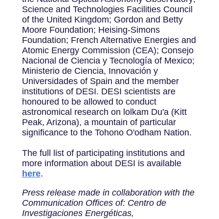
Science and Technologies Facilities Council
of the United Kingdom; Gordon and Betty
Moore Foundation; Heising-Simons
Foundation; French Alternative Energies and
Atomic Energy Commission (CEA); Consejo
Nacional de Ciencia y Tecnología of Mexico;
Ministerio de Ciencia, Innovación y
Universidades of Spain and the member
institutions of DESI. DESI scientists are
honoured to be allowed to conduct
astronomical research on lolkam Du'a (Kitt
Peak, Arizona), a mountain of particular
significance to the Tohono O'odham Nation.
The full list of participating institutions and
more information about DESI is available
here
.
Press release made in collaboration with the
Communication Offices of: Centro de
Investigaciones Energéticas,