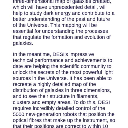
three-dimensional map of galaxies created,
which will have unprecedented detail, will
help to study dark energy and contribute to a
better understanding of the past and future
of the Universe. This mapping will be
essential for understanding the processes
that regulate the formation and evolution of
galaxies.
In the meantime, DESI's impressive
technical performance and achievements to
date are helping the scientific community to
unlock the secrets of the most powerful light
sources in the Universe. It has been able to
recreate a highly detailed map of the
distribution of galaxies in three dimensions,
and to see their structure in filaments,
clusters and empty areas. To do this, DESI
requires incredibly detailed control of the
5000 new-generation robots that position the
optical fibres that make up the instrument, so
that their positions are correct to within 10