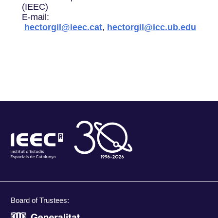
(IEEC)
E-mail:
hectorgil@ieec.cat
,
hectorgil@icc.ub.edu
Board of Trustees: