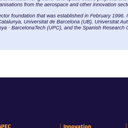
ganisations from the aerospace and other innovation sect
ector foundation that was established in February 1996. 
Catalunya, Universitat de Barcelona (UB), Universitat 
lunya · BarcelonaTech (UPC), and the Spanish Research 
APEC
Innovation