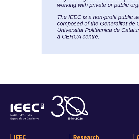
working with private or public or
The IEEC is a non-profit public s
composed of the Generalitat de 
Universitat Politècnica de Cata
a CERCA centre.
IEEC
Research