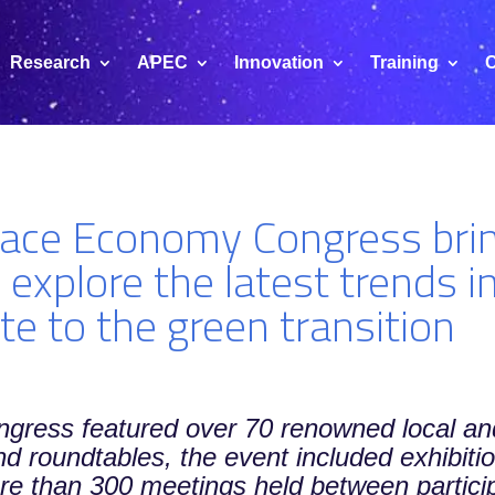
Research
APEC
Innovation
Training
C
ace Economy Congress brin
 explore the latest trends i
te to the green transition
ongress featured over 70 renowned local an
and roundtables, the event included exhibit
 than 300 meetings held between particip