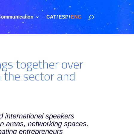
ommunication
CAT
ESP
ENG
gs together over
n the sector and
d international speakers
ion areas, networking spaces,
ating entrepreneurs