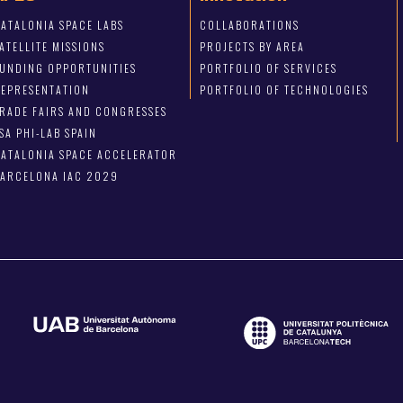
ATALONIA SPACE LABS
COLLABORATIONS
ATELLITE MISSIONS
PROJECTS BY AREA
FUNDING OPPORTUNITIES
PORTFOLIO OF SERVICES
REPRESENTATION
PORTFOLIO OF TECHNOLOGIES
RADE FAIRS AND CONGRESSES
SA PHI-LAB SPAIN
ATALONIA SPACE ACCELERATOR
BARCELONA IAC 2029