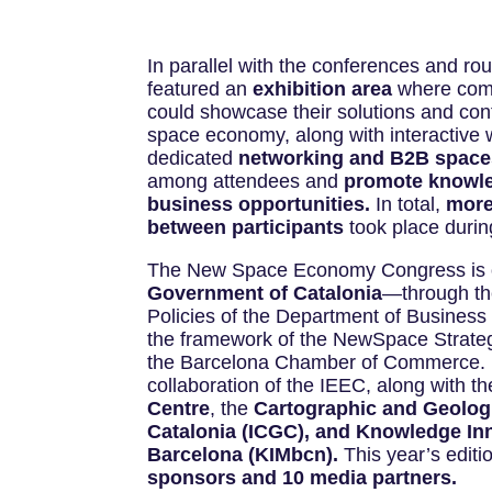
In parallel with the conferences and ro
featured an
exhibition area
where comp
could showcase their solutions and cont
space economy, along with interactive
dedicated
networking and B2B space
among attendees and
promote knowl
business opportunities.
In total,
more
between participants
took place durin
The New Space Economy Congress is o
Government of Catalonia
—through the
Policies of the Department of Business
the framework of the NewSpace Strate
the Barcelona Chamber of Commerce. It
collaboration of the IEEC, along with t
Centre
, the
Cartographic and Geologic
Catalonia (ICGC), and Knowledge In
Barcelona (KIMbcn).
This year’s editi
sponsors and 10 media partners.