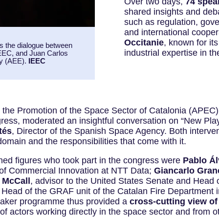
Over two days,
74 speak
shared insights and deb
such as regulation, gov
and international cooper
Occitanie
, known for it
was the dialogue between
industrial expertise in 
IEEC, and Juan Carlos
cy (AEE).
IEEC
for the Promotion of the Space Sector of Catalonia (APEC)
gress, moderated an insightful conversation on “New Pla
tés
, Director of the Spanish Space Agency. Both interve
omain and the responsibilities that come with it.
ed figures who took part in the congress were
Pablo Ál
 of Commercial Innovation at NTT Data;
Giancarlo Gran
 McCall
, advisor to the United States Senate and Head o
, Head of the GRAF unit of the Catalan Fire Department
peaker programme thus provided a
cross-cutting view of
of actors working directly in the space sector and from oth