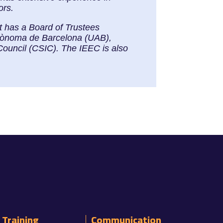
ors.
It has a Board of Trustees
Autònoma de Barcelona (UAB),
Council (CSIC). The IEEC is also
Training
Communication