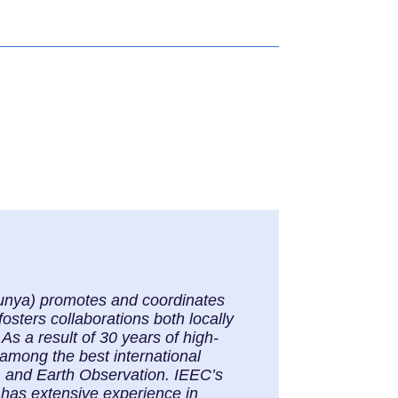
alunya) promotes and coordinates
osters collaborations both locally
As a result of 30 years of high-
 among the best international
, and Earth Observation. IEEC’s
 has extensive experience in