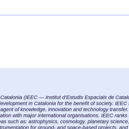
f Catalonia (IEEC — Institut d’Estudis Espacials de Cat
elopment in Catalonia for the benefit of society. IEEC f
 agent of knowledge, innovation and technology transfer. 
ration with major international organisations, IEEC ranks
eas such as: astrophysics, cosmology, planetary science
strumentation for ground- and space-based projects, and