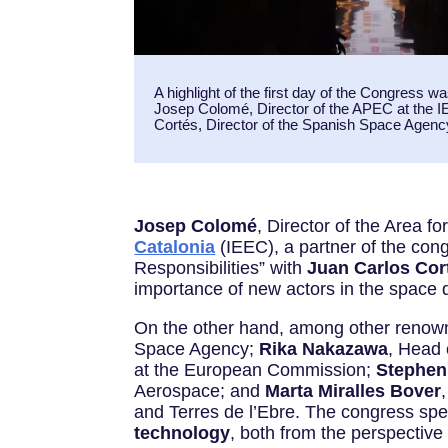
A highlight of the first day of the Congress 
Josep Colomé, Director of the APEC at the 
Cortés, Director of the Spanish Space Agen
Josep Colomé
, Director of the Area 
Catalonia
(IEEC), a partner of the con
Responsibilities” with
Juan Carlos Cor
importance of new actors in the space d
On the other hand, among other renown
Space Agency;
Rika Nakazawa
, Head
at the European Commission;
Stephen
Aerospace; and
Marta Miralles Bover
and Terres de l’Ebre. The congress s
technology
, both from the perspective 