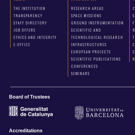
THE INSTITUTION
RESEARCH AREAS
C
TRANSPARENCY
SPACE MISSIONS
S
STAFF DIRECTORY
GROUND INSTRUMENTATION
JOB OFFERS
SCIENTIFIC AND
ETHICS AND INTEGRITY
TECHNOLOGICAL RESEARCH
T
E-OFFICE
INFRASTRUCTURES
E
EUROPEAN PROJECTS
C
SCIENTIFIC PUBLICATIONS
CONFERENCES
SEMINARS
Board of Trustees
Accreditations