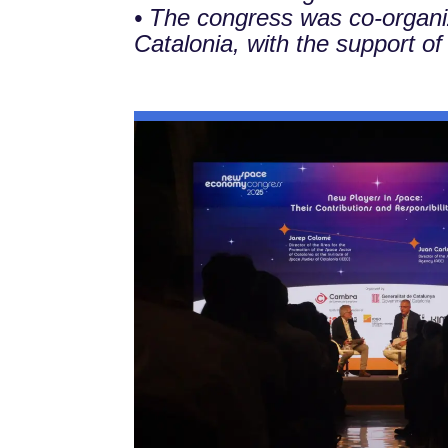
• The congress was co-organ
Catalonia, with the support of