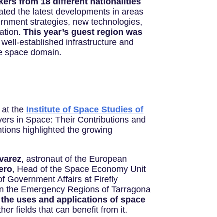
ers from 18 different nationalities
ated the latest developments in areas
ernment strategies, new technologies,
ation.
This year’s guest region was
s well-established infrastructure and
the space domain.
 at the
Institute of Space Studies of
yers in Space: Their Contributions and
ntions highlighted the growing
varez
, astronaut of the European
ero
, Head of the Space Economy Unit
f Government Affairs at Firefly
 in the Emergency Regions of Tarragona
 the uses and applications of space
er fields that can benefit from it.