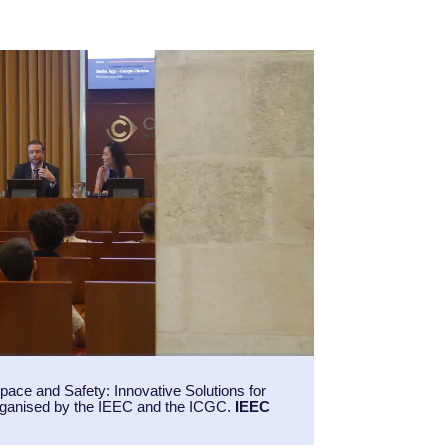
ace and Safety: Innovative Solutions for
ganised by the IEEC and the ICGC.
IEEC