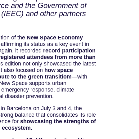
rce and the Government of
a (IEEC) and other partners
tion of the
New Space Economy
affirming its status as a key event in
again, it recorded
record participation
registered attendees from more than
s edition not only showcased the latest
but also focused on
how space
ute to the green transitiom
—with
 New Space supports urban
d emergency response, climate
 disaster prevention.
 in Barcelona on July 3 and 4, the
trong balance that consolidates its role
rence for
showcasing the strengths of
e ecosystem.