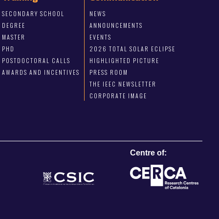
SECONDARY SCHOOL
NEWS
DEGREE
ANNOUNCEMENTS
MASTER
EVENTS
PHD
2026 TOTAL SOLAR ECLIPSE
POSTDOCTORAL CALLS
HIGHLIGHTED PICTURE
AWARDS AND INCENTIVES
PRESS ROOM
THE IEEC NEWSLETTER
CORPORATE IMAGE
Centre of: