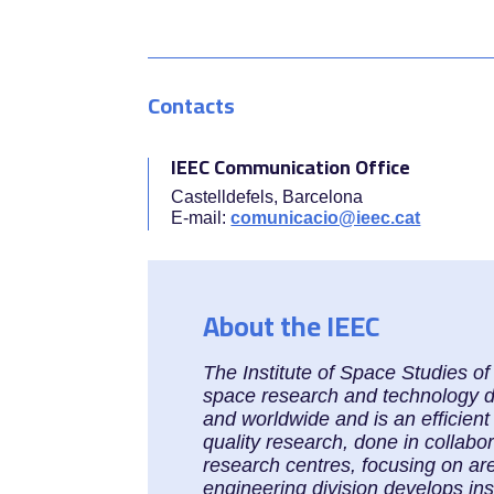
Contacts
IEEC Communication Office
Castelldefels, Barcelona
E-mail:
comunicacio@ieec.cat
About the IEEC
The Institute of Space Studies o
space research and technology dev
and worldwide and is an efficient
quality research, done in collabo
research centres, focusing on ar
engineering division develops in