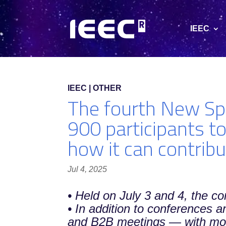
IEEC
IEEC | OTHER
The fourth New Sp
900 participants to
how it can contribu
Jul 4, 2025
• Held on July 3 and 4, the c
• In addition to conferences 
and B2B meetings — with more