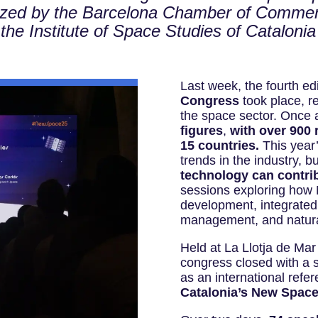
ized by the Barcelona Chamber of Comme
 the Institute of Space Studies of Cataloni
Last week, the fourth edi
Congress
took place, re
the space sector. Once 
figures
,
with over 900 
15 countries.
This year’
trends in the industry, 
technology can contrib
sessions exploring how
development, integrate
management, and natural
Held at La Llotja de Mar
congress closed with a s
as an international refe
Catalonia’s New Spac