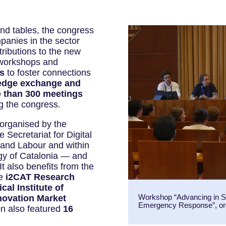
und tables, the congress
anies in the sector
ributions to the new
 workshops and
s
to foster connections
edge exchange and
 than 300 meetings
g the congress.
rganised by the
 Secretariat for Digital
 and Labour and within
gy of Catalonia — and
 also benefits from the
he
i2CAT Research
al Institute of
Workshop “Advancing in Sp
novation Market
Emergency Response”, or
on also featured
16