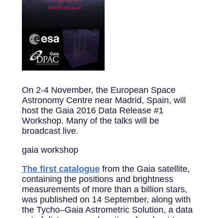
On 2-4 November, the European Space
Astronomy Centre near Madrid, Spain, will
host the Gaia 2016 Data Release #1
Workshop. Many of the talks will be
broadcast live.
gaia workshop
The first catalogue
from the Gaia satellite,
containing the positions and brightness
measurements of more than a billion stars,
was published on 14 September, along with
the Tycho–Gaia Astrometric Solution, a data