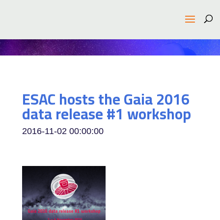
ESAC hosts the Gaia 2016
data release #1 workshop
2016-11-02 00:00:00