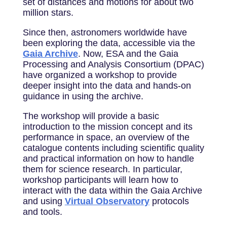
set of distances and motions for about two
million stars.
Since then, astronomers worldwide have
been exploring the data, accessible via the
Gaia Archive
. Now, ESA and the Gaia
Processing and Analysis Consortium (DPAC)
have organized a workshop to provide
deeper insight into the data and hands-on
guidance in using the archive.
The workshop will provide a basic
introduction to the mission concept and its
performance in space, an overview of the
catalogue contents including scientific quality
and practical information on how to handle
them for science research. In particular,
workshop participants will learn how to
interact with the data within the Gaia Archive
and using
Virtual Observatory
protocols
and tools.