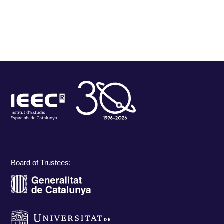
Board of Trustees: