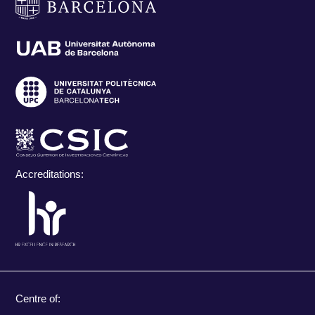
Accreditations:
Centre of: