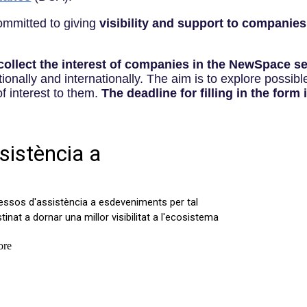
committed to giving
visibility and support to companies
collect the interest of companies in the NewSpace se
tionally and internationally. The aim is to explore possib
of interest to them.
The deadline for filling in the form i