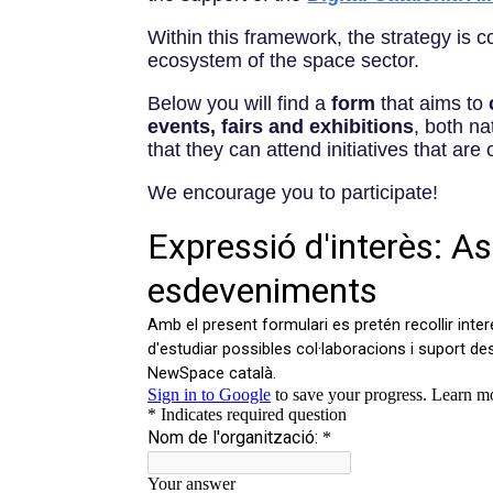
Within this framework, the strategy is 
ecosystem of the space sector.
Below you will find a
form
that aims to
events, fairs and exhibitions
, both na
that they can attend initiatives that are 
We encourage you to participate!