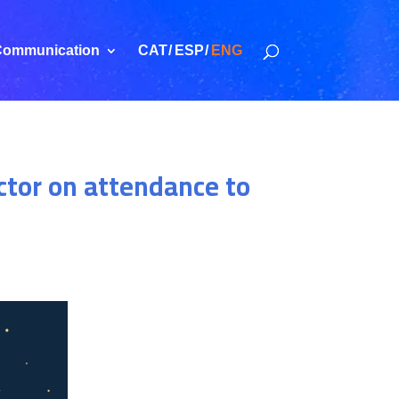
ommunication
CAT
ESP
ENG
ctor on attendance to