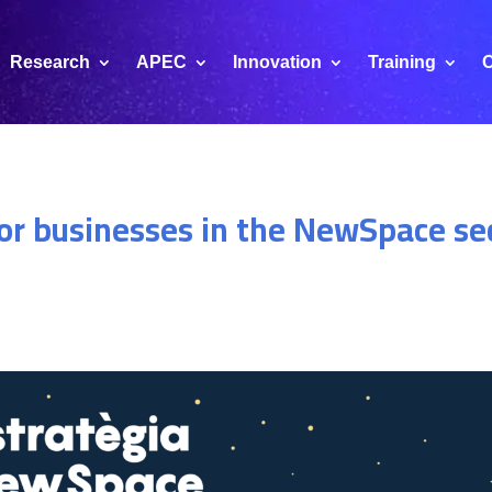
Research
APEC
Innovation
Training
C
for businesses in the NewSpace se