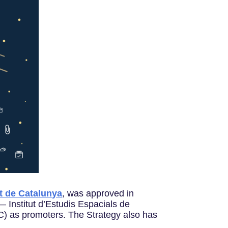
t de Catalunya
, was approved in
 Institut d’Estudis Espacials de
) as promoters. The Strategy also has