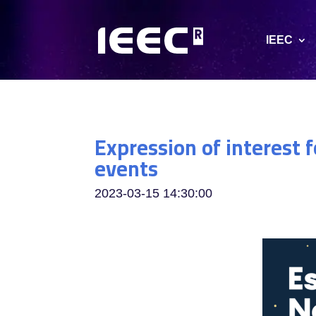
IEEC
Expression of interest 
events
2023-03-15 14:30:00