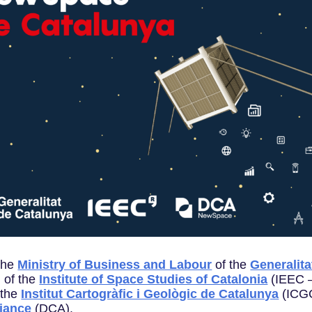
the
Ministry of Business and Labour
of the
Generalita
 of the
Institute of Space Studies of Catalonia
(IEEC —
 the
Institut Cartogràfic i Geològic de Catalunya
(ICGC
liance
(DCA).