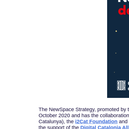
The NewSpace Strategy, promoted by 
October 2020 and has the collaboration
Catalunya), the
i2Cat Foundation
and
the support of the
Digital Catalonia Al