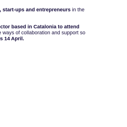
, start-ups and entrepreneurs
in the
ctor based in Catalonia to attend
le ways of collaboration and support so
s 14 April.