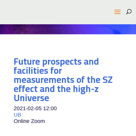
Future prospects and
facilities for
measurements of the SZ
effect and the high-z
Universe
2021-02-05
12:00
UB
Online Zoom