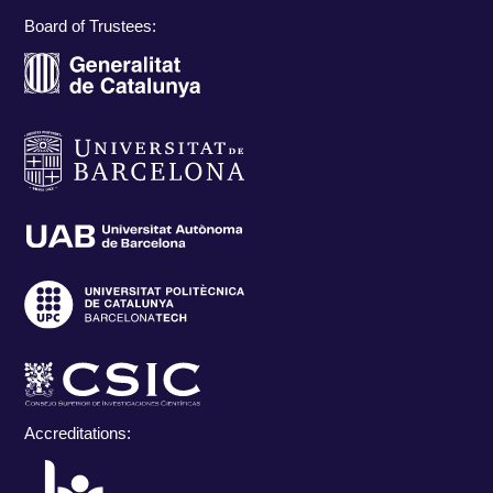
Board of Trustees:
Accreditations: