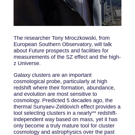
The researcher Tony Mroczkowski, from
European Southern Observatory, will talk
about Future prospects and facilities for
measurements of the SZ effect and the high-
z Universe.
Galaxy clusters are an important
cosmological probe, particularly at high
redshift where their formation, abundance,
and evolution are most sensitive to
cosmology. Predicted 5 decades ago, the
thermal Sunyaev-Zeldovich effect provides a
tool selecting clusters in a nearly** redshift-
independent way based on mass, yet it has
only become a truly mature tool for cluster
cosmology and astrophysics over the past