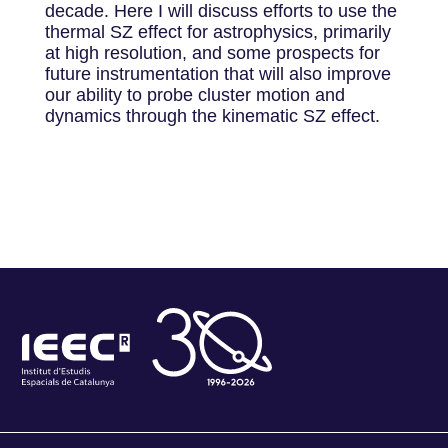
decade. Here I will discuss efforts to use the
thermal SZ effect for astrophysics, primarily
at high resolution, and some prospects for
future instrumentation that will also improve
our ability to probe cluster motion and
dynamics through the kinematic SZ effect.