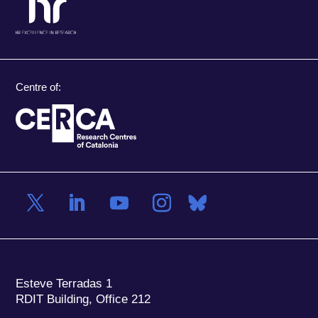
Centre of:
Esteve Terradas 1
RDIT Building, Office 212