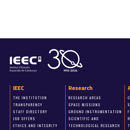
IEEC
Research
THE INSTITUTION
RESEARCH AREAS
TRANSPARENCY
SPACE MISSIONS
STAFF DIRECTORY
GROUND INSTRUMENTATION
JOB OFFERS
SCIENTIFIC AND
ETHICS AND INTEGRITY
TECHNOLOGICAL RESEARCH