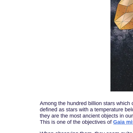
Among the hundred billion stars which c
defined as stars with a temperature bel
they are the most ancient objects in ou
This is one of the objectives of
Gaia mi