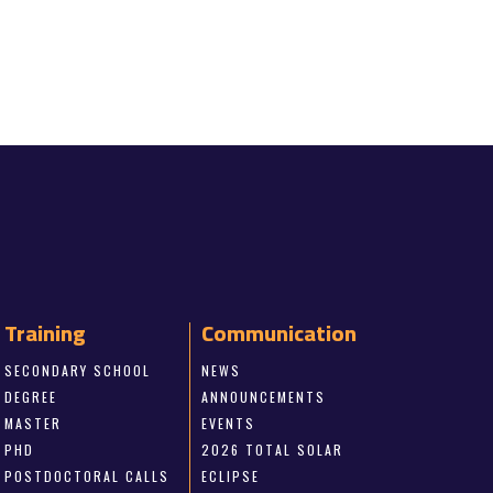
Training
Communication
SECONDARY SCHOOL
NEWS
DEGREE
ANNOUNCEMENTS
MASTER
EVENTS
PHD
2026 TOTAL SOLAR
POSTDOCTORAL CALLS
ECLIPSE