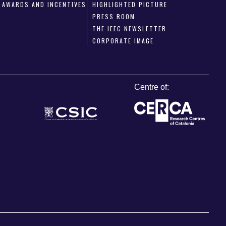
AWARDS AND INCENTIVES
HIGHLIGHTED PICTURE
PRESS ROOM
THE IEEC NEWSLETTER
CORPORATE IMAGE
Centre of: