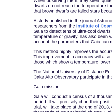
When observing them, they seem quite s
dwarfs do not reach the temperature the
that brown dwarfs are failed stars bec
A study published in the journal Astro
researchers from the
Institute of Co
Gaia to detect tens of ultra-cool dwarf
temperature or gravity, has also been 
account the parameters that Gaia can m
This method highly improves the accuracy
This improvement in accuracy will also 
those which show a temperature lower 
The National University of Distance Ed
Calar Alto Observatory participate in th
Gaia mission
Gaia will conduct a census of a thousand
period. It will precisely chart their po
trial, will take place at the end of 2013