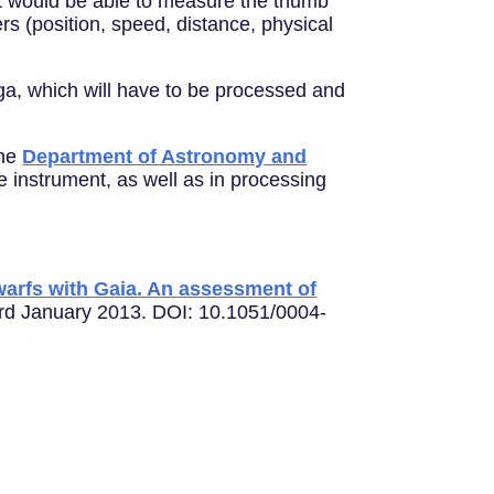
, it would be able to measure the thumb
rs (position, speed, distance, physical
iga, which will have to be processed and
the
Department of Astronomy and
 instrument, as well as in processing
dwarfs with Gaia. An assessment of
3rd January 2013. DOI: 10.1051/0004-