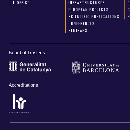
E-OFFICE
INFRASTRUCTURES
E
EUROPEAN PROJECTS
SCIENTIFIC PUBLICATIONS
CONFERENCES
SEMINARS
Board of Trustees
Accreditations