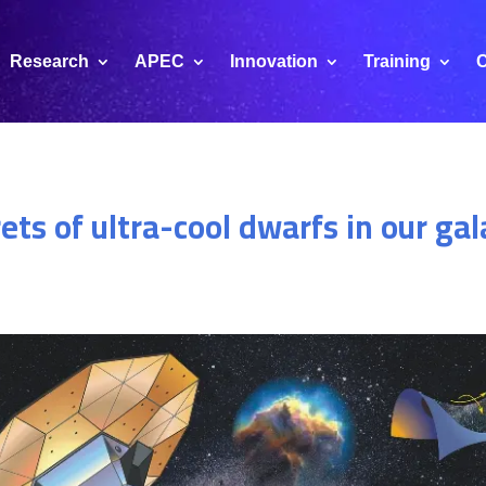
Research
APEC
Innovation
Training
C
rets of ultra-cool dwarfs in our ga