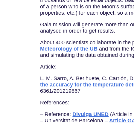
thousands of new celestial objects. Gai
of a person who is on the Moon’s surfac
properties, etc.) for each object, so a 
Gaia mission will generate more than on
analysed in order to get results.
About 400 scientists collaborate in the 
Meteorology of the UB
and from the IC
and simulating the data obtained during
Article:
L. M. Sarro, A. Berihuete, C. Carrión, D
the accuracy for the temperature de
6361/201219867
References:
– Reference:
Divulga UNED
(Article i
– Universitat de Barcelona –
Article G