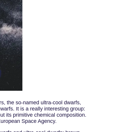
rs, the so-named ultra-cool dwarfs,
fs. It is a really interesting group:
ut its primitive chemical composition.
 European Space Agency.