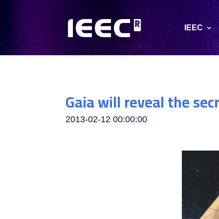
IEEC
Gaia will reveal the sec
2013-02-12 00:00:00