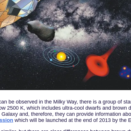
an be observed in the Milky Way, there is a group of sta
ow 2500 K, which includes ultra-cool dwarfs and brown dwar
r Galaxy and, therefore, they can provide information abo
ssion
which will be launched at the end of 2013 by the