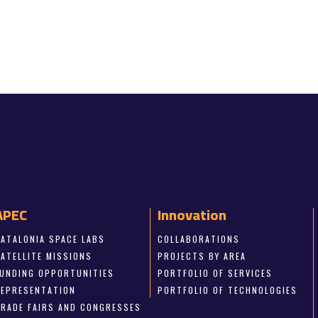
APEC
Innovation
CATALONIA SPACE LABS
COLLABORATIONS
SATELLITE MISSIONS
PROJECTS BY AREA
FUNDING OPPORTUNITIES
PORTFOLIO OF SERVICES
REPRESENTATION
PORTFOLIO OF TECHNOLOGIES
TRADE FAIRS AND CONGRESSES