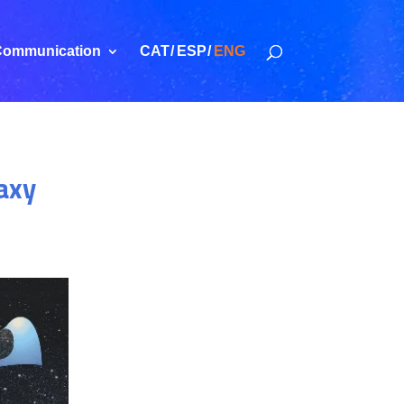
ommunication
CAT
ESP
ENG
laxy