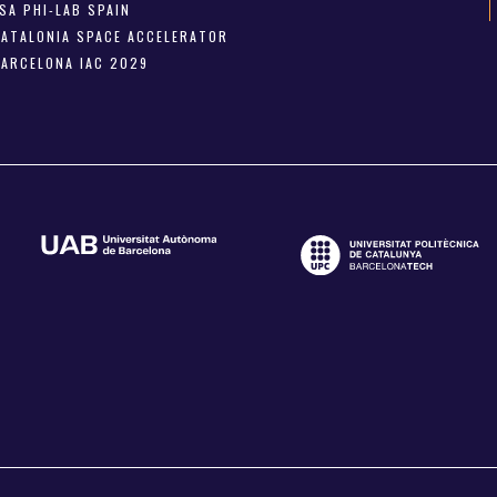
SA PHI-LAB SPAIN
CATALONIA SPACE ACCELERATOR
BARCELONA IAC 2029