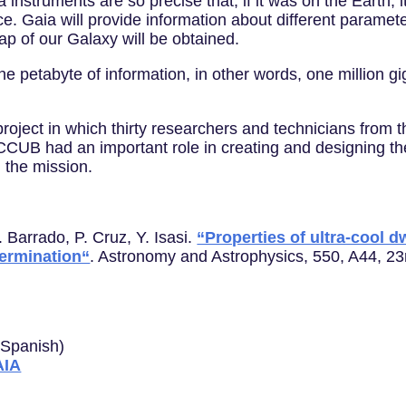
a instruments are so precise that, if it was on the Earth
e. Gaia will provide information about different paramete
map of our Galaxy will be obtained.
e petabyte of information, in other words, one million g
project in which thirty researchers and technicians from 
CUB had an important role in creating and designing the
 the mission.
. Barrado, P. Cruz, Y. Isasi.
“Properties of ultra-cool 
termination“
. Astronomy and Astrophysics, 550, A44, 2
n Spanish)
AIA