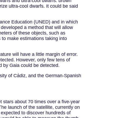
warfs and ultra-cool dwarfs: brown
ze ultra-cool dwarfs. It could be said
istance Education (UNED) and in which
developed a method that will allow
meters of these objects, such as
 to make estimations taking into
ure will have a little margin of error.
etected. However, only few tens of
d by Gaia could be detected.
rsity of Cádiz, and the German-Spanish
et stars about 70 times over a five-year
he launch of the satellite, currently on
 is expected to discover hundreds of