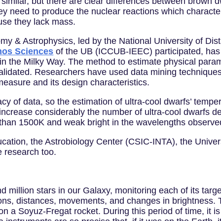
imilar, but there are clear differences between brown d
y need to produce the nuclear reactions which characteri
ause they lack mass.
nomy & Astrophysics, led by the National University of D
smos Sciences
of the UB (ICCUB-IEEC) participated, has 
s in the Milky Way. The method to estimate physical para
validated. Researchers have used data mining techniques
easure and its design characteristics.
 of data, so the estimation of ultra-cool dwarfs’ temperat
increase considerably the number of ultra-cool dwarfs d
than 1500K and weak bright in the wavelengths observe
ucation, the Astrobiology Center (CSIC-INTA), the Unive
e research too.
 million stars in our Galaxy, monitoring each of its targ
sitions, distances, movements, and changes in brightness. T
, on a Soyuz-Fregat rocket. During this period of time, it