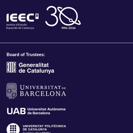
Board of Trustees: