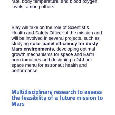
rate, body temperature, and blood oxygen
levels, among others.
Blay will take on the role of Scientist &
Health and Safety Officer of the mission and
will be involved in several projects, such as
studying
solar panel efficiency for dusty
Mars environments
, developing optimal
growth mechanisms for space and Earth-
born tomatoes and designing a 24-hour
space menu for astronaut health and
performance.
Multidisciplinary research to assess
the feasibility of a future mission to
Mars