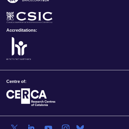
Accreditations:
Centre of: