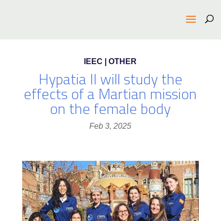
IEEC | OTHER
Hypatia II will study the
effects of a Martian mission
on the female body
Feb 3, 2025