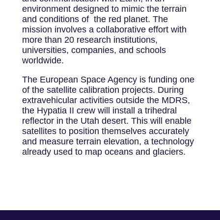
environment designed to mimic the terrain
and conditions of the red planet. The
mission involves a collaborative effort with
more than 20 research institutions,
universities, companies, and schools
worldwide.
The European Space Agency is funding one
of the satellite calibration projects. During
extravehicular activities outside the MDRS,
the Hypatia II crew will install a trihedral
reflector in the Utah desert. This will enable
satellites to position themselves accurately
and measure terrain elevation, a technology
already used to map oceans and glaciers.