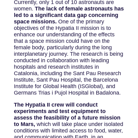
Currently, only 1 out of 10 astronauts are
women.
The lack of female astronauts has
led to a significant data gap concerning
space missions.
One of the primary
objectives of the Hypatia II mission is to
enhance our understanding of the effects
that a space mission could have on the
female body, particularly during the long
interplanetary journey. The research is being
conducted in collaboration with leading
hospitals and research institutes in
Catalonia, including the Sant Pau Research
Institute, Sant Pau Hospital, the Barcelona
Institute for Global Health (ISGlobal), and
Germans Trias i Pujol Hospital in Badalona.
The Hypatia II crew will conduct
experiments and test equipment to
assess the feasibility of a future mission
to Mars,
which will take place under isolated
conditions with limited access to food, water,
and communication with Earth, in an