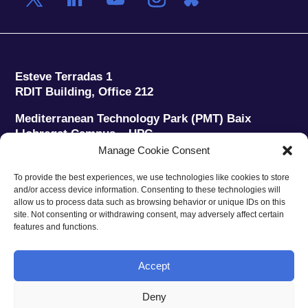
Esteve Terradas 1
RDIT Building, Office 212
Mediterranean Technology Park (PMT) Baix
Llobregat Campus – UPC
08860 Castelldefels (Barcelona)
Manage Cookie Consent
Phone:
+34 93 280 2088
To provide the best experiences, we use technologies like cookies to store
Fax:
+34 93 280 6395
and/or access device information. Consenting to these technologies will
E-mail:
ieec@ieec.cat
allow us to process data such as browsing behavior or unique IDs on this
site. Not consenting or withdrawing consent, may adversely affect certain
features and functions.
CONTACT
Accept
Deny