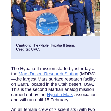
Caption:
The whole Hypatia II team
.
Credits:
UPC.
The Hypatia II mission started yesterday at
the
Mars Desert Research Station
(MDRS)
—the largest Mars surface research facility
on Earth, located in the Utah desert, USA.
This is the second Martian analog mission
carried out by the
Hypatia Mars
association
and will run until 15 February.
An all-female crew of 7 scientists (with two