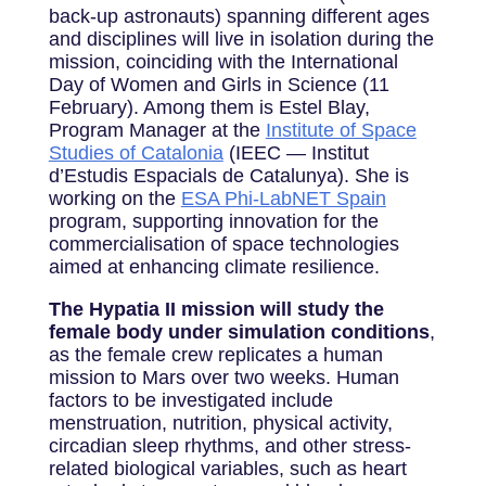
back-up astronauts) spanning different ages
and disciplines will live in isolation during the
mission, coinciding with the International
Day of Women and Girls in Science (11
February). Among them is Estel Blay,
Program Manager at the
Institute of Space
Studies of Catalonia
(IEEC — Institut
d’Estudis Espacials de Catalunya). She is
working on the
ESA Phi-LabNET Spain
program, supporting innovation for the
commercialisation of space technologies
aimed at enhancing climate resilience.
The Hypatia II mission will study the
female body under simulation conditions
,
as the female crew replicates a human
mission to Mars over two weeks. Human
factors to be investigated include
menstruation, nutrition, physical activity,
circadian sleep rhythms, and other stress-
related biological variables, such as heart