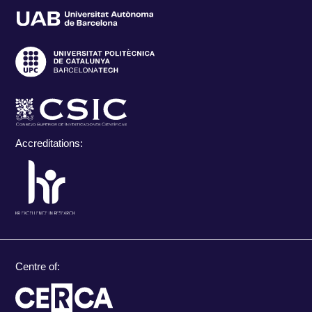
Accreditations:
Centre of: