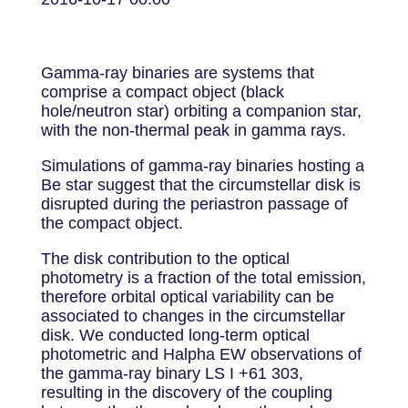
Gamma-ray binaries are systems that
comprise a compact object (black
hole/neutron star) orbiting a companion star,
with the non-thermal peak in gamma rays.
Simulations of gamma-ray binaries hosting a
Be star suggest that the circumstellar disk is
disrupted during the periastron passage of
the compact object.
The disk contribution to the optical
photometry is a fraction of the total emission,
therefore orbital optical variability can be
associated to changes in the circumstellar
disk. We conducted long-term optical
photometric and Halpha EW observations of
the gamma-ray binary LS I +61 303,
resulting in the discovery of the coupling