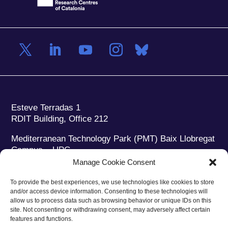
Esteve Terradas 1
RDIT Building, Office 212
Mediterranean Technology Park (PMT) Baix Llobregat
Campus – UPC
08860 Castelldefels (Barcelona)
Manage Cookie Consent
Phone:
+34 93 280 2088
To provide the best experiences, we use technologies like cookies to store
Fax:
+34 93 280 6395
and/or access device information. Consenting to these technologies will
E-mail:
ieec@ieec.cat
allow us to process data such as browsing behavior or unique IDs on this
site. Not consenting or withdrawing consent, may adversely affect certain
features and functions.