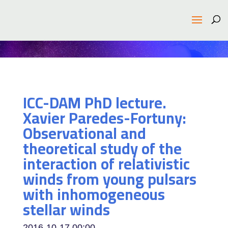
ICC-DAM PhD lecture.
Xavier Paredes-Fortuny:
Observational and
theoretical study of the
interaction of relativistic
winds from young pulsars
with inhomogeneous
stellar winds
2016-10-17
00:00