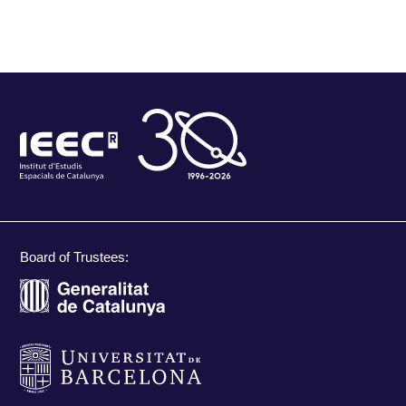
Board of Trustees: