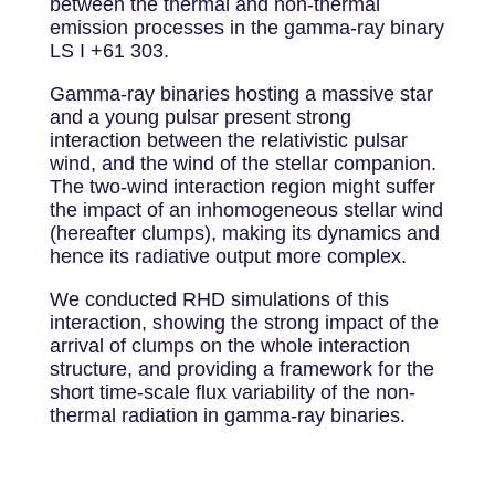
between the thermal and non-thermal
emission processes in the gamma-ray binary
LS I +61 303.
Gamma-ray binaries hosting a massive star
and a young pulsar present strong
interaction between the relativistic pulsar
wind, and the wind of the stellar companion.
The two-wind interaction region might suffer
the impact of an inhomogeneous stellar wind
(hereafter clumps), making its dynamics and
hence its radiative output more complex.
We conducted RHD simulations of this
interaction, showing the strong impact of the
arrival of clumps on the whole interaction
structure, and providing a framework for the
short time-scale flux variability of the non-
thermal radiation in gamma-ray binaries.