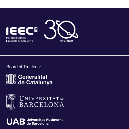
Board of Trustees: