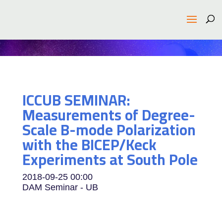
ICCUB SEMINAR:
Measurements of Degree-
Scale B-mode Polarization
with the BICEP/Keck
Experiments at South Pole
2018-09-25
00:00
DAM Seminar - UB