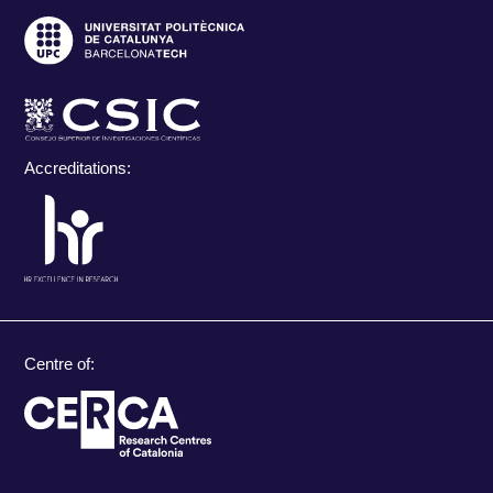
Accreditations:
Centre of: