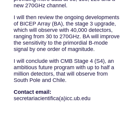
new 270GHz channel.
I will then review the ongoing developments
of BICEP Array (BA), the stage 3 upgrade,
which will observe with 40,000 detectors,
ranging from 30 to 270GHz. BA will improve
the sensitivity to the primordial B-mode
signal by one order of magnitude.
I will conclude with CMB Stage 4 (S4), an
ambitious future program with up to half a
million detectors, that will observe from
South Pole and Chile.
Contact email:
secretariacientifica(a)icc.ub.edu