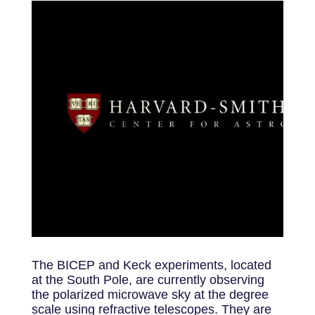
The BICEP and Keck experiments, located
at the South Pole, are currently observing
the polarized microwave sky at the degree
scale using refractive telescopes. They are