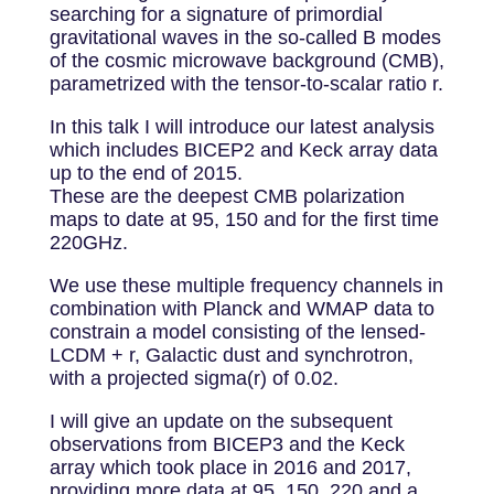
searching for a signature of primordial
gravitational waves in the so-called B modes
of the cosmic microwave background (CMB),
parametrized with the tensor-to-scalar ratio r.
In this talk I will introduce our latest analysis
which includes BICEP2 and Keck array data
up to the end of 2015.
These are the deepest CMB polarization
maps to date at 95, 150 and for the first time
220GHz.
We use these multiple frequency channels in
combination with Planck and WMAP data to
constrain a model consisting of the lensed-
LCDM + r, Galactic dust and synchrotron,
with a projected sigma(r) of 0.02.
I will give an update on the subsequent
observations from BICEP3 and the Keck
array which took place in 2016 and 2017,
providing more data at 95, 150, 220 and a