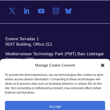
Esteve Terradas 1
RDIT Building, Office 212
Mediterranean Technology Park (PMT) Baix Llobregat
Campus – UPC
08860 Castelldefels (Barcelona)
Manage Cookie Consent
Phone:
+34 93 280 2088
To provide the best experiences, we use technologies like cookies to store
Fax:
+34 93 280 6395
and/or access device information. Consenting to these technologies will
E-mail:
ieec@ieec.cat
allow us to process data such as browsing behavior or unique IDs on this
site. Not consenting or withdrawing consent, may adversely affect certain
features and functions.
CONTACT
Accept