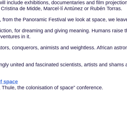
 will include exhibitions, documentaries and film project
, Cristina de Midde, Marcel·lí Antúnez or Rubén Torras.
on, from the Panoramic Festival we look at space, we leav
r fiction, for dreaming and giving meaning. Humans raise 
entures in it.
ators, conquerors, animists and weightless. African as
ongly united and fascinated scientists, artists and shams a
of space
a Thule, the colonisation of space” conference.