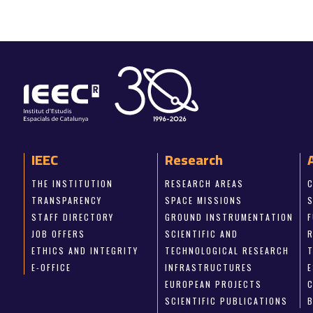
IEEC
Research
THE INSTITUTION
RESEARCH AREAS
TRANSPARENCY
SPACE MISSIONS
STAFF DIRECTORY
GROUND INSTRUMENTATION
JOB OFFERS
SCIENTIFIC AND
ETHICS AND INTEGRITY
TECHNOLOGICAL RESEARCH
E-OFFICE
INFRASTRUCTURES
E
EUROPEAN PROJECTS
SCIENTIFIC PUBLICATIONS