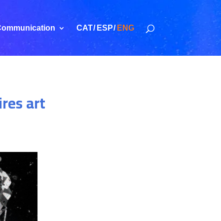
ommunication
CAT
ESP
ENG
ires art