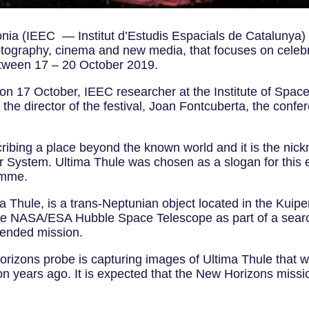
nia (IEEC — Institut d’Estudis Espacials de Catalunya) in
photography, cinema and new media, that focuses on cele
etween 17 – 20 October 2019.
l, on 17 October, IEEC researcher at the Institute of Sp
the director of the festival, Joan Fontcuberta, the confe
cribing a place beyond the known world and it is the nic
lar System. Ultima Thule was chosen as a slogan for this 
ramme.
hule, is a trans-Neptunian object located in the Kuiper
e NASA/ESA Hubble Space Telescope as part of a search 
extended mission.
zons probe is capturing images of Ultima Thule that wil
n years ago. It is expected that the New Horizons missio