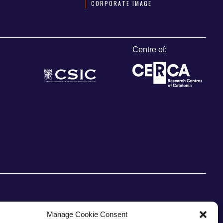
CORPORATE IMAGE
Centre of:
Manage Cookie Consent