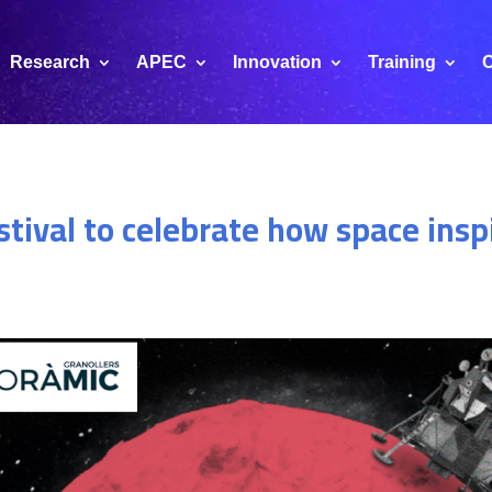
Research
APEC
Innovation
Training
C
stival to celebrate how space insp