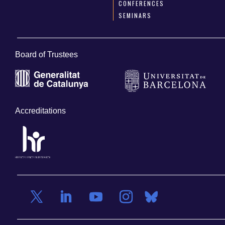
CONFERENCES
SEMINARS
Board of Trustees
Accreditations