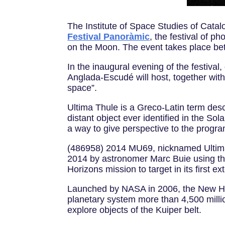
The Institute of Space Studies of Catalo
Festival Panoràmic
, the festival of 
on the Moon. The event takes place b
In the inaugural evening of the festiva
Anglada-Escudé will host, together with 
space”.
Ultima Thule is a Greco-Latin term des
distant object ever identified in the So
a way to give perspective to the prog
(486958) 2014 MU69, nicknamed Ultima T
2014 by astronomer Marc Buie using th
Horizons mission to target in its first 
Launched by NASA in 2006, the New Hori
planetary system more than 4,500 millio
explore objects of the Kuiper belt.