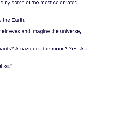
ions by some of the most celebrated
e the Earth.
their eyes and imagine the universe,
tronauts? Amazon on the moon? Yes. And
like.”