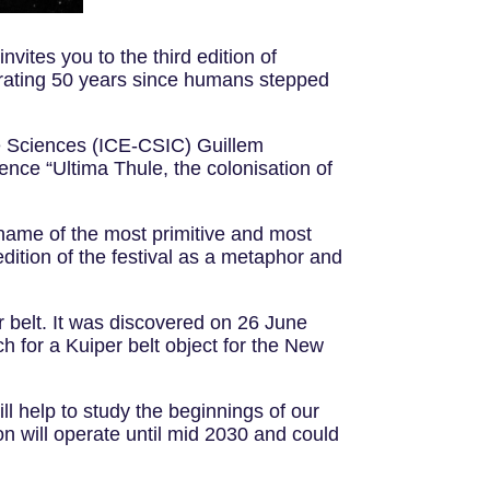
vites you to the third edition of
brating 50 years since humans stepped
ace Sciences (ICE-CSIC) Guillem
rence “Ultima Thule, the colonisation of
kname of the most primitive and most
edition of the festival as a metaphor and
 belt. It was discovered on 26 June
for a Kuiper belt object for the New
l help to study the beginnings of our
n will operate until mid 2030 and could