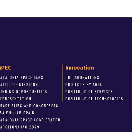
APEC
Innovation
CATALONIA SPACE LABS
COLLABORATIONS
SATELLITE MISSIONS
PROJECTS BY AREA
FUNDING OPPORTUNITIES
PORTFOLIO OF SERVICES
REPRESENTATION
PORTFOLIO OF TECHNOLOGIES
TRADE FAIRS AND CONGRESSES
SA PHI-LAB SPAIN
CATALONIA SPACE ACCELERATOR
BARCELONA IAC 2029