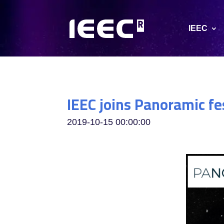
IEEC
IEEC joins Panoramic fe
2019-10-15 00:00:00