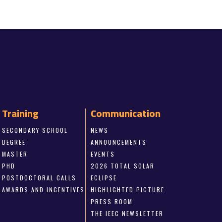
Training
Communication
SECONDARY SCHOOL
NEWS
DEGREE
ANNOUNCEMENTS
MASTER
EVENTS
PHD
2026 TOTAL SOLAR
POSTDOCTORAL CALLS
ECLIPSE
AWARDS AND INCENTIVES
HIGHLIGHTED PICTURE
PRESS ROOM
THE IEEC NEWSLETTER