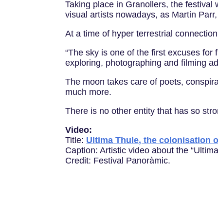
Taking place in Granollers, the festival
visual artists nowadays, as Martin Parr
At a time of hyper terrestrial connecti
“The sky is one of the first excuses fo
exploring, photographing and filming adv
The moon takes care of poets, conspir
much more.
There is no other entity that has so str
Video:
Title:
Ultima Thule, the colonisation 
Caption: Artistic video about the “Ultim
Credit: Festival Panoràmic.