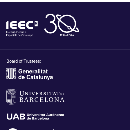
Board of Trustees: