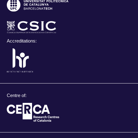
Accreditations:
Centre of: