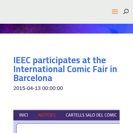
IEEC participates at the
International Comic Fair in
Barcelona
2015-04-13 00:00:00