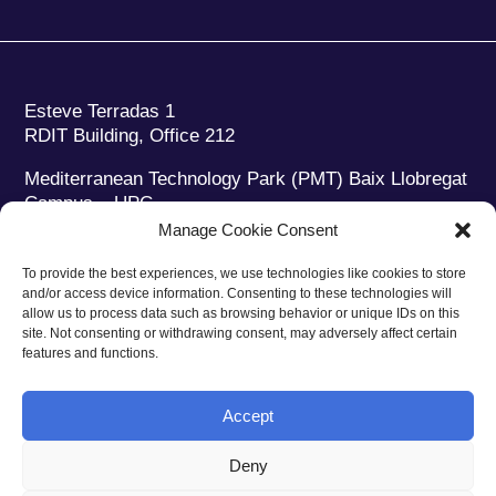
Esteve Terradas 1
RDIT Building, Office 212
Mediterranean Technology Park (PMT) Baix Llobregat
Campus – UPC
08860 Castelldefels (Barcelona)
Manage Cookie Consent
Phone:
+34 93 280 2088
To provide the best experiences, we use technologies like cookies to store
Fax:
+34 93 280 6395
and/or access device information. Consenting to these technologies will
E-mail:
ieec@ieec.cat
allow us to process data such as browsing behavior or unique IDs on this
site. Not consenting or withdrawing consent, may adversely affect certain
features and functions.
CONTACT
Accept
Deny