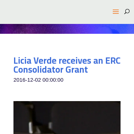
Licia Verde receives an ERC
Consolidator Grant
2016-12-02 00:00:00