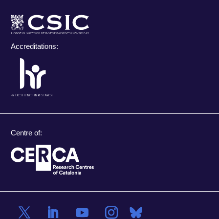
Accreditations:
Centre of: