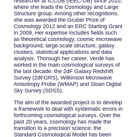
researcher at ICCUB (IEEC-UB) since 2010,
where she leads the Cosmology and Large
Structure group. Among other recognitions,
she was awarded the Gruber Prize of
Cosmology 2012 and an ERC Starting Grant
in 2009. Her expertise includes fields such
as theoretical cosmology, cosmic microwave
background, large-scale structure, galaxy
clusters, statistical applications and data
analysis. Thorough her career, Verde has
worked in the main cosmological surveys of
the last decade: the 2dF Galaxy Redshift
Survey (2dFGRS), Wilkinson Microwave
Anisotropy Probe (WMAP) and Sloan Digital
Sky Survey (SDSS).
The aim of the awarded project is to develop
a framework to deal with systematic errors in
forthcoming cosmological surveys. Over the
past 20 years, cosmology has made the
transition to a precision science: the
Standard Cosmological Model has been