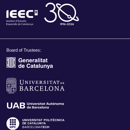
Board of Trustees: