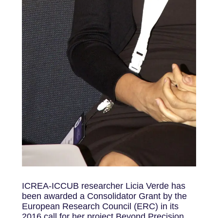
ICREA-ICCUB researcher Licia Verde has
been awarded a Consolidator Grant by the
European Research Council (ERC) in its
2016 call for her project Beyond Precision