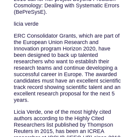
Cosmology: Dealing with Systematic Errors
(BePreSysE).
licia verde
ERC Consolidator Grants, which are part of
the European Union Research and
Innovation program Horizon 2020, have
been designed to back up talented
researchers who want to establish their
research teams and continue developing a
successful career in Europe. The awarded
candidates must have an excellent scientific
track record showing scientific talent and an
excellent research proposal for the next 5
years.
Licia Verde, one of the most highly cited
authors according to the Highly Cited
Researchers list published by Thompson
Reuters in 2015, has been an ICREA