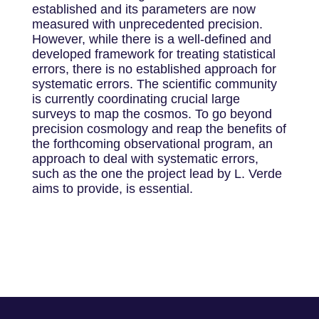
established and its parameters are now
measured with unprecedented precision.
However, while there is a well-defined and
developed framework for treating statistical
errors, there is no established approach for
systematic errors. The scientific community
is currently coordinating crucial large
surveys to map the cosmos. To go beyond
precision cosmology and reap the benefits of
the forthcoming observational program, an
approach to deal with systematic errors,
such as the one the project lead by L. Verde
aims to provide, is essential.