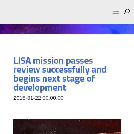
LISA mission passes
review successfully and
begins next stage of
development
2018-01-22 00:00:00