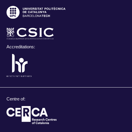
Accreditations:
Centre of: