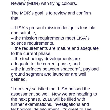
Review (MDR) with flying colours.
The MDR´s goal is to review and confirm
that
– LISA´s present mission design is feasible
and suitable,
– the mission requirements meet LISA´s
science requirements,
– the requirements are mature and adequate
to the current phase,
– the technology developments are
adequate to the current phase, and
– the interfaces between spacecraft, payload
ground segment and launcher are well
defined.
“I am very satisfied that LISA passed the
assessment so well. Now we are heading to
the next phase. 2018 will be filled with
further examinations, investigations and
technology development. It’s great to see