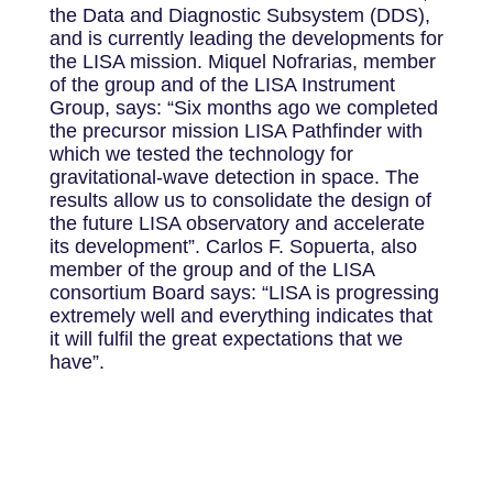
the Data and Diagnostic Subsystem (DDS),
and is currently leading the developments for
the LISA mission. Miquel Nofrarias, member
of the group and of the LISA Instrument
Group, says: “Six months ago we completed
the precursor mission LISA Pathfinder with
which we tested the technology for
gravitational-wave detection in space. The
results allow us to consolidate the design of
the future LISA observatory and accelerate
its development”. Carlos F. Sopuerta, also
member of the group and of the LISA
consortium Board says: “LISA is progressing
extremely well and everything indicates that
it will fulfil the great expectations that we
have”.