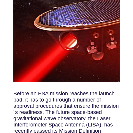
Before an ESA mission reaches the launch
pad, it has to go through a number of
approval procedures that ensure the mission
´s readiness. The future space-based
gravitational wave observatory, the Laser
Interferometer Space Antenna (LISA), has
recently passed its Mission Definition