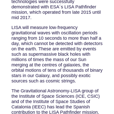
technologies were successfully
demonstrated with ESA´s LISA Pathfinder
mission, which operated from late 2015 until
mid 2017.
LISA will measure low-frequency
gravitational waves with oscillation periods
ranging from 10 seconds to more than half a
day, which cannot be detected with detectors
on the earth. These are emitted by events
such as supermassive black holes with
millions of times the mass of our Sun
merging at the centres of galaxies, the
orbital motions of tens of thousands of binary
stars in our Galaxy, and possibly exotic
sources such as cosmic strings.
The Gravitational Astronomy-LISA group of
the Institute of Space Sciences (ICE, CSIC)
and of the Institute of Space Studies of
Catalonia (IEEC) has lead the Spanish
contribution to the LISA Pathfinder mission,