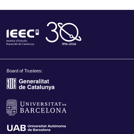
Board of Trustees: