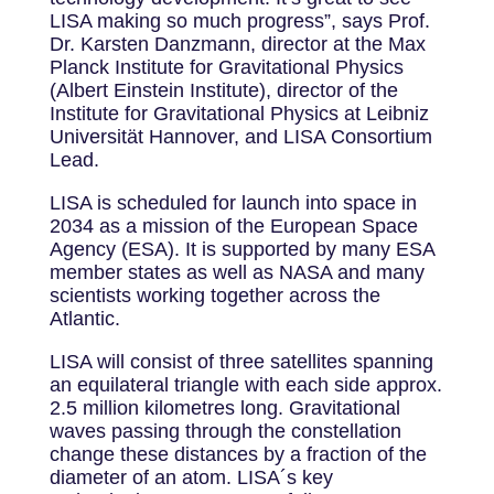
LISA making so much progress”, says Prof.
Dr. Karsten Danzmann, director at the Max
Planck Institute for Gravitational Physics
(Albert Einstein Institute), director of the
Institute for Gravitational Physics at Leibniz
Universität Hannover, and LISA Consortium
Lead.
LISA is scheduled for launch into space in
2034 as a mission of the European Space
Agency (ESA). It is supported by many ESA
member states as well as NASA and many
scientists working together across the
Atlantic.
LISA will consist of three satellites spanning
an equilateral triangle with each side approx.
2.5 million kilometres long. Gravitational
waves passing through the constellation
change these distances by a fraction of the
diameter of an atom. LISA´s key