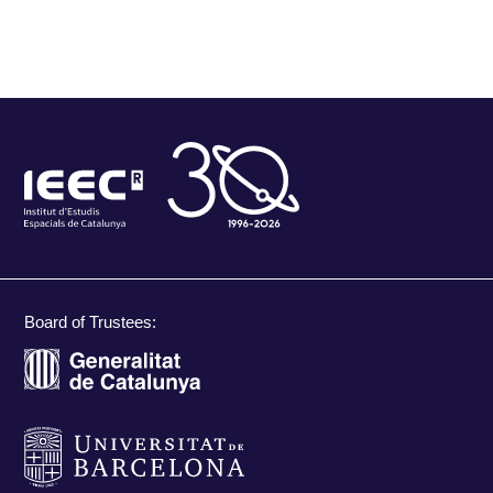
Board of Trustees: