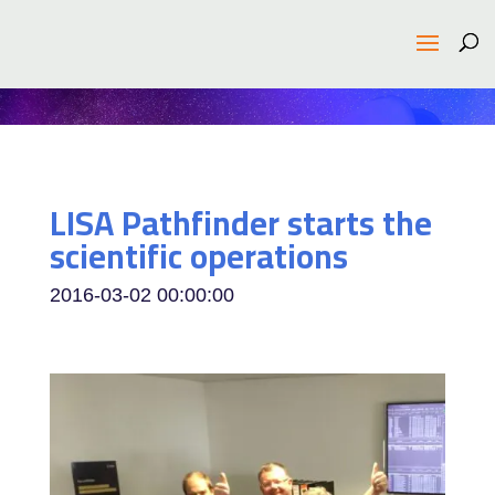
LISA Pathfinder starts the
scientific operations
2016-03-02 00:00:00