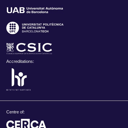
Accreditations:
Centre of: