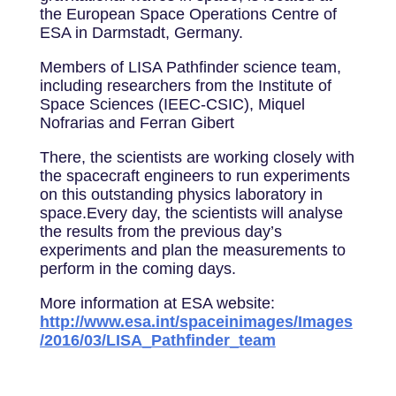
the European Space Operations Centre of
ESA in Darmstadt, Germany.
Members of LISA Pathfinder science team,
including researchers from the Institute of
Space Sciences (IEEC-CSIC), Miquel
Nofrarias and Ferran Gibert
There, the scientists are working closely with
the spacecraft engineers to run experiments
on this outstanding physics laboratory in
space.Every day, the scientists will analyse
the results from the previous day’s
experiments and plan the measurements to
perform in the coming days.
More information at ESA website:
http://www.esa.int/spaceinimages/Images
/2016/03/LISA_Pathfinder_team