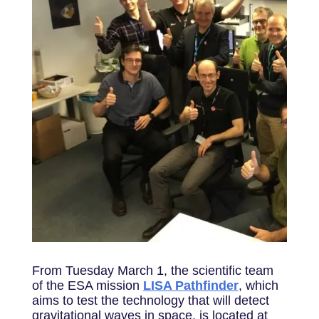
From Tuesday March 1, the scientific team
of the ESA mission
LISA Pathfinder
, which
aims to test the technology that will detect
gravitational waves in space, is located at