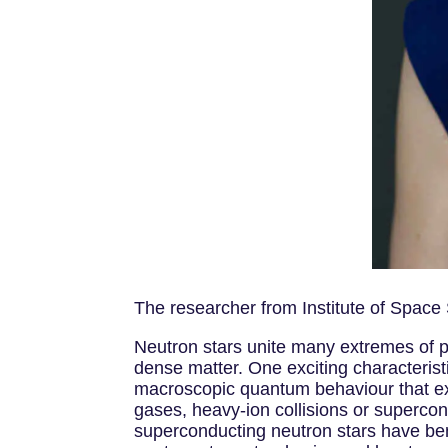
The researcher from Institute of Space
Neutron stars unite many extremes of p
dense matter. One exciting characteris
macroscopic quantum behaviour that exhi
gases, heavy-ion collisions or supercon
superconducting neutron stars have ben