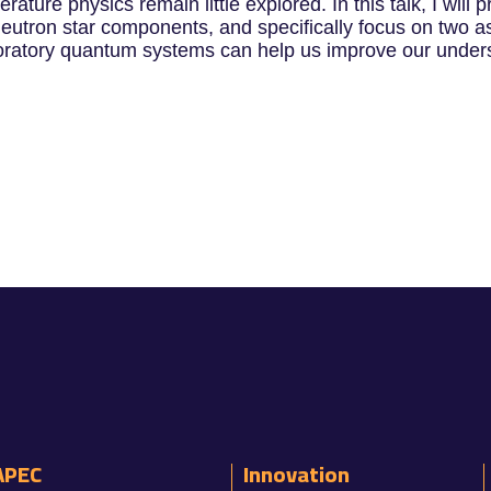
ature physics remain little explored. In this talk, I wil
eutron star components, and specifically focus on two as
aboratory quantum systems can help us improve our unders
APEC
Innovation