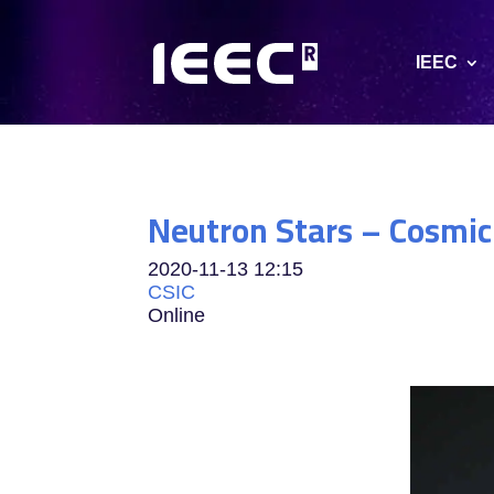
IEEC
Neutron Stars – Cosmic
2020-11-13
12:15
CSIC
Online