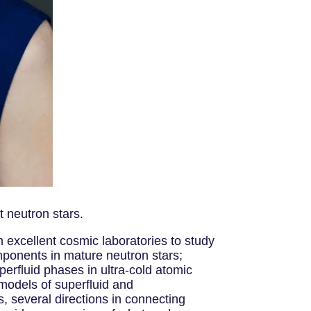
 neutron stars.
excellent cosmic laboratories to study
mponents in mature neutron stars;
erfluid phases in ultra-cold atomic
 models of superfluid and
, several directions in connecting