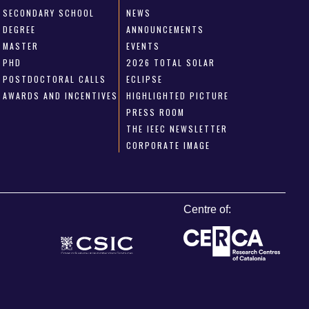
SECONDARY SCHOOL
NEWS
DEGREE
ANNOUNCEMENTS
MASTER
EVENTS
PHD
2026 TOTAL SOLAR
POSTDOCTORAL CALLS
ECLIPSE
AWARDS AND INCENTIVES
HIGHLIGHTED PICTURE
PRESS ROOM
THE IEEC NEWSLETTER
CORPORATE IMAGE
Centre of: