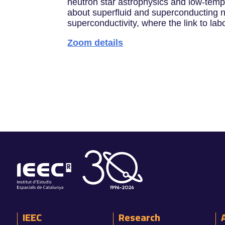
neutron star astrophysics and low-temper
about superfluid and superconducting n
superconductivity, where the link to l
Zoom details
IEEC
Research