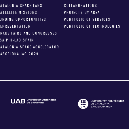
CATALONIA SPACE LABS
COLLABORATIONS
SATELLITE MISSIONS
PROJECTS BY AREA
FUNDING OPPORTUNITIES
PORTFOLIO OF SERVICES
REPRESENTATION
PORTFOLIO OF TECHNOLOGIES
TRADE FAIRS AND CONGRESSES
SA PHI-LAB SPAIN
CATALONIA SPACE ACCELERATOR
BARCELONA IAC 2029