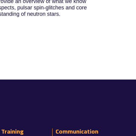
l provide an overview of what we know
pects, pulsar spin-glitches and core
tanding of neutron stars.
Training
Communication