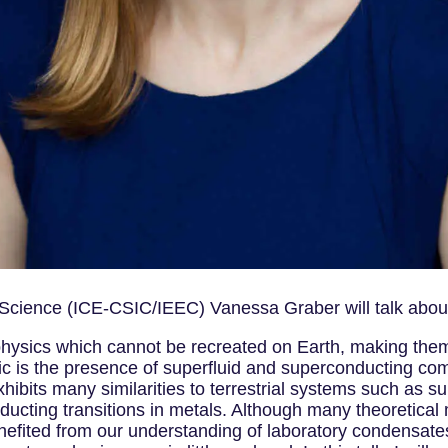
 Science (ICE-CSIC/IEEC) Vanessa Graber will talk about
hysics which cannot be recreated on Earth, making them 
tic is the presence of superfluid and superconducting co
bits many similarities to terrestrial systems such as sup
ducting transitions in metals. Although many theoretical
efited from our understanding of laboratory condensates