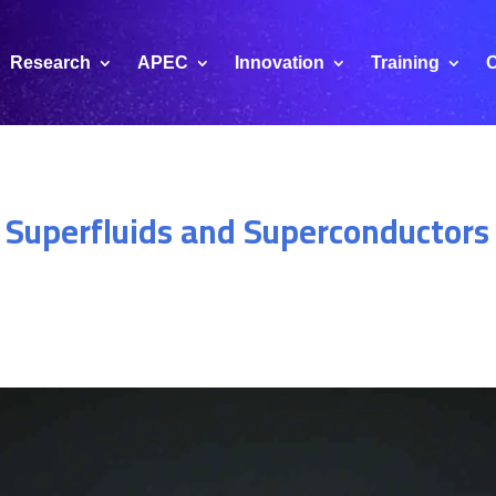
Research
APEC
Innovation
Training
C
 Superfluids and Superconductors