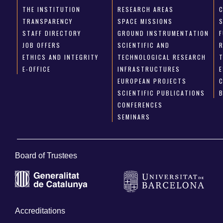
THE INSTITUTION
RESEARCH AREAS
TRANSPARENCY
SPACE MISSIONS
STAFF DIRECTORY
GROUND INSTRUMENTATION
JOB OFFERS
SCIENTIFIC AND
ETHICS AND INTEGRITY
TECHNOLOGICAL RESEARCH
E-OFFICE
INFRASTRUCTURES
E
EUROPEAN PROJECTS
SCIENTIFIC PUBLICATIONS
CONFERENCES
SEMINARS
Board of Trustees
Accreditations