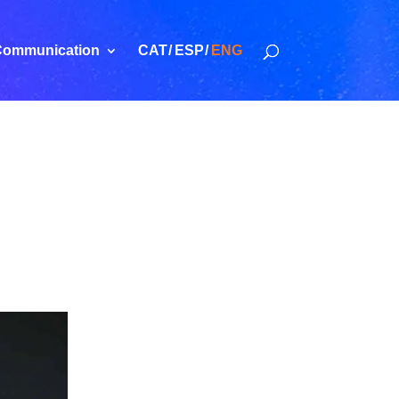
ommunication
CAT
ESP
ENG