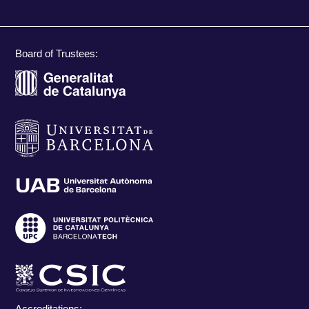
Board of Trustees:
Accreditations: