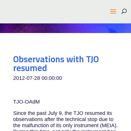
Observations with TJO
resumed
2012-07-28 00:00:00
TJO-OAdM
Since the past July 9, the TJO resumed its
observations after the technical stop due to
the malfunction of its only instrument (MEIA).