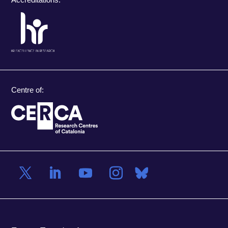
Centre of: