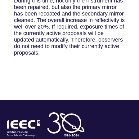
During this time, not only the instrument has
been repaired, but also the primary mirror
has been recoated and the secondary mirror
cleaned. The overall increase in reflectivity is
well over 20%. If required, exposure times of
the currently active proposals will be
updated automatically. Therefore, observers
do not need to modify their currently active
proposals.