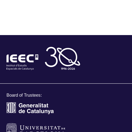
Board of Trustees: