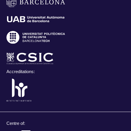
Accreditations:
Centre of: