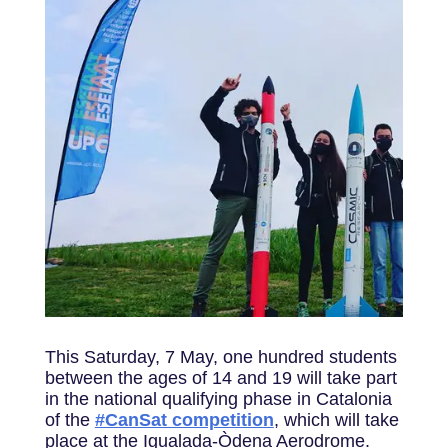
This Saturday, 7 May, one hundred students
between the ages of 14 and 19 will take part
in the national qualifying phase in Catalonia
of the
#CanSat competition
, which will take
place at the Igualada-Òdena Aerodrome.