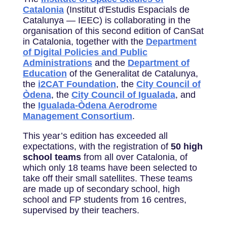
Catalonia
(Institut d'Estudis Espacials de
Catalunya — IEEC) is collaborating in the
organisation of this second edition of CanSat
in Catalonia, together with the
Department
of Digital Policies and Public
Administrations
and the
Department of
Education
of the Generalitat de Catalunya,
the
i2CAT Foundation
, the
City Council of
Òdena
, the
City Council of Igualada
, and
the
Igualada-Òdena Aerodrome
Management Consortium
.
This year’s edition has exceeded all
expectations, with the registration of
50 high
school
teams
from all over Catalonia, of
which only 18 teams have been selected to
take off their small satellites. These teams
are made up of secondary school, high
school and FP students from 16 centres,
supervised by their teachers.