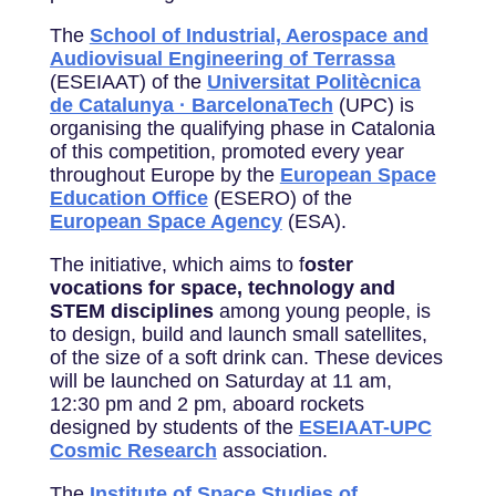
The
School of Industrial, Aerospace and
Audiovisual Engineering of Terrassa
(ESEIAAT) of the
Universitat Politècnica
de Catalunya · BarcelonaTech
(UPC) is
organising the qualifying phase in Catalonia
of this competition, promoted every year
throughout Europe by the
European Space
Education Office
(ESERO) of the
European Space Agency
(ESA).
The initiative, which aims to f
oster
vocations for space, technology and
STEM disciplines
among young people, is
to design, build and launch small satellites,
of the size of a soft drink can. These devices
will be launched on Saturday at 11 am,
12:30 pm and 2 pm, aboard rockets
designed by students of the
ESEIAAT-UPC
Cosmic Research
association.
The
Institute of Space Studies of