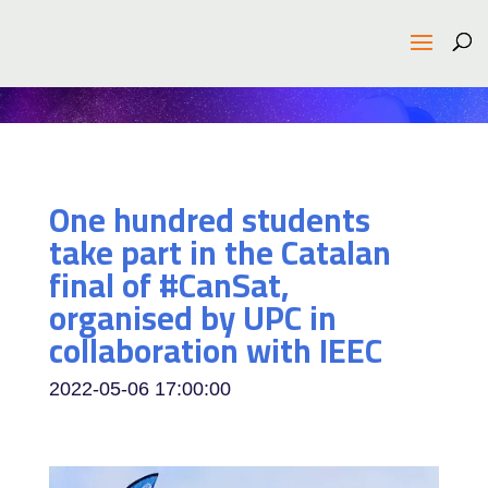
One hundred students
take part in the Catalan
final of #CanSat,
organised by UPC in
collaboration with IEEC
2022-05-06 17:00:00