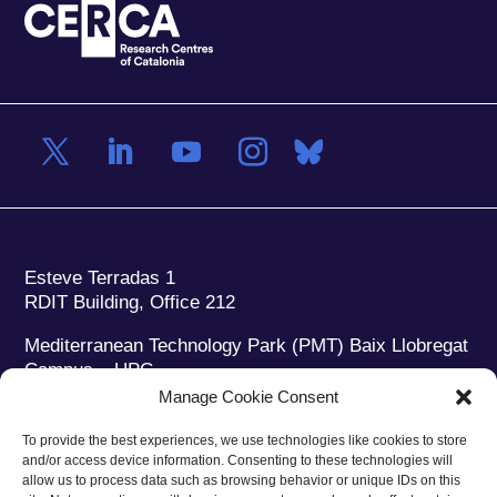
Esteve Terradas 1
RDIT Building, Office 212
Mediterranean Technology Park (PMT) Baix Llobregat
Campus – UPC
08860 Castelldefels (Barcelona)
Manage Cookie Consent
Phone:
+34 93 280 2088
To provide the best experiences, we use technologies like cookies to store
Fax:
+34 93 280 6395
and/or access device information. Consenting to these technologies will
E-mail:
ieec@ieec.cat
allow us to process data such as browsing behavior or unique IDs on this