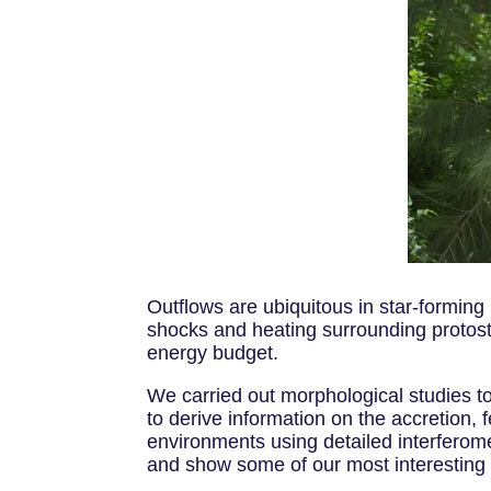
Outflows are ubiquitous in star-forming
shocks and heating surrounding protosta
energy budget.
We carried out morphological studies to
to derive information on the accretion,
environments using detailed interferome
and show some of our most interesting 