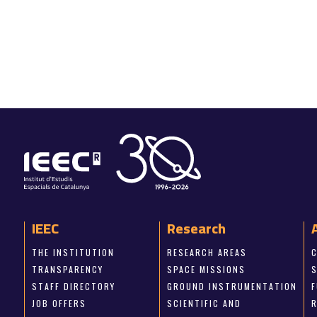
IEEC
Research
THE INSTITUTION
RESEARCH AREAS
TRANSPARENCY
SPACE MISSIONS
STAFF DIRECTORY
GROUND INSTRUMENTATION
JOB OFFERS
SCIENTIFIC AND