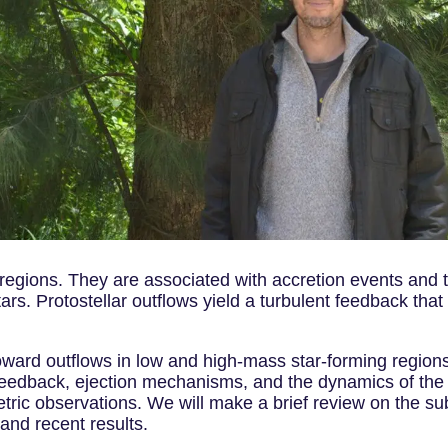
 regions. They are associated with accretion events and 
rs. Protostellar outflows yield a turbulent feedback that
ward outflows in low and high-mass star-forming regions. 
 feedback, ejection mechanisms, and the dynamics of the
tric observations. We will make a brief review on the su
and recent results.