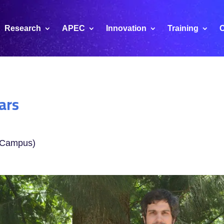
Research
APEC
Innovation
Training
C
ars
B Campus)