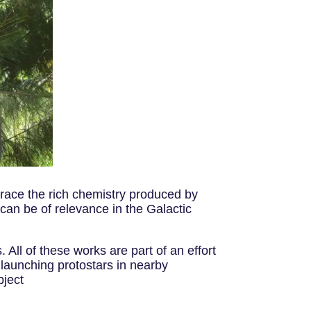
trace the rich chemistry produced by
 can be of relevance in the Galactic
All of these works are part of an effort
 launching protostars in nearby
bject