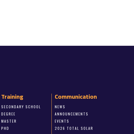
Training
Communication
SECONDARY SCHOOL
NEWS
DEGREE
ANNOUNCEMENTS
MASTER
EVENTS
PHD
2026 TOTAL SOLAR