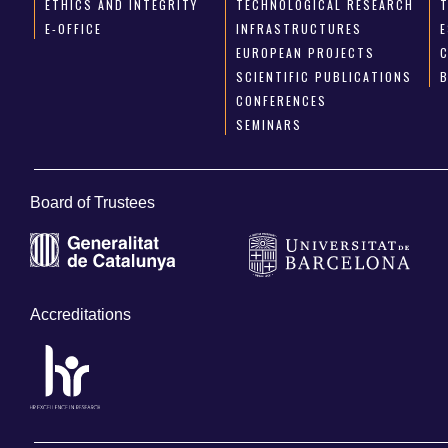
ETHICS AND INTEGRITY
TECHNOLOGICAL RESEARCH
E-OFFICE
INFRASTRUCTURES
E
EUROPEAN PROJECTS
SCIENTIFIC PUBLICATIONS
CONFERENCES
SEMINARS
Board of Trustees
Accreditations