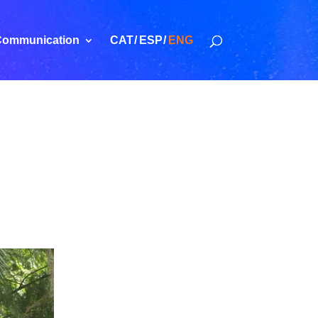
ommunication
CAT
ESP
ENG