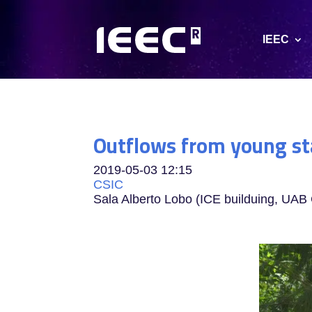
IEEC
Outflows from young st
2019-05-03
12:15
CSIC
Sala Alberto Lobo (ICE builduing, UA