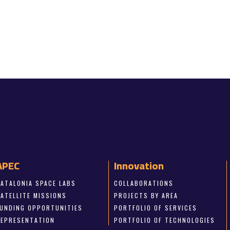
APEC
Innovation
CATALONIA SPACE LABS
COLLABORATIONS
SATELLITE MISSIONS
PROJECTS BY AREA
FUNDING OPPORTUNITIES
PORTFOLIO OF SERVICES
REPRESENTATION
PORTFOLIO OF TECHNOLOGIES