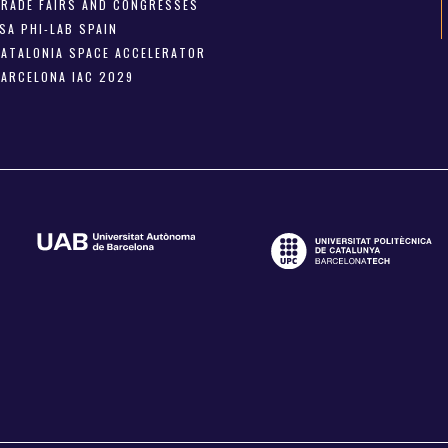
TRADE FAIRS AND CONGRESSES
SA PHI-LAB SPAIN
CATALONIA SPACE ACCELERATOR
BARCELONA IAC 2029