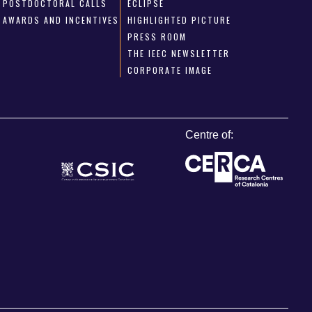
POSTDOCTORAL CALLS
ECLIPSE
AWARDS AND INCENTIVES
HIGHLIGHTED PICTURE
PRESS ROOM
THE IEEC NEWSLETTER
CORPORATE IMAGE
Centre of: