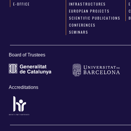
E-OFFICE
INFRASTRUCTURES
E
EUROPEAN PROJECTS
SCIENTIFIC PUBLICATIONS
CONFERENCES
SEMINARS
Board of Trustees
Accreditations