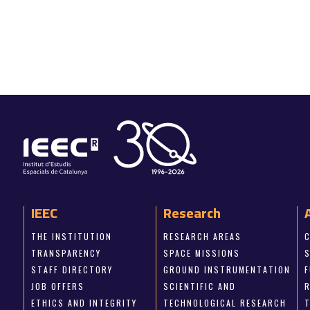
IEEC
Research
THE INSTITUTION
RESEARCH AREAS
TRANSPARENCY
SPACE MISSIONS
STAFF DIRECTORY
GROUND INSTRUMENTATION
JOB OFFERS
SCIENTIFIC AND
ETHICS AND INTEGRITY
TECHNOLOGICAL RESEARCH