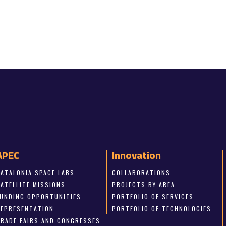
APEC
Innovation
CATALONIA SPACE LABS
COLLABORATIONS
SATELLITE MISSIONS
PROJECTS BY AREA
FUNDING OPPORTUNITIES
PORTFOLIO OF SERVICES
REPRESENTATION
PORTFOLIO OF TECHNOLOGIES
TRADE FAIRS AND CONGRESSES