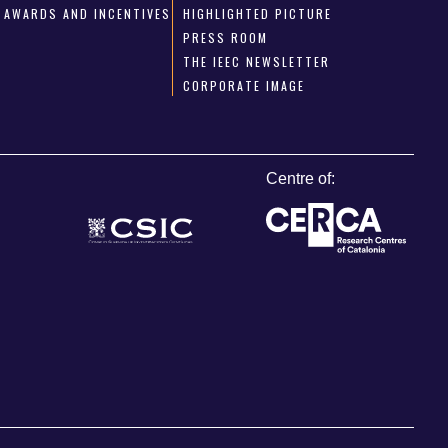
AWARDS AND INCENTIVES
HIGHLIGHTED PICTURE
PRESS ROOM
THE IEEC NEWSLETTER
CORPORATE IMAGE
Centre of: