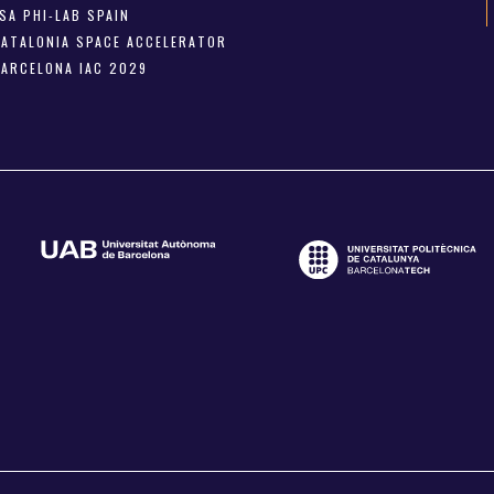
SA PHI-LAB SPAIN
CATALONIA SPACE ACCELERATOR
BARCELONA IAC 2029