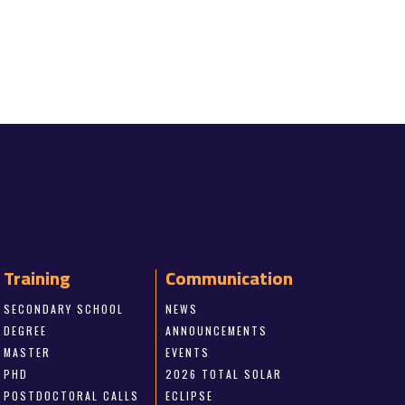
Training
Communication
SECONDARY SCHOOL
NEWS
DEGREE
ANNOUNCEMENTS
MASTER
EVENTS
PHD
2026 TOTAL SOLAR
POSTDOCTORAL CALLS
ECLIPSE