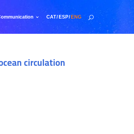
ommunication
CAT
ESP
ENG
ocean circulation