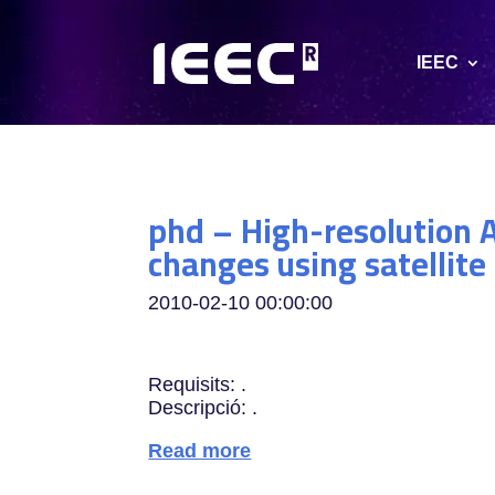
IEEC
phd – High-resolution A
changes using satellit
2010-02-10 00:00:00
Requisits: .
Descripció: .
Read more