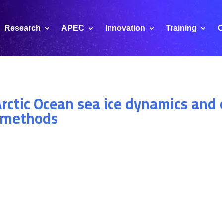
Research
APEC
Innovation
Training
C
rctic Ocean sea ice dynamics and 
e methods