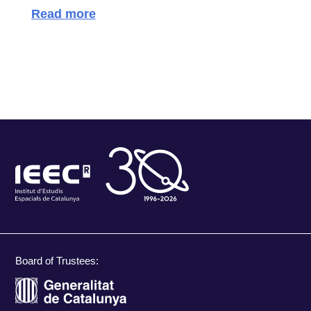
Read more
Board of Trustees: