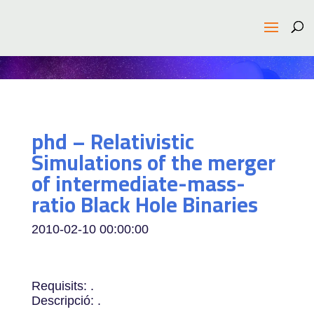
phd – Relativistic
Simulations of the merger
of intermediate-mass-
ratio Black Hole Binaries
2010-02-10 00:00:00
Requisits: .
Descripció: .