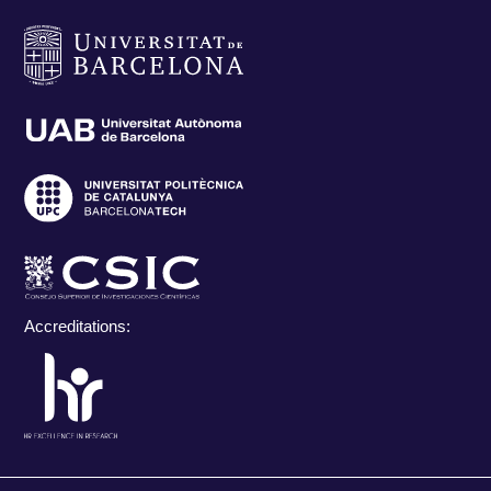
Accreditations: