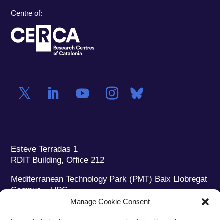
Centre of:
Esteve Terradas 1
RDIT Building, Office 212
Mediterranean Technology Park (PMT) Baix Llobregat
Campus – UPC
08860 Castelldefels (Barcelona)
Manage Cookie Consent
Phone:
+34 93 280 2088