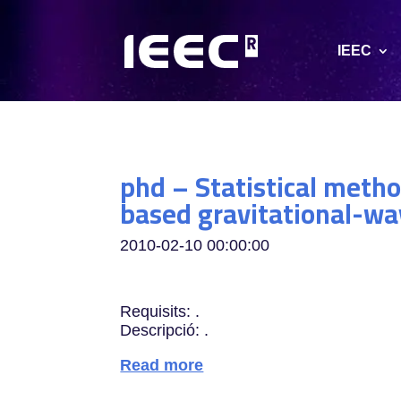
IEEC
phd – Statistical metho
based gravitational-wa
2010-02-10 00:00:00
Requisits: .
Descripció: .
Read more