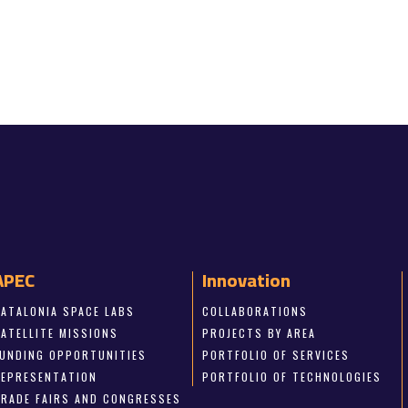
APEC
Innovation
CATALONIA SPACE LABS
COLLABORATIONS
SATELLITE MISSIONS
PROJECTS BY AREA
FUNDING OPPORTUNITIES
PORTFOLIO OF SERVICES
REPRESENTATION
PORTFOLIO OF TECHNOLOGIES
TRADE FAIRS AND CONGRESSES