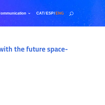
ommunication
CAT
ESP
ENG
with the future space-