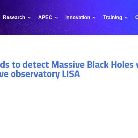
Research
APEC
Innovation
Training
C
ds to detect Massive Black Holes 
ve observatory LISA