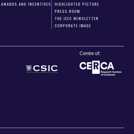
AWARDS AND INCENTIVES
HIGHLIGHTED PICTURE
PRESS ROOM
THE IEEC NEWSLETTER
CORPORATE IMAGE
Centre of: