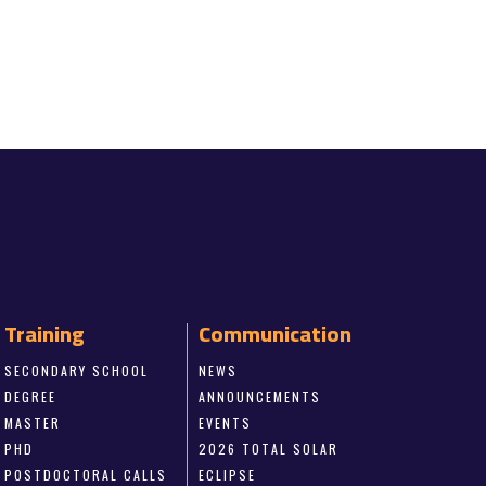
Training
Communication
SECONDARY SCHOOL
NEWS
DEGREE
ANNOUNCEMENTS
MASTER
EVENTS
PHD
2026 TOTAL SOLAR
POSTDOCTORAL CALLS
ECLIPSE