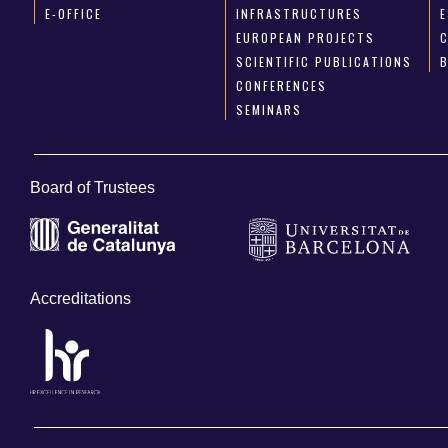
E-OFFICE
INFRASTRUCTURES
E
EUROPEAN PROJECTS
SCIENTIFIC PUBLICATIONS
CONFERENCES
SEMINARS
Board of Trustees
Accreditations