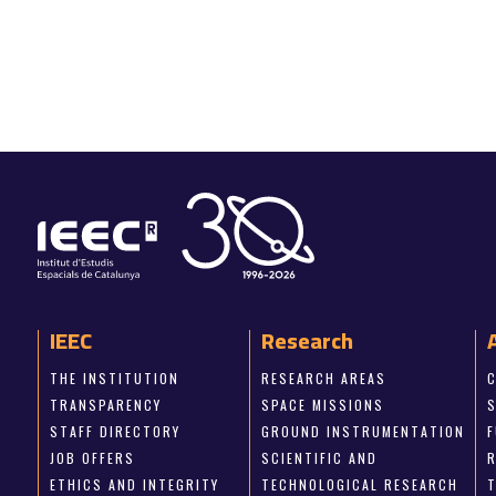
IEEC
Research
THE INSTITUTION
RESEARCH AREAS
TRANSPARENCY
SPACE MISSIONS
STAFF DIRECTORY
GROUND INSTRUMENTATION
JOB OFFERS
SCIENTIFIC AND
ETHICS AND INTEGRITY
TECHNOLOGICAL RESEARCH