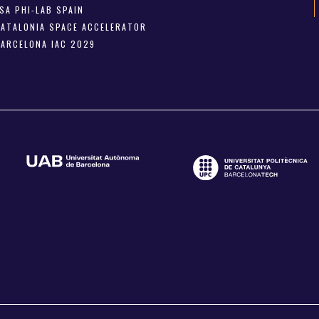
SA PHI-LAB SPAIN
CATALONIA SPACE ACCELERATOR
BARCELONA IAC 2029