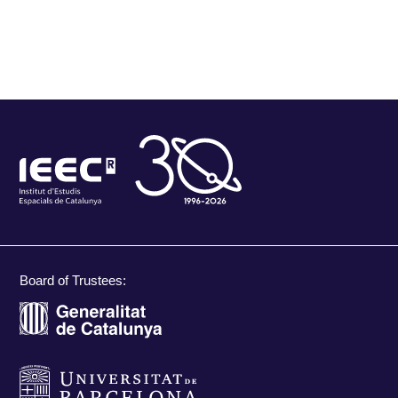
Board of Trustees: