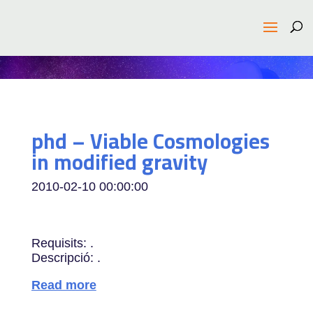
phd – Viable Cosmologies
in modified gravity
2010-02-10 00:00:00
Requisits: .
Descripció: .
Read more