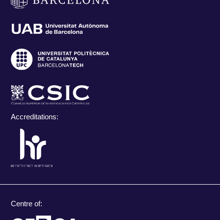
Accreditations:
Centre of: