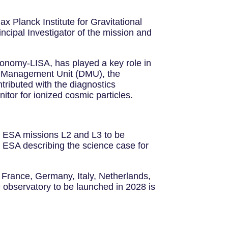
x Planck Institute for Gravitational
ncipal Investigator of the mission and
ronomy-LISA, has played a key role in
ata Management Unit (DMU), the
tributed with the diagnostics
itor for ionized cosmic particles.
ge ESA missions L2 and L3 to be
ESA describing the science case for
 France, Germany, Italy, Netherlands,
 observatory to be launched in 2028 is