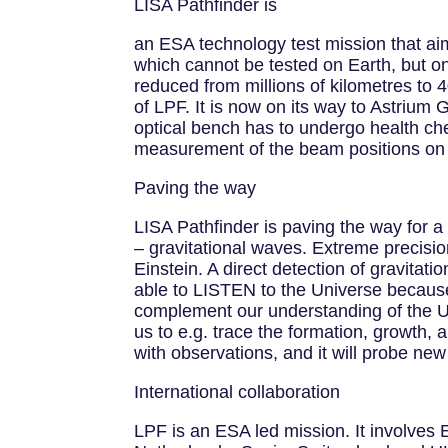
LISA Pathfinder is
an ESA technology test mission that aim
which cannot be tested on Earth, but on
reduced from millions of kilometres to 4
of LPF. It is now on its way to Astrium
optical bench has to undergo health che
measurement of the beam positions on t
Paving the way
LISA Pathfinder is paving the way for 
– gravitational waves. Extreme precision
Einstein. A direct detection of gravitati
able to LISTEN to the Universe because
complement our understanding of the Un
us to e.g. trace the formation, growth, 
with observations, and it will probe ne
International collaboration
LPF is an ESA led mission. It involves