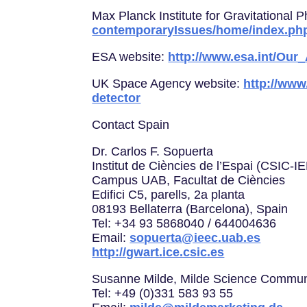
Max Planck Institute for Gravitational 
contemporaryIssues/home/index.ph
ESA website:
http://www.esa.int/Our
UK Space Agency website:
http://www
detector
Contact Spain
Dr. Carlos F. Sopuerta
Institut de Ciències de l’Espai (CSIC-I
Campus UAB, Facultat de Ciències
Edifici C5, parells, 2a planta
08193 Bellaterra (Barcelona), Spain
Tel: +34 93 5868040 / 644004636
Email:
sopuerta@ieec.uab.es
http://gwart.ice.csic.es
Susanne Milde, Milde Science Commun
Tel: +49 (0)331 583 93 55