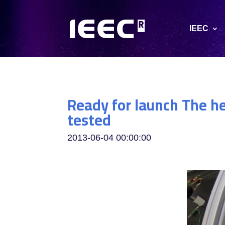
IEEC
Ready for launch The he
tested
2013-06-04 00:00:00