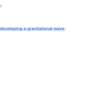
-
developing-a-gravitational-wave-