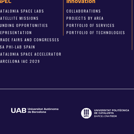
APEC
Innovation
CATALONIA SPACE LABS
COLLABORATIONS
SATELLITE MISSIONS
PROJECTS BY AREA
FUNDING OPPORTUNITIES
PORTFOLIO OF SERVICES
REPRESENTATION
PORTFOLIO OF TECHNOLOGIES
TRADE FAIRS AND CONGRESSES
SA PHI-LAB SPAIN
CATALONIA SPACE ACCELERATOR
BARCELONA IAC 2029