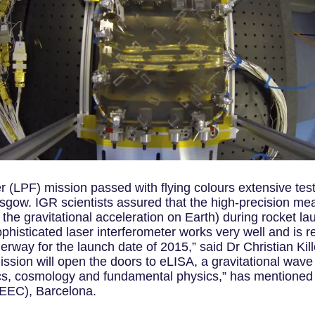
 (LPF) mission passed with flying colours extensive testin
asgow. IGR scientists assured that the high-precision me
the gravitational acceleration on Earth) during rocket la
histicated laser interferometer works very well and is re
erway for the launch date of 2015,” said Dr Christian Kil
sion will open the doors to eLISA, a gravitational wave 
cs, cosmology and fundamental physics,” has mentioned 
IEEC), Barcelona.