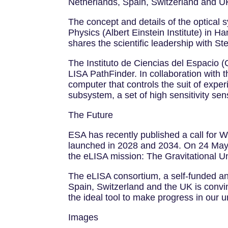
Netherlands, Spain, Switzerland and 
The concept and details of the optical 
Physics (Albert Einstein Institute) in 
shares the scientific leadership with Stef
The Instituto de Ciencias del Espacio 
LISA PathFinder. In collaboration with
computer that controls the suit of expe
subsystem, a set of high sensitivity sen
The Future
ESA has recently published a call for 
launched in 2028 and 2034. On 24 May 
the eLISA mission: The Gravitational U
The eLISA consortium, a self-funded an
Spain, Switzerland and the UK is convi
the ideal tool to make progress in our 
Images