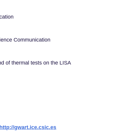
cation
Science Communication
nd of thermal tests on the LISA
http://gwart.ice.csic.es