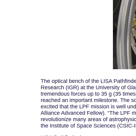
The optical bench of the LISA Pathfinder
Research (IGR) at the University of Gl
tremendous forces up to 35 g (35 times 
reached an important milestone. The sop
excited that the LPF mission is well und
Alliance Advanced Fellow). “The LPF mis
revolutionize many areas of astrophysi
the Institute of Space Sciences (CSIC-