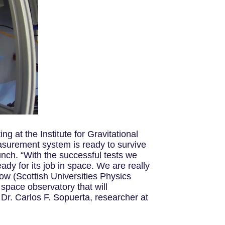
g at the Institute for Gravitational
asurement system is ready to survive
unch. “With the successful tests we
ady for its job in space. We are really
low (Scottish Universities Physics
space observatory that will
Dr. Carlos F. Sopuerta, researcher at