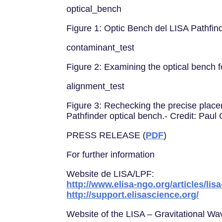
optical_bench
Figure 1: Optic Bench del LISA Pathfi
contaminant_test
Figure 2: Examining the optical bench
alignment_test
Figure 3: Rechecking the precise placem
Pathfinder optical bench.- Credit: Pa
PRESS RELEASE (
PDF
)
For further information
Website de LISA/LPF:
http://www.elisa-ngo.org/articles/lis
http://support.elisascience.org/
Website of the LISA – Gravitational W