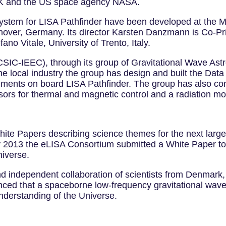
UK and the US space agency NASA.
system for LISA Pathfinder have been developed at the Ma
Hanover, Germany. Its director Karsten Danzmann is Co-Pri
ano Vitale, University of Trento, Italy.
(CSIC-IEEC), through its group of Gravitational Wave Ast
 the local industry the group has design and built the D
riments on board LISA Pathfinder. The group has also con
sors for thermal and magnetic control and a radiation mon
White Papers describing science themes for the next lar
2013 the eLISA Consortium submitted a White Paper to 
niverse.
d independent collaboration of scientists from Denmark,
nced that a spaceborne low-frequency gravitational wave
understanding of the Universe.