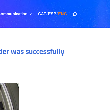
ommunication
CAT
ESP
ENG
der was successfully