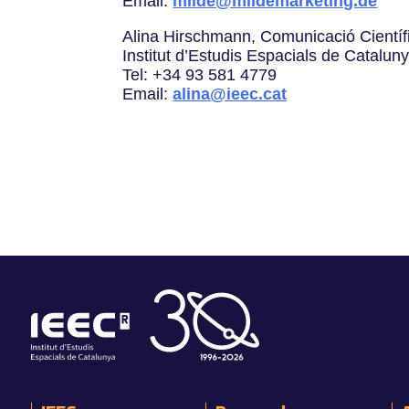
Email:
milde@mildemarketing.de
Alina Hirschmann, Comunicació Científ
Institut d’Estudis Espacials de Catalun
Tel: +34 93 581 4779
Email:
alina@ieec.cat