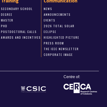
Training
Communication
SECONDARY SCHOOL
NEWS
DEGREE
ANNOUNCEMENTS
MASTER
EVENTS
PHD
2026 TOTAL SOLAR
POSTDOCTORAL CALLS
ECLIPSE
AWARDS AND INCENTIVES
HIGHLIGHTED PICTURE
PRESS ROOM
THE IEEC NEWSLETTER
CORPORATE IMAGE
Centre of: