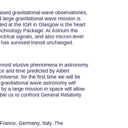
based gravitational-wave observatories,
 large gravitational wave mission is
sted at the IGR in Glasgow is the heart
 Technology Package. At Astrium the
ctrical signals, and also micron-level
 has survived transit unchanged.
he most elusive phenomena in astronomy
ace and time predicted by Albert
iverse: for the first time we will be
gravitational wave astronomy will
y a large mission in space will allow
able us to confront General Relativity
 France, Germany, Italy, The