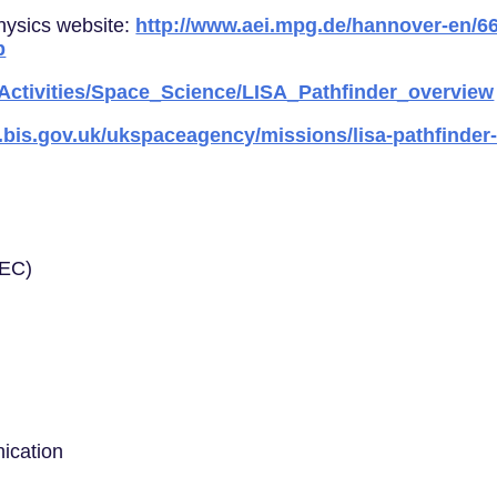
Physics website:
http://www.aei.mpg.de/hannover-en/66
p
_Activities/Space_Science/LISA_Pathfinder_overview
.bis.gov.uk/ukspaceagency/missions/lisa-pathfinder-
EEC)
ication