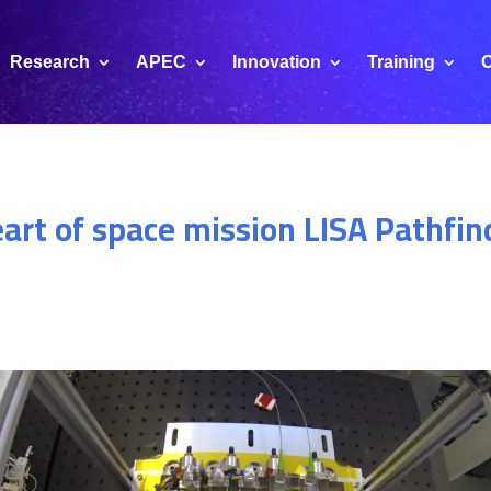
Research
APEC
Innovation
Training
C
art of space mission LISA Pathfin