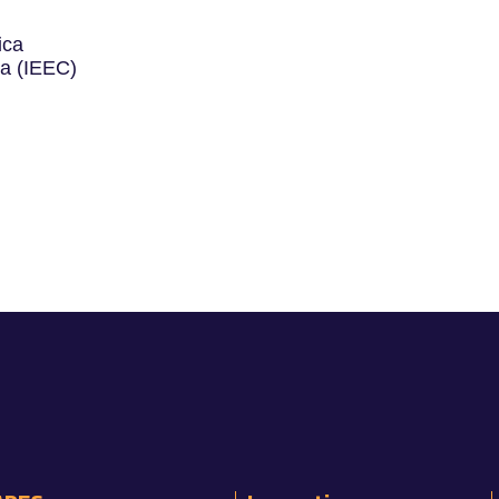
ica
ya (IEEC)