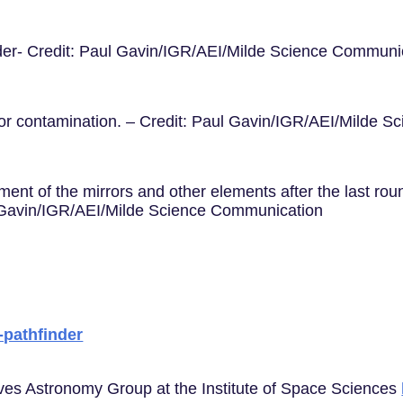
nder- Credit: Paul Gavin/IGR/AEI/Milde Science Communi
 for contamination. – Credit: Paul Gavin/IGR/AEI/Milde 
ent of the mirrors and other elements after the last rou
ul Gavin/IGR/AEI/Milde Science Communication
a-pathfinder
aves Astronomy Group at the Institute of Space Sciences