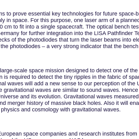
s to prove essential key technologies for future space-
ly in space. For this purpose, one laser arm of a planned
0 cm to fit into a single spacecraft. The optical bench te
 Germany for further integration into the LISA Pathfinder
cks of the photodiodes that turn the laser beams into ele
he photodiodes – a very strong indicator that the bench
a large-scale space mission designed to detect one of t
 is required to detect the tiny ripples in the fabric of sp
onal waves will add a new sense to our perception of the Un
 gravitational waves are similar to sound waves. Hence 
iverse and its evolution. Gravitational waves measured b
and merger history of massive black holes. Also it will en
w physics and cosmology with gravitational waves.
 European space companies and research institutes from