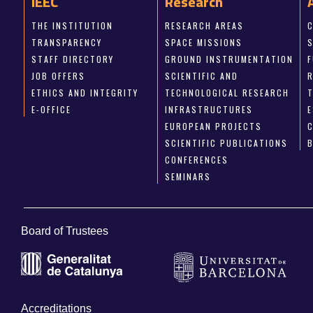
IEEC
Research
THE INSTITUTION
RESEARCH AREAS
TRANSPARENCY
SPACE MISSIONS
STAFF DIRECTORY
GROUND INSTRUMENTATION
JOB OFFERS
SCIENTIFIC AND
ETHICS AND INTEGRITY
TECHNOLOGICAL RESEARCH
E-OFFICE
INFRASTRUCTURES
E
EUROPEAN PROJECTS
SCIENTIFIC PUBLICATIONS
CONFERENCES
SEMINARS
Board of Trustees
Accreditations