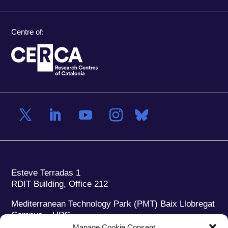
Centre of:
Esteve Terradas 1
RDIT Building, Office 212
Mediterranean Technology Park (PMT) Baix Llobregat
Campus – UPC
08860 Castelldefels (Barcelona)
Manage Cookie Consent