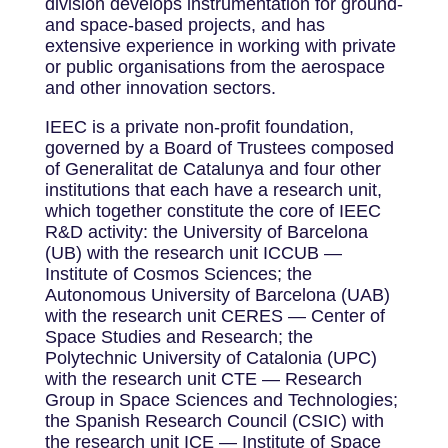
division develops instrumentation for ground-
and space-based projects, and has
extensive experience in working with private
or public organisations from the aerospace
and other innovation sectors.
IEEC is a private non-profit foundation,
governed by a Board of Trustees composed
of Generalitat de Catalunya and four other
institutions that each have a research unit,
which together constitute the core of IEEC
R&D activity: the University of Barcelona
(UB) with the research unit ICCUB —
Institute of Cosmos Sciences; the
Autonomous University of Barcelona (UAB)
with the research unit CERES — Center of
Space Studies and Research; the
Polytechnic University of Catalonia (UPC)
with the research unit CTE — Research
Group in Space Sciences and Technologies;
the Spanish Research Council (CSIC) with
the research unit ICE — Institute of Space