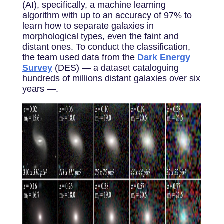
(AI), specifically, a machine learning
algorithm with up to an accuracy of 97% to
learn how to separate galaxies in
morphological types, even the faint and
distant ones. To conduct the classification,
the team used data from the
Dark Energy
Survey
(DES) — a dataset cataloguing
hundreds of millions distant galaxies over six
years —.