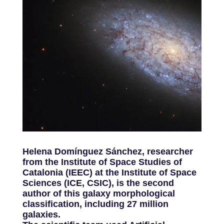
Helena Domínguez Sánchez, researcher
from the Institute of Space Studies of
Catalonia (IEEC) at the Institute of Space
Sciences (ICE, CSIC), is the second
author of this galaxy morphological
classification, including 27 million
galaxies.