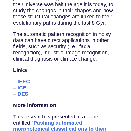
the Universe was half the age it is today, to
study the changes in their shapes and how
these structural changes are linked to their
evolutionary paths during the last 8 Gyr.
The automatic pattern recognition in noisy
data can have direct applications in other
fields, such as security (i.e., facial
recognition), industrial image recognition,
clinical diagnosis or climate change.
Links
–
IEEC
–
ICE
–
DES
More information
This research is presented in a paper
entitled “
Pushing automated
morphological classifications to their