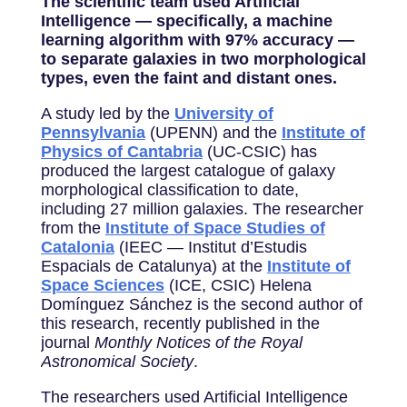
The scientific team used Artificial
Intelligence — specifically, a machine
learning algorithm with 97% accuracy —
to separate galaxies in two morphological
types, even the faint and distant ones.
A study led by the
University of
Pennsylvania
(UPENN) and the
Institute of
Physics of Cantabria
(UC-CSIC) has
produced the largest catalogue of galaxy
morphological classification to date,
including 27 million galaxies. The researcher
from the
Institute of Space Studies of
Catalonia
(IEEC — Institut d’Estudis
Espacials de Catalunya) at the
Institute of
Space Sciences
(ICE, CSIC) Helena
Domínguez Sánchez is the second author of
this research, recently published in the
journal
Monthly Notices of the Royal
Astronomical Society
.
The researchers used Artificial Intelligence