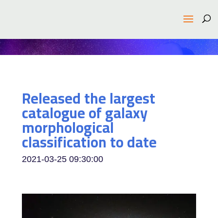
Released the largest
catalogue of galaxy
morphological
classification to date
2021-03-25 09:30:00