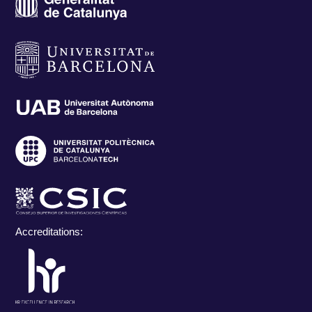
Accreditations: