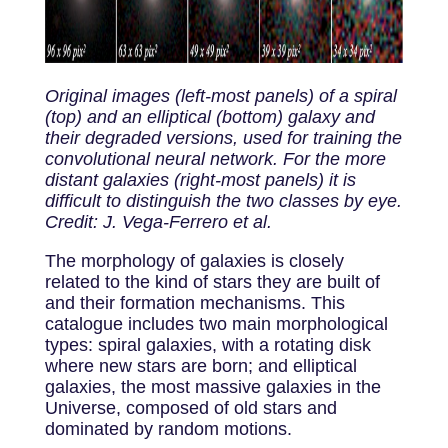
Original images (left-most panels) of a spiral
(top) and an elliptical (bottom) galaxy and
their degraded versions, used for training the
convolutional neural network. For the more
distant galaxies (right-most panels) it is
difficult to distinguish the two classes by eye.
Credit: J. Vega-Ferrero et al.
The morphology of galaxies is closely
related to the kind of stars they are built of
and their formation mechanisms. This
catalogue includes two main morphological
types: spiral galaxies, with a rotating disk
where new stars are born; and elliptical
galaxies, the most massive galaxies in the
Universe, composed of old stars and
dominated by random motions.