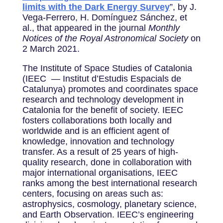
limits with the Dark Energy Survey
”, by J.
Vega-Ferrero, H. Domínguez Sánchez, et
al., that appeared in the journal
Monthly
Notices of the Royal Astronomical Society
on
2 March 2021.
The Institute of Space Studies of Catalonia
(IEEC — Institut d’Estudis Espacials de
Catalunya) promotes and coordinates space
research and technology development in
Catalonia for the benefit of society. IEEC
fosters collaborations both locally and
worldwide and is an efficient agent of
knowledge, innovation and technology
transfer. As a result of 25 years of high-
quality research, done in collaboration with
major international organisations, IEEC
ranks among the best international research
centers, focusing on areas such as:
astrophysics, cosmology, planetary science,
and Earth Observation. IEEC’s engineering