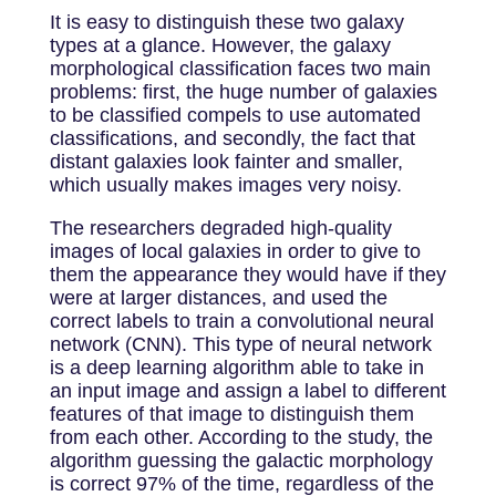
It is easy to distinguish these two galaxy
types at a glance. However, the galaxy
morphological classification faces two main
problems: first, the huge number of galaxies
to be classified compels to use automated
classifications, and secondly, the fact that
distant galaxies look fainter and smaller,
which usually makes images very noisy.
The researchers degraded high-quality
images of local galaxies in order to give to
them the appearance they would have if they
were at larger distances, and used the
correct labels to train a convolutional neural
network (CNN). This type of neural network
is a deep learning algorithm able to take in
an input image and assign a label to different
features of that image to distinguish them
from each other. According to the study, the
algorithm guessing the galactic morphology
is correct 97% of the time, regardless of the