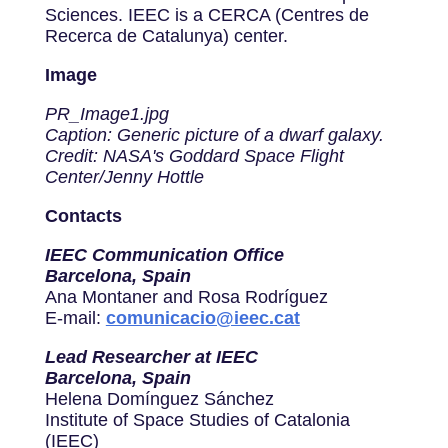
Sciences. IEEC is a CERCA (Centres de
Recerca de Catalunya) center.
Image
PR_Image1.jpg
Caption: Generic picture of a dwarf galaxy.
Credit: NASA's Goddard Space Flight
Center/Jenny Hottle
Contacts
IEEC Communication Office
Barcelona, Spain
Ana Montaner and Rosa Rodríguez
E-mail:
comunicacio@ieec.cat
Lead Researcher at IEEC
Barcelona, Spain
Helena Domínguez Sánchez
Institute of Space Studies of Catalonia
(IEEC)