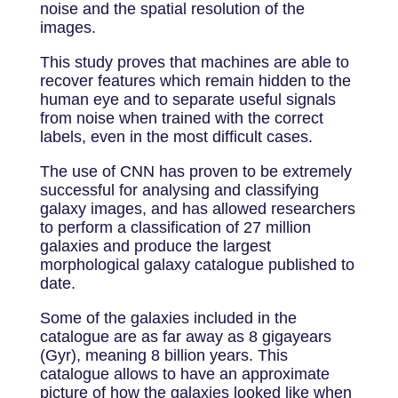
noise and the spatial resolution of the
images.
This study proves that machines are able to
recover features which remain hidden to the
human eye and to separate useful signals
from noise when trained with the correct
labels, even in the most difficult cases.
The use of CNN has proven to be extremely
successful for analysing and classifying
galaxy images, and has allowed researchers
to perform a classification of 27 million
galaxies and produce the largest
morphological galaxy catalogue published to
date.
Some of the galaxies included in the
catalogue are as far away as 8 gigayears
(Gyr), meaning 8 billion years. This
catalogue allows to have an approximate
picture of how the galaxies looked like when