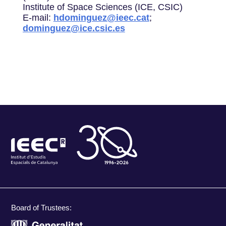
Institute of Space Sciences (ICE, CSIC)
E-mail:
hdominguez@ieec.cat
;
dominguez@ice.csic.es
Board of Trustees: