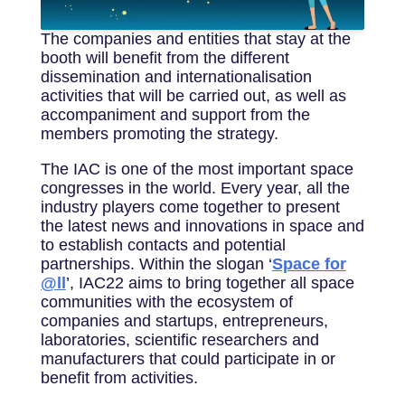
The companies and entities that stay at the
booth will benefit from the different
dissemination and internationalisation
activities that will be carried out, as well as
accompaniment and support from the
members promoting the strategy.
The IAC is one of the most important space
congresses in the world. Every year, all the
industry players come together to present
the latest news and innovations in space and
to establish contacts and potential
partnerships. Within the slogan ‘
Space for
@ll
’, IAC22 aims to bring together all space
communities with the ecosystem of
companies and startups, entrepreneurs,
laboratories, scientific researchers and
manufacturers that could participate in or
benefit from activities.