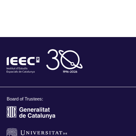
Board of Trustees: