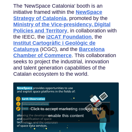
The 'NewSpace Catalonia' booth is an
initiative framed within the
NewSpace
Strategy of Catalonia
, promoted by the
Ministry of the Vice-presidency, Digital
Policies and Territory
, in collaboration with
the IEEC, the
i2CAT Foundation
, the
Institut Cartogràfic i Geològic de
Catalunya
(ICGC), and the
Barcelona
Chamber of Commerce
. This collaboration
seeks to project the industrial, innovation
and talent generation capabilities of the
Catalan ecosystem to the world.
Click to accept marketing cookies and
enable this content