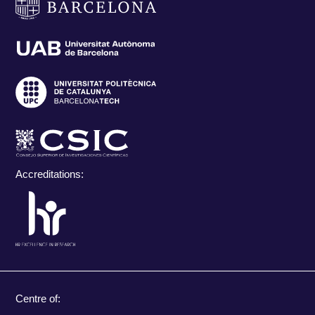
Accreditations:
Centre of: