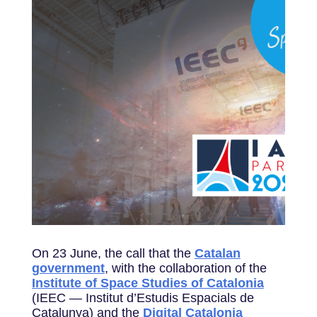
On 23 June, the call that the
Catalan
government
, with the collaboration of the
Institute of Space Studies of Catalonia
(IEEC — Institut d’Estudis Espacials de
Catalunya) and the
Digital Catalonia