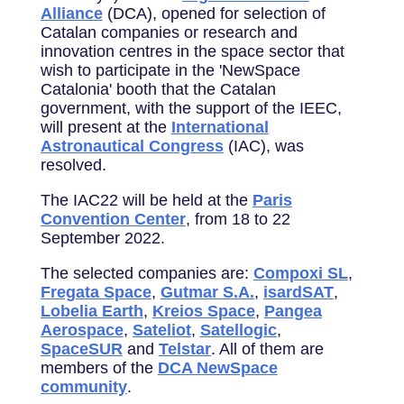
Alliance
(DCA), opened for selection of
Catalan companies or research and
innovation centres in the space sector that
wish to participate in the 'NewSpace
Catalonia' booth that the Catalan
government, with the support of the IEEC,
will present at the
International
Astronautical Congress
(IAC), was
resolved.
The IAC22 will be held at the
Paris
Convention Center
, from 18 to 22
September 2022.
The selected companies are:
Compoxi SL
,
Fregata Space
,
Gutmar S.A.
,
isardSAT
,
Lobelia Earth
,
Kreios Space
,
Pangea
Aerospace
,
Sateliot
,
Satellogic
,
SpaceSUR
and
Telstar
. All of them are
members of the
DCA NewSpace
community
.