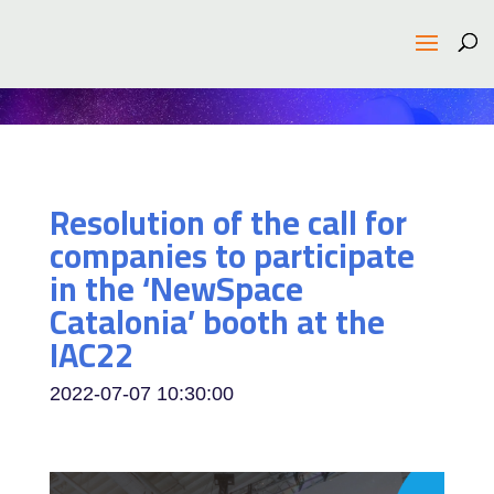
Resolution of the call for
companies to participate
in the ‘NewSpace
Catalonia’ booth at the
IAC22
2022-07-07 10:30:00