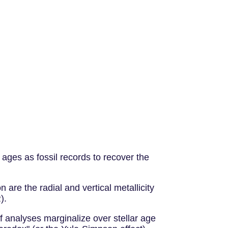
ages as fossil records to recover the
are the radial and vertical metallicity
).
if analyses marginalize over stellar age