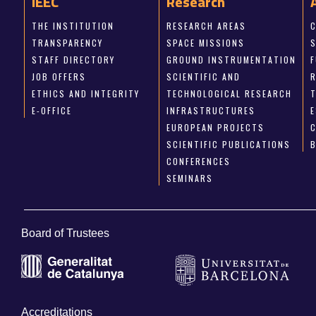
IEEC
Research
THE INSTITUTION
RESEARCH AREAS
TRANSPARENCY
SPACE MISSIONS
STAFF DIRECTORY
GROUND INSTRUMENTATION
JOB OFFERS
SCIENTIFIC AND
ETHICS AND INTEGRITY
TECHNOLOGICAL RESEARCH
E-OFFICE
INFRASTRUCTURES
E
EUROPEAN PROJECTS
SCIENTIFIC PUBLICATIONS
CONFERENCES
SEMINARS
Board of Trustees
Accreditations