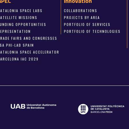
APEC
Innovation
CATALONIA SPACE LABS
COLLABORATIONS
SATELLITE MISSIONS
PROJECTS BY AREA
FUNDING OPPORTUNITIES
PORTFOLIO OF SERVICES
REPRESENTATION
PORTFOLIO OF TECHNOLOGIES
TRADE FAIRS AND CONGRESSES
SA PHI-LAB SPAIN
CATALONIA SPACE ACCELERATOR
BARCELONA IAC 2029