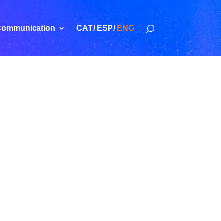
ommunication
CAT
ESP
ENG