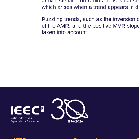
and/or stellar birth radius. This is ca
which arises when a trend appears in d
Puzzling trends, such as the inversion 
of the AMR, and the positive MVR slope 
taken into account.