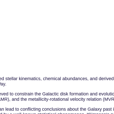
ed stellar kinematics, chemical abundances, and derived 
Way.
d to constrain the Galactic disk formation and evolution 
AMR), and the metallicity-rotational velocity relation (MVR
 can lead to conflicting conclusions about the Galaxy past 