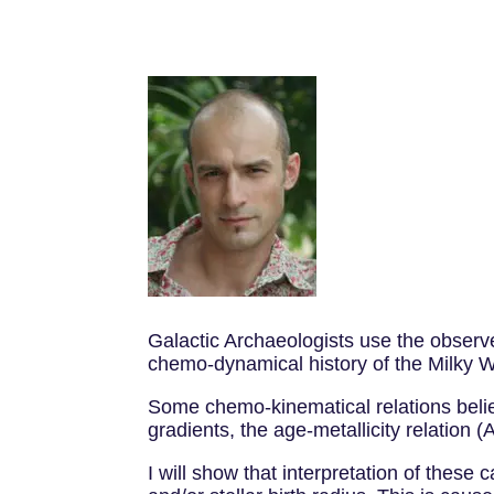
Galactic Archaeologists use the observ
chemo-dynamical history of the Milky 
Some chemo-kinematical relations believe
gradients, the age-metallicity relation (
I will show that interpretation of these