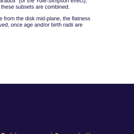
aradox" (or the Yule-Simpson effect),
n these subsets are combined.
e from the disk mid-plane, the flatness
ed, once age and/or birth radii are