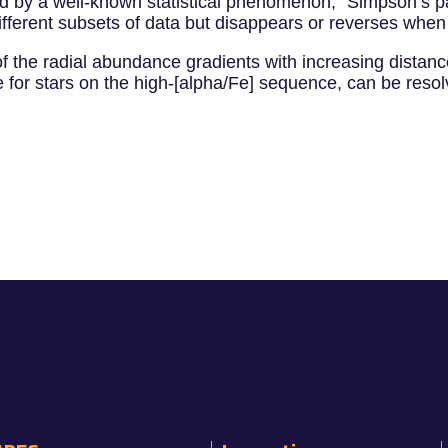
used by a well-known statistical phenomenon, "Simpson’s p
ifferent subsets of data but disappears or reverses whe
of the radial abundance gradients with increasing distanc
for stars on the high-[alpha/Fe] sequence, can be resolv