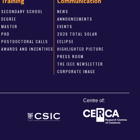
Training
Communication
SECONDARY SCHOOL
NEWS
DEGREE
ANNOUNCEMENTS
MASTER
EVENTS
PHD
2026 TOTAL SOLAR
POSTDOCTORAL CALLS
ECLIPSE
AWARDS AND INCENTIVES
HIGHLIGHTED PICTURE
PRESS ROOM
THE IEEC NEWSLETTER
CORPORATE IMAGE
Centre of: