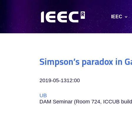
IEEC
Simpson’s paradox in G
2019-05-13
12:00
UB
DAM Seminar (Room 724, ICCUB buil