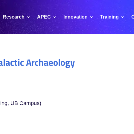
Research
APEC
Innovation
Training
C
alactic Archaeology
ding, UB Campus)