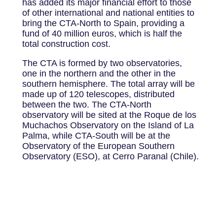
has added its major financial effort to those
of other international and national entities to
bring the CTA-North to Spain, providing a
fund of 40 million euros, which is half the
total construction cost.
The CTA is formed by two observatories,
one in the northern and the other in the
southern hemisphere. The total array will be
made up of 120 telescopes, distributed
between the two. The CTA-North
observatory will be sited at the Roque de los
Muchachos Observatory on the Island of La
Palma, while CTA-South will be at the
Observatory of the European Southern
Observatory (ESO), at Cerro Paranal (Chile).