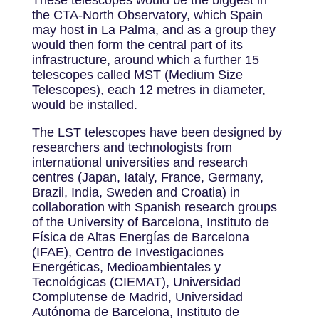
These telescopes would be the biggest in
the CTA-North Observatory, which Spain
may host in La Palma, and as a group they
would then form the central part of its
infrastructure, around which a further 15
telescopes called MST (Medium Size
Telescopes), each 12 metres in diameter,
would be installed.
The LST telescopes have been designed by
researchers and technologists from
international universities and research
centres (Japan, Iataly, France, Germany,
Brazil, India, Sweden and Croatia) in
collaboration with Spanish research groups
of the University of Barcelona, Instituto de
Física de Altas Energías de Barcelona
(IFAE), Centro de Investigaciones
Energéticas, Medioambientales y
Tecnológicas (CIEMAT), Universidad
Complutense de Madrid, Universidad
Autónoma de Barcelona, Instituto de