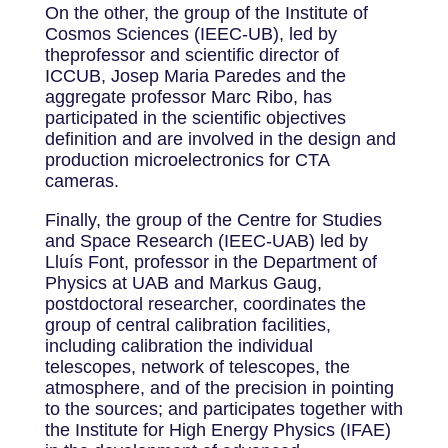
On the other, the group of the Institute of
Cosmos Sciences (IEEC-UB), led by
theprofessor and scientific director of
ICCUB, Josep Maria Paredes and the
aggregate professor Marc Ribo, has
participated in the scientific objectives
definition and are involved in the design and
production microelectronics for CTA
cameras.
Finally, the group of the Centre for Studies
and Space Research (IEEC-UAB) led by
Lluís Font, professor in the Department of
Physics at UAB and Markus Gaug,
postdoctoral researcher, coordinates the
group of central calibration facilities,
including calibration the individual
telescopes, network of telescopes, the
atmosphere, and of the precision in pointing
to the sources; and participates together with
the Institute for High Energy Physics (IFAE)