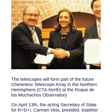
The telescopes will form part of the future
Cherenkov Telescope Array in the Northern
Hemisphere (CTA-North) at the Roque de
los Muchachos Observatory
On April 13th, the acting Secretary of State
for R+D+i, Carmen Vela, presided, together