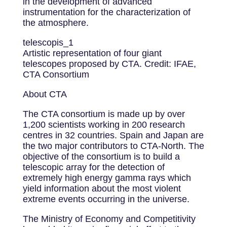
in the development of advanced
instrumentation for the characterization of
the atmosphere.
telescopis_1
Artistic representation of four giant
telescopes proposed by CTA. Credit: IFAE,
CTA Consortium
About CTA
The CTA consortium is made up by over
1,200 scientists working in 200 research
centres in 32 countries. Spain and Japan are
the two major contributors to CTA-North. The
objective of the consortium is to build a
telescopic array for the detection of
extremely high energy gamma rays which
yield information about the most violent
extreme events occurring in the universe.
The Ministry of Economy and Competitivity