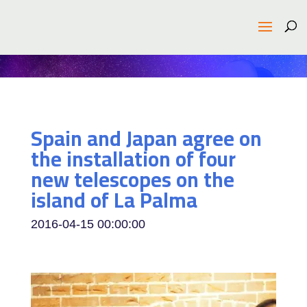
Spain and Japan agree on
the installation of four
new telescopes on the
island of La Palma
2016-04-15 00:00:00