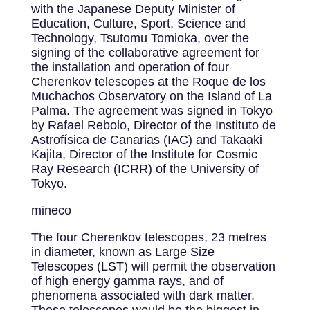
with the Japanese Deputy Minister of
Education, Culture, Sport, Science and
Technology, Tsutomu Tomioka, over the
signing of the collaborative agreement for
the installation and operation of four
Cherenkov telescopes at the Roque de los
Muchachos Observatory on the Island of La
Palma. The agreement was signed in Tokyo
by Rafael Rebolo, Director of the Instituto de
Astrofísica de Canarias (IAC) and Takaaki
Kajita, Director of the Institute for Cosmic
Ray Research (ICRR) of the University of
Tokyo.
mineco
The four Cherenkov telescopes, 23 metres
in diameter, known as Large Size
Telescopes (LST) will permit the observation
of high energy gamma rays, and of
phenomena associated with dark matter.