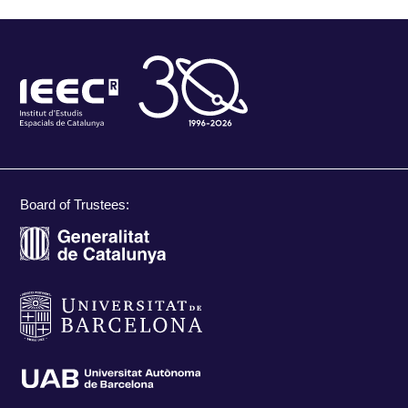
Board of Trustees: