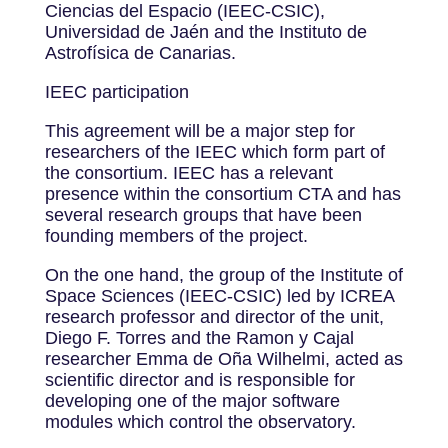
Ciencias del Espacio (IEEC-CSIC),
Universidad de Jaén and the Instituto de
Astrofísica de Canarias.
IEEC participation
This agreement will be a major step for
researchers of the IEEC which form part of
the consortium. IEEC has a relevant
presence within the consortium CTA and has
several research groups that have been
founding members of the project.
On the one hand, the group of the Institute of
Space Sciences (IEEC-CSIC) led by ICREA
research professor and director of the unit,
Diego F. Torres and the Ramon y Cajal
researcher Emma de Oña Wilhelmi, acted as
scientific director and is responsible for
developing one of the major software
modules which control the observatory.