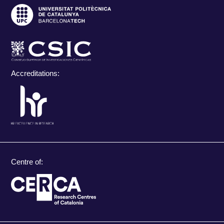
Accreditations:
Centre of: